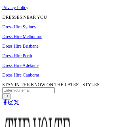
Privacy Policy
DRESSES NEAR YOU
Dress Hire Sydney
Dress Hire Melbourne
Dress Hire Brisbane
Dress Hire Perth
Dress Hire Adelaide
Dress Hire Canberra
STAY IN THE KNOW ON THE LATEST STYLES