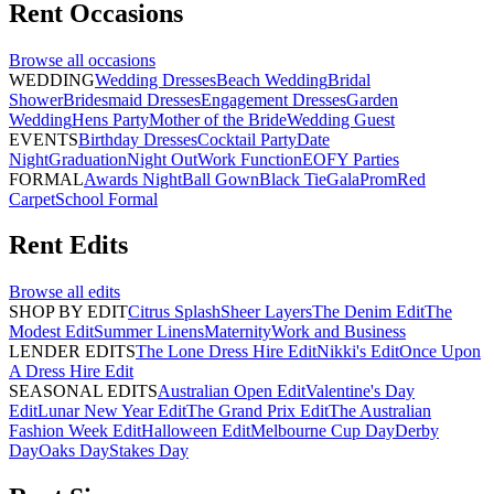
Rent
Occasions
Browse all
occasions
WEDDING
Wedding Dresses
Beach Wedding
Bridal
Shower
Bridesmaid Dresses
Engagement Dresses
Garden
Wedding
Hens Party
Mother of the Bride
Wedding Guest
EVENTS
Birthday Dresses
Cocktail Party
Date
Night
Graduation
Night Out
Work Function
EOFY Parties
FORMAL
Awards Night
Ball Gown
Black Tie
Gala
Prom
Red
Carpet
School Formal
Rent
Edits
Browse all
edits
SHOP BY EDIT
Citrus Splash
Sheer Layers
The Denim Edit
The
Modest Edit
Summer Linens
Maternity
Work and Business
LENDER EDITS
The Lone Dress Hire Edit
Nikki's Edit
Once Upon
A Dress Hire Edit
SEASONAL EDITS
Australian Open Edit
Valentine's Day
Edit
Lunar New Year Edit
The Grand Prix Edit
The Australian
Fashion Week Edit
Halloween Edit
Melbourne Cup Day
Derby
Day
Oaks Day
Stakes Day