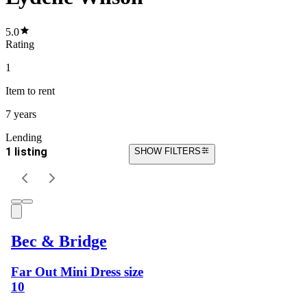
5.0
Rating
1
Item
to rent
7 years
Lending
1 listing
SHOW FILTERS
Bec & Bridge
Far Out Mini Dress size
10