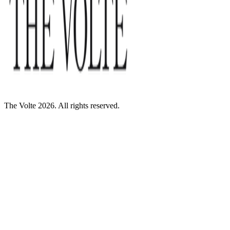
The Volte 2026. All rights reserved.