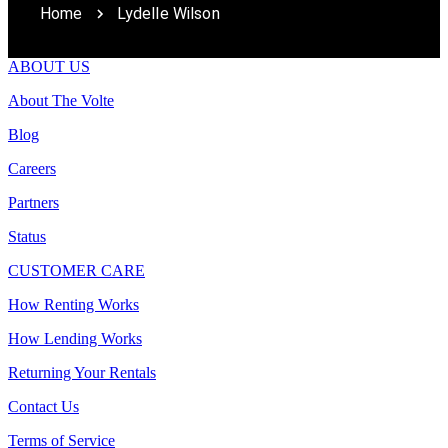
Home
Lydelle Wilson
ABOUT US
About The Volte
Blog
Careers
Partners
Status
CUSTOMER CARE
How Renting Works
How Lending Works
Returning Your Rentals
Contact Us
Terms of Service