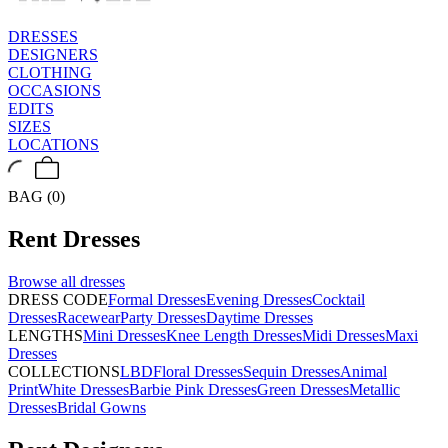
DRESSES
DESIGNERS
CLOTHING
OCCASIONS
EDITS
SIZES
LOCATIONS
BAG (0)
Rent
Dresses
Browse all
dresses
DRESS CODE
Formal Dresses
Evening Dresses
Cocktail
Dresses
Racewear
Party Dresses
Daytime Dresses
LENGTHS
Mini Dresses
Knee Length Dresses
Midi Dresses
Maxi
Dresses
COLLECTIONS
LBD
Floral Dresses
Sequin Dresses
Animal
Print
White Dresses
Barbie Pink Dresses
Green Dresses
Metallic
Dresses
Bridal Gowns