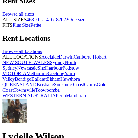
Rent
Sizes
Browse all
sizes
ALL SIZES
4
6
8
10
12
14
16
18
20
22
One size
FITS
Plus Size
Petite
Rent
Locations
Browse all
locations
ALL LOCATIONS
Adelaide
Darwin
Canberra
Hobart
NEW SOUTH WALES
Sydney
North
Sydney
Newcastle
Shellharbour
Padstow
VICTORIA
Melbourne
Geelong
Yarra
Valley
Bendigo
Ballarat
Eltham
Hawthorn
QUEENSLAND
Brisbane
Sunshine Coast
Cairns
Gold
Coast
Townsville
Toowoomba
WESTERN AUSTRALIA
Perth
Mandurah
Lydelle Wilson