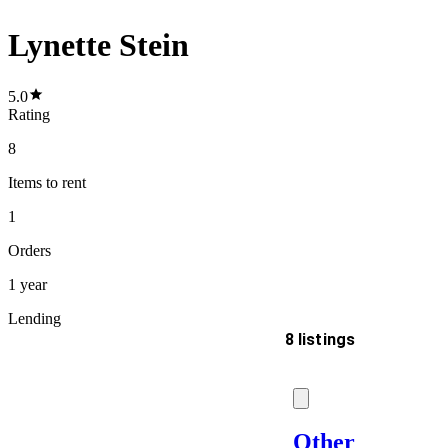
Lynette Stein
5.0
Rating
8
Items
to rent
1
Orders
1 year
Lending
8 listings
Delivery
Other