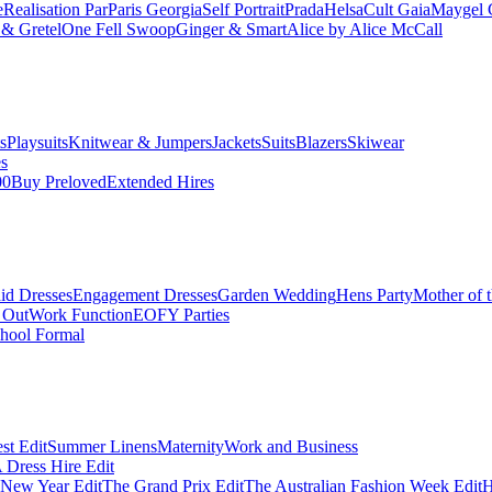
e
Realisation Par
Paris Georgia
Self Portrait
Prada
Helsa
Cult Gaia
Maygel 
& Gretel
One Fell Swoop
Ginger & Smart
Alice by Alice McCall
s
Playsuits
Knitwear & Jumpers
Jackets
Suits
Blazers
Skiwear
es
00
Buy Preloved
Extended Hires
id Dresses
Engagement Dresses
Garden Wedding
Hens Party
Mother of 
 Out
Work Function
EOFY Parties
hool Formal
st Edit
Summer Linens
Maternity
Work and Business
Dress Hire Edit
 New Year Edit
The Grand Prix Edit
The Australian Fashion Week Edit
H