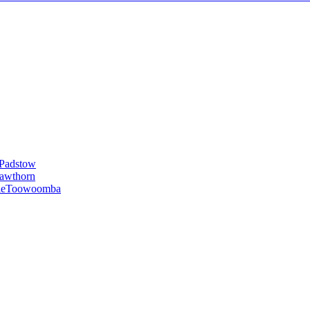
Padstow
awthorn
le
Toowoomba