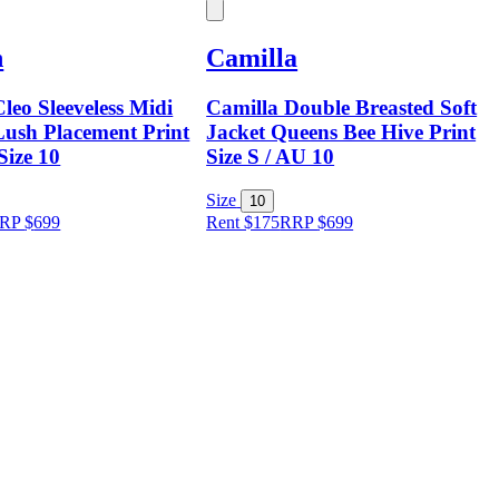
n
Camilla
leo Sleeveless Midi
Camilla Double Breasted Soft
Lush Placement Print
Jacket Queens Bee Hive Print
Size 10
Size S / AU 10
Size
10
RP
$
699
Rent $175
RRP
$
699