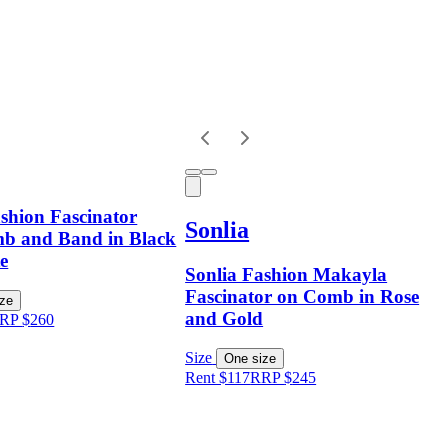
shion Fascinator
Sonlia
b and Band in Black
e
Sonlia Fashion Makayla
Fascinator on Comb in Rose
ize
and Gold
RP
$
260
Size
One size
Rent $117
RRP
$
245