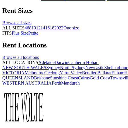
Rent
Sizes
Browse all
sizes
ALL SIZES
4
6
8
10
12
14
16
18
20
22
One size
FITS
Plus Size
Petite
Rent
Locations
Browse all
locations
ALL LOCATIONS
Adelaide
Darwin
Canberra
Hobart
NEW SOUTH WALES
Sydney
North Sydney
Newcastle
Shellharbour
VICTORIA
Melbourne
Geelong
Yarra Valley
Bendigo
Ballarat
Eltham
H
QUEENSLAND
Brisbane
Sunshine Coast
Cairns
Gold Coast
Townsvil
WESTERN AUSTRALIA
Perth
Mandurah