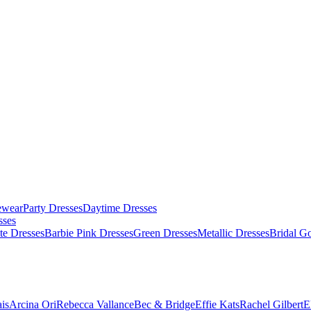
ewear
Party Dresses
Daytime Dresses
sses
te Dresses
Barbie Pink Dresses
Green Dresses
Metallic Dresses
Bridal G
is
Arcina Ori
Rebecca Vallance
Bec & Bridge
Effie Kats
Rachel Gilbert
E