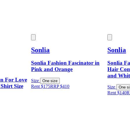
Sonlia
Sonlia
Sonlia Fashion Fascinator in
Sonlia Fa
Pink and Orange
Hair Com
and Whit
on For Love
Size
One size
Shirt Size
Rent $175
RRP
$
410
Size
One s
Rent $140
R