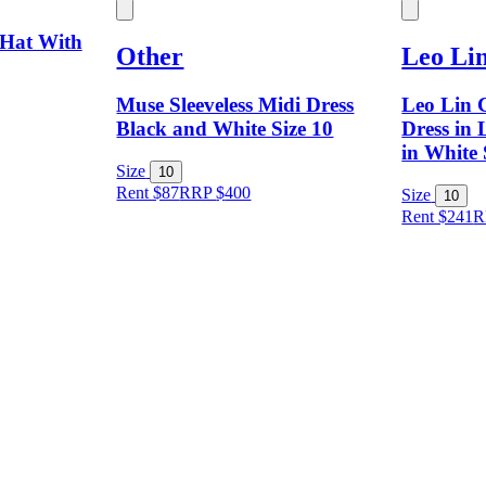
 Hat With
Other
Leo Li
Muse Sleeveless Midi Dress
Leo Lin C
Black and White Size 10
Dress in 
in White 
Size
10
Rent $87
RRP
$
400
Size
10
Rent $241
R