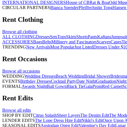
INTERNATIONAL DESIGNERS
House of CB
Rat & Boa
Odd Mus
CIRCULAR PARTNERS
Bianca Spender
Pfeiffer
Justin Tong
Hansen 
Rent
Clothing
Browse all
clothing
ALL CLOTHING
Dresses
Sets
Tops
Skirts
Shorts
Pants
Kaftans
Jumpsuit
ACCESSORIES
Bags
Belts
Millinery and Fascinators
Scarves
Capes
Ti
TRENDING
New Arrivals
Most Popular
Just Listed
Dresses Under $1
Rent
Occasions
Browse all
occasions
WEDDING
Wedding Dresses
Beach Wedding
Bridal Shower
Bridesma
EVENTS
Birthday Dresses
Cocktail Party
Date Night
Graduation
Night
FORMAL
Awards Night
Ball Gown
Black Tie
Gala
Prom
Red Carpet
Sc
Rent
Edits
Browse all
edits
SHOP BY EDIT
Citrus Splash
Sheer Layers
The Denim Edit
The Mode
LENDER EDITS
The Lone Dress Hire Edit
Nikki's Edit
Once Upon A 
SEASONAL EDITS
Australian Open Edit
Valentine's Day Edit
Lunar