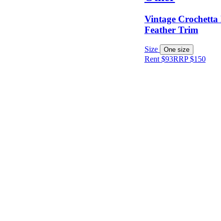
Vintage Crochetta
Keyword
Feather Trim
Size
One size
Rent $93
RRP
$
150
Size
Designer
Colour
Rental
Period