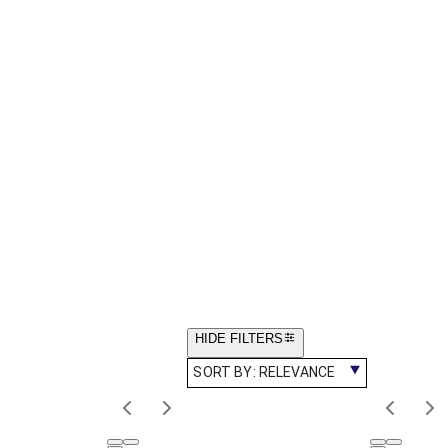
HIDE FILTERS
SORT BY:
RELEVANCE