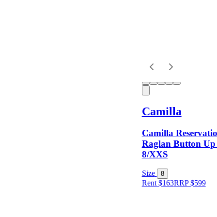
Dress
Length
Sleeves
Camilla
Fit
Camilla Reservati
Raglan Button Up 
8/XXS
Item Style
Size
8
Rent $163
RRP
$
599
Condition