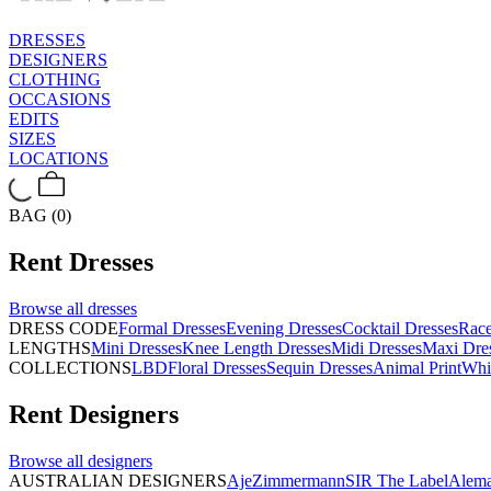
DRESSES
DESIGNERS
CLOTHING
OCCASIONS
EDITS
SIZES
LOCATIONS
BAG (0)
Rent
Dresses
Browse all
dresses
DRESS CODE
Formal Dresses
Evening Dresses
Cocktail Dresses
Rac
LENGTHS
Mini Dresses
Knee Length Dresses
Midi Dresses
Maxi Dre
COLLECTIONS
LBD
Floral Dresses
Sequin Dresses
Animal Print
Whi
Rent
Designers
Browse all
designers
AUSTRALIAN DESIGNERS
Aje
Zimmermann
SIR The Label
Alema