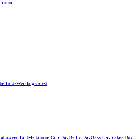
Coronel
the Bride
Wedding Guest
alloween Edit
Melbourne Cup Day
Derby Day
Oaks Day
Stakes Day