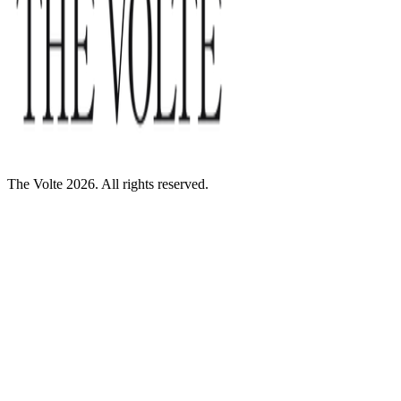
The Volte 2026. All rights reserved.