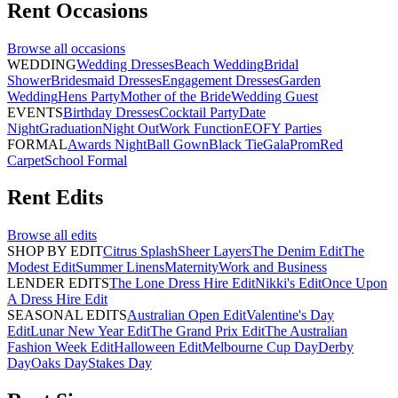
Rent
Occasions
Browse all
occasions
WEDDING
Wedding Dresses
Beach Wedding
Bridal
Shower
Bridesmaid Dresses
Engagement Dresses
Garden
Wedding
Hens Party
Mother of the Bride
Wedding Guest
EVENTS
Birthday Dresses
Cocktail Party
Date
Night
Graduation
Night Out
Work Function
EOFY Parties
FORMAL
Awards Night
Ball Gown
Black Tie
Gala
Prom
Red
Carpet
School Formal
Rent
Edits
Browse all
edits
SHOP BY EDIT
Citrus Splash
Sheer Layers
The Denim Edit
The
Modest Edit
Summer Linens
Maternity
Work and Business
LENDER EDITS
The Lone Dress Hire Edit
Nikki's Edit
Once Upon
A Dress Hire Edit
SEASONAL EDITS
Australian Open Edit
Valentine's Day
Edit
Lunar New Year Edit
The Grand Prix Edit
The Australian
Fashion Week Edit
Halloween Edit
Melbourne Cup Day
Derby
Day
Oaks Day
Stakes Day