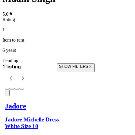
5.0
Rating
1
Item
to rent
6 years
Lending
1 listing
SHOW FILTERS
Jadore
Jadore Michelle Dress
White Size 10