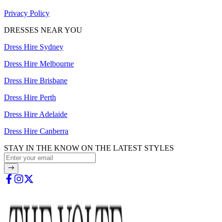
Privacy Policy
DRESSES NEAR YOU
Dress Hire Sydney
Dress Hire Melbourne
Dress Hire Brisbane
Dress Hire Perth
Dress Hire Adelaide
Dress Hire Canberra
STAY IN THE KNOW ON THE LATEST STYLES