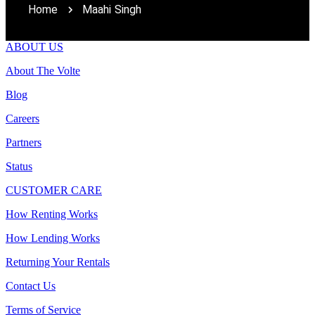
Home
Maahi Singh
ABOUT US
About The Volte
Blog
Careers
Partners
Status
CUSTOMER CARE
How Renting Works
How Lending Works
Returning Your Rentals
Contact Us
Terms of Service