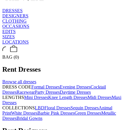
DRESSES
DESIGNERS
CLOTHING
OCCASIONS
EDITS
SIZES
LOCATIONS
BAG (0)
Rent
Dresses
Browse all
dresses
DRESS CODE
Formal Dresses
Evening Dresses
Cocktail
Dresses
Racewear
Party Dresses
Daytime Dresses
LENGTHS
Mini Dresses
Knee Length Dresses
Midi Dresses
Maxi
Dresses
COLLECTIONS
LBD
Floral Dresses
Sequin Dresses
Animal
Print
White Dresses
Barbie Pink Dresses
Green Dresses
Metallic
Dresses
Bridal Gowns