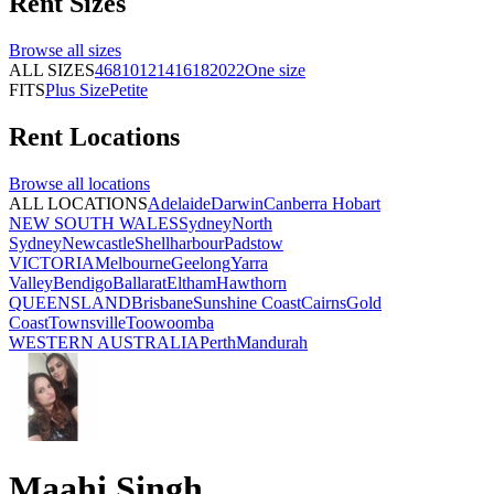
Rent
Sizes
Browse all
sizes
ALL SIZES
4
6
8
10
12
14
16
18
20
22
One size
FITS
Plus Size
Petite
Rent
Locations
Browse all
locations
ALL LOCATIONS
Adelaide
Darwin
Canberra
Hobart
NEW SOUTH WALES
Sydney
North
Sydney
Newcastle
Shellharbour
Padstow
VICTORIA
Melbourne
Geelong
Yarra
Valley
Bendigo
Ballarat
Eltham
Hawthorn
QUEENSLAND
Brisbane
Sunshine Coast
Cairns
Gold
Coast
Townsville
Toowoomba
WESTERN AUSTRALIA
Perth
Mandurah
Maahi Singh