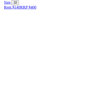
Size
10
Rent $140
RRP
$
400