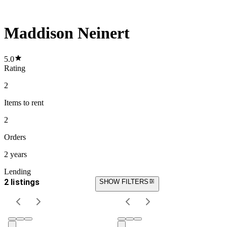
Maddison Neinert
5.0
Rating
2
Items
to rent
2
Orders
2 years
Lending
2 listings
SHOW FILTERS