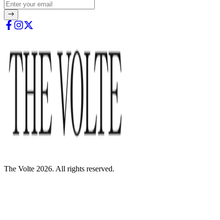
The Volte 2026. All rights reserved.