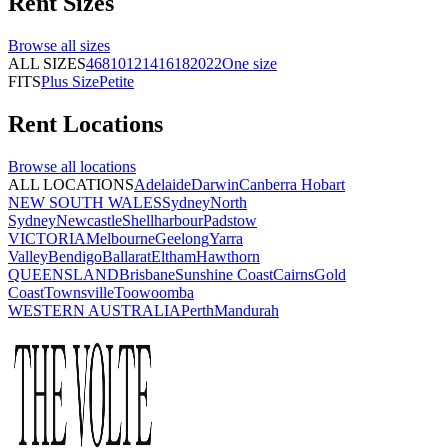
Rent
Sizes
Browse all
sizes
ALL SIZES
4
6
8
10
12
14
16
18
20
22
One size
FITS
Plus Size
Petite
Rent
Locations
Browse all
locations
ALL LOCATIONS
Adelaide
Darwin
Canberra
Hobart
NEW SOUTH WALES
Sydney
North
Sydney
Newcastle
Shellharbour
Padstow
VICTORIA
Melbourne
Geelong
Yarra
Valley
Bendigo
Ballarat
Eltham
Hawthorn
QUEENSLAND
Brisbane
Sunshine Coast
Cairns
Gold
Coast
Townsville
Toowoomba
WESTERN AUSTRALIA
Perth
Mandurah