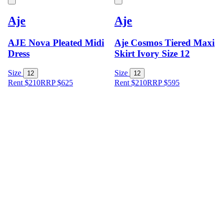
Aje
Aje
AJE Nova Pleated Midi
Aje Cosmos Tiered Maxi
Dress
Skirt Ivory Size 12
Size
Size
12
12
Rent $210
RRP
$
625
Rent $210
RRP
$
595