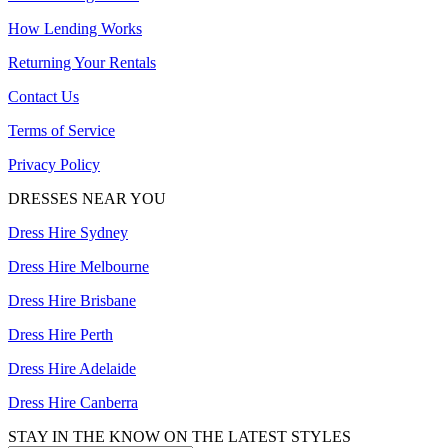
How Lending Works
Returning Your Rentals
Contact Us
Terms of Service
Privacy Policy
DRESSES NEAR YOU
Dress Hire Sydney
Dress Hire Melbourne
Dress Hire Brisbane
Dress Hire Perth
Dress Hire Adelaide
Dress Hire Canberra
STAY IN THE KNOW ON THE LATEST STYLES