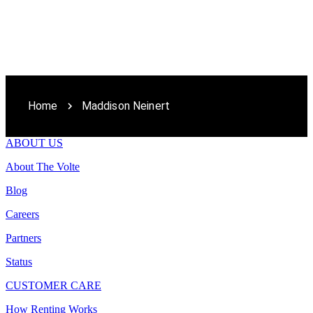
Home
Maddison Neinert
ABOUT US
About The Volte
Blog
Careers
Partners
Status
CUSTOMER CARE
How Renting Works