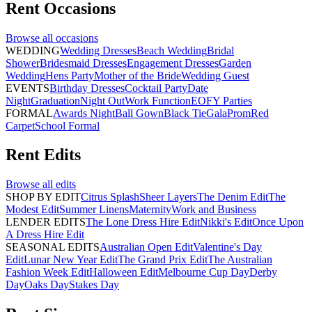
Rent
Occasions
Browse all
occasions
WEDDING
Wedding Dresses
Beach Wedding
Bridal
Shower
Bridesmaid Dresses
Engagement Dresses
Garden
Wedding
Hens Party
Mother of the Bride
Wedding Guest
EVENTS
Birthday Dresses
Cocktail Party
Date
Night
Graduation
Night Out
Work Function
EOFY Parties
FORMAL
Awards Night
Ball Gown
Black Tie
Gala
Prom
Red
Carpet
School Formal
Rent
Edits
Browse all
edits
SHOP BY EDIT
Citrus Splash
Sheer Layers
The Denim Edit
The
Modest Edit
Summer Linens
Maternity
Work and Business
LENDER EDITS
The Lone Dress Hire Edit
Nikki's Edit
Once Upon
A Dress Hire Edit
SEASONAL EDITS
Australian Open Edit
Valentine's Day
Edit
Lunar New Year Edit
The Grand Prix Edit
The Australian
Fashion Week Edit
Halloween Edit
Melbourne Cup Day
Derby
Day
Oaks Day
Stakes Day