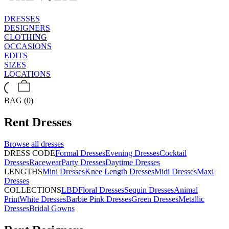
DRESSES
DESIGNERS
CLOTHING
OCCASIONS
EDITS
SIZES
LOCATIONS
BAG (0)
Rent
Dresses
Browse all
dresses
DRESS CODE
Formal Dresses
Evening Dresses
Cocktail
Dresses
Racewear
Party Dresses
Daytime Dresses
LENGTHS
Mini Dresses
Knee Length Dresses
Midi Dresses
Maxi
Dresses
COLLECTIONS
LBD
Floral Dresses
Sequin Dresses
Animal
Print
White Dresses
Barbie Pink Dresses
Green Dresses
Metallic
Dresses
Bridal Gowns