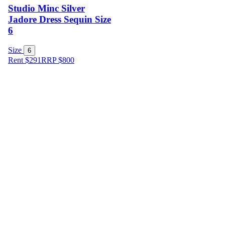
Studio Minc Silver
Jadore Dress Sequin Size
6
Size
6
Rent $291
RRP
$
800