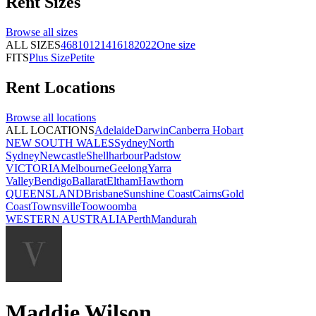
Rent
Sizes
Browse all
sizes
ALL SIZES
4
6
8
10
12
14
16
18
20
22
One size
FITS
Plus Size
Petite
Rent
Locations
Browse all
locations
ALL LOCATIONS
Adelaide
Darwin
Canberra
Hobart
NEW SOUTH WALES
Sydney
North
Sydney
Newcastle
Shellharbour
Padstow
VICTORIA
Melbourne
Geelong
Yarra
Valley
Bendigo
Ballarat
Eltham
Hawthorn
QUEENSLAND
Brisbane
Sunshine Coast
Cairns
Gold
Coast
Townsville
Toowoomba
WESTERN AUSTRALIA
Perth
Mandurah
Maddie Wilson