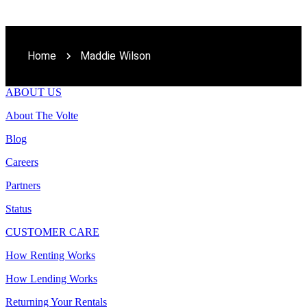
Home
Maddie Wilson
ABOUT US
About The Volte
Blog
Careers
Partners
Status
CUSTOMER CARE
How Renting Works
How Lending Works
Returning Your Rentals