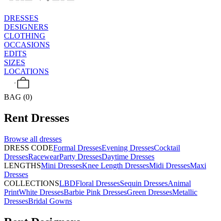
DRESSES
DESIGNERS
CLOTHING
OCCASIONS
EDITS
SIZES
LOCATIONS
BAG (0)
Rent
Dresses
Browse all
dresses
DRESS CODE
Formal Dresses
Evening Dresses
Cocktail
Dresses
Racewear
Party Dresses
Daytime Dresses
LENGTHS
Mini Dresses
Knee Length Dresses
Midi Dresses
Maxi
Dresses
COLLECTIONS
LBD
Floral Dresses
Sequin Dresses
Animal
Print
White Dresses
Barbie Pink Dresses
Green Dresses
Metallic
Dresses
Bridal Gowns