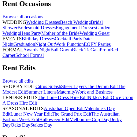
Rent
Occasions
Browse all
occasions
WEDDING
Wedding Dresses
Beach Wedding
Bridal
Shower
Bridesmaid Dresses
Engagement Dresses
Garden
Wedding
Hens Party
Mother of the Bride
Wedding Guest
EVENTS
Birthday Dresses
Cocktail Party
Date
Night
Graduation
Night Out
Work Function
EOFY Parties
FORMAL
Awards Night
Ball Gown
Black Tie
Gala
Prom
Red
Carpet
School Formal
Rent
Edits
Browse all
edits
SHOP BY EDIT
Citrus Splash
Sheer Layers
The Denim Edit
The
Modest Edit
Summer Linens
Maternity
Work and Business
LENDER EDITS
The Lone Dress Hire Edit
Nikki's Edit
Once Upon
A Dress Hire Edit
SEASONAL EDITS
Australian Open Edit
Valentine's Day
Edit
Lunar New Year Edit
The Grand Prix Edit
The Australian
Fashion Week Edit
Halloween Edit
Melbourne Cup Day
Derby
Day
Oaks Day
Stakes Day