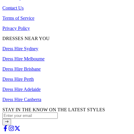
Contact Us
Terms of Service
Privacy Policy
DRESSES NEAR YOU
Dress Hire Sydney
Dress Hire Melbourne
Dress Hire Brisbane
Dress Hire Perth
Dress Hire Adelaide
Dress Hire Canberra
STAY IN THE KNOW ON THE LATEST STYLES