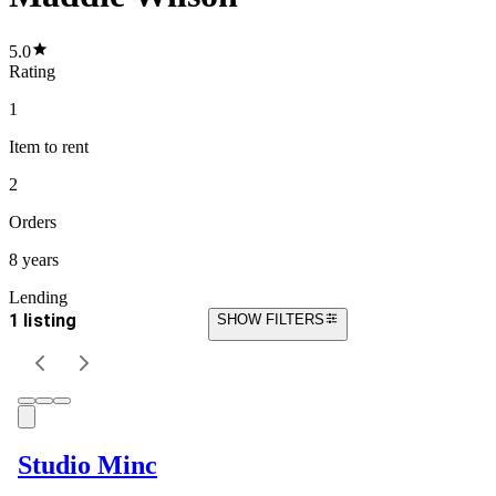
5.0
Rating
1
Item
to rent
2
Orders
8 years
Lending
1 listing
SHOW FILTERS
Studio Minc