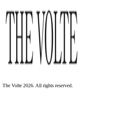
The Volte 2026. All rights reserved.