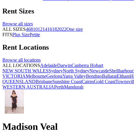
Rent
Sizes
Browse all
sizes
ALL SIZES
4
6
8
10
12
14
16
18
20
22
One size
FITS
Plus Size
Petite
Rent
Locations
Browse all
locations
ALL LOCATIONS
Adelaide
Darwin
Canberra
Hobart
NEW SOUTH WALES
Sydney
North Sydney
Newcastle
Shellharbour
VICTORIA
Melbourne
Geelong
Yarra Valley
Bendigo
Ballarat
Eltham
H
QUEENSLAND
Brisbane
Sunshine Coast
Cairns
Gold Coast
Townsvil
WESTERN AUSTRALIA
Perth
Mandurah
Madison Veal