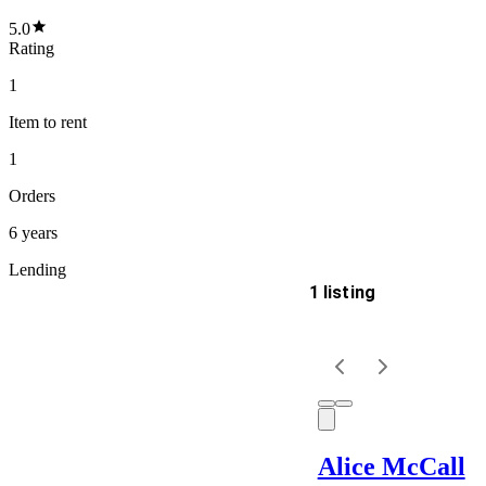
5.0
Rating
1
Item
to rent
1
Orders
6 years
Lending
1 listing
Delivery
Keyword
Alice McCall