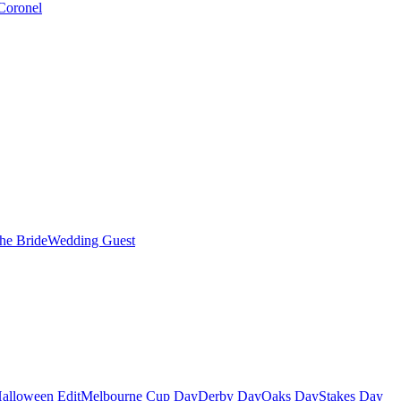
Coronel
the Bride
Wedding Guest
alloween Edit
Melbourne Cup Day
Derby Day
Oaks Day
Stakes Day