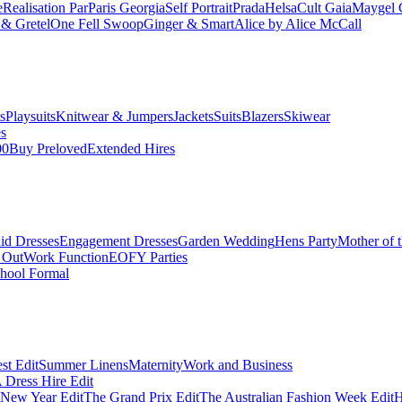
e
Realisation Par
Paris Georgia
Self Portrait
Prada
Helsa
Cult Gaia
Maygel 
& Gretel
One Fell Swoop
Ginger & Smart
Alice by Alice McCall
s
Playsuits
Knitwear & Jumpers
Jackets
Suits
Blazers
Skiwear
es
00
Buy Preloved
Extended Hires
id Dresses
Engagement Dresses
Garden Wedding
Hens Party
Mother of 
 Out
Work Function
EOFY Parties
hool Formal
st Edit
Summer Linens
Maternity
Work and Business
Dress Hire Edit
 New Year Edit
The Grand Prix Edit
The Australian Fashion Week Edit
H