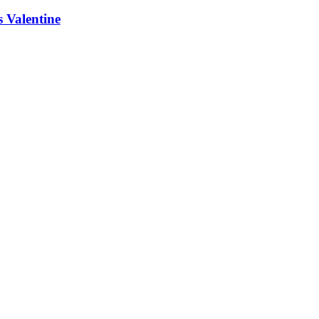
 Valentine