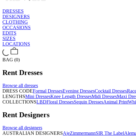
DRESSES
DESIGNERS
CLOTHING
OCCASIONS
EDITS
SIZES
LOCATIONS
BAG (0)
Rent
Dresses
Browse all
dresses
DRESS CODE
Formal Dresses
Evening Dresses
Cocktail Dresses
Rac
LENGTHS
Mini Dresses
Knee Length Dresses
Midi Dresses
Maxi Dre
COLLECTIONS
LBD
Floral Dresses
Sequin Dresses
Animal Print
Whi
Rent
Designers
Browse all
designers
AUSTRALIAN DESIGNERS
Aje
Zimmermann
SIR The Label
Alema