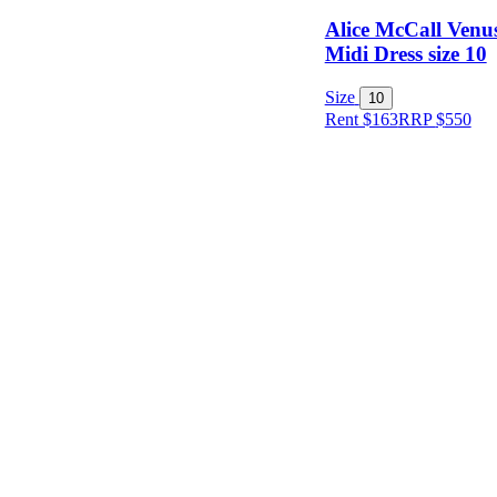
Alice McCall Venus
Midi Dress size 10
Size
10
Rent $163
RRP
$
550
Size
Designer
Colour
Rental
Period