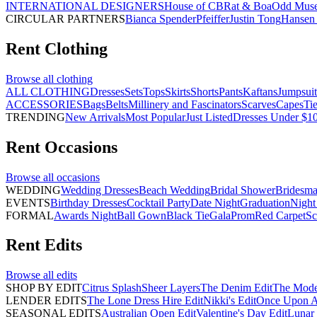
INTERNATIONAL DESIGNERS
House of CB
Rat & Boa
Odd Mus
CIRCULAR PARTNERS
Bianca Spender
Pfeiffer
Justin Tong
Hansen 
Rent
Clothing
Browse all
clothing
ALL CLOTHING
Dresses
Sets
Tops
Skirts
Shorts
Pants
Kaftans
Jumpsuit
ACCESSORIES
Bags
Belts
Millinery and Fascinators
Scarves
Capes
Ti
TRENDING
New Arrivals
Most Popular
Just Listed
Dresses Under $1
Rent
Occasions
Browse all
occasions
WEDDING
Wedding Dresses
Beach Wedding
Bridal Shower
Bridesma
EVENTS
Birthday Dresses
Cocktail Party
Date Night
Graduation
Night
FORMAL
Awards Night
Ball Gown
Black Tie
Gala
Prom
Red Carpet
Sc
Rent
Edits
Browse all
edits
SHOP BY EDIT
Citrus Splash
Sheer Layers
The Denim Edit
The Mode
LENDER EDITS
The Lone Dress Hire Edit
Nikki's Edit
Once Upon A 
SEASONAL EDITS
Australian Open Edit
Valentine's Day Edit
Lunar