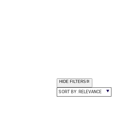
HIDE FILTERS
SORT BY:
RELEVANCE