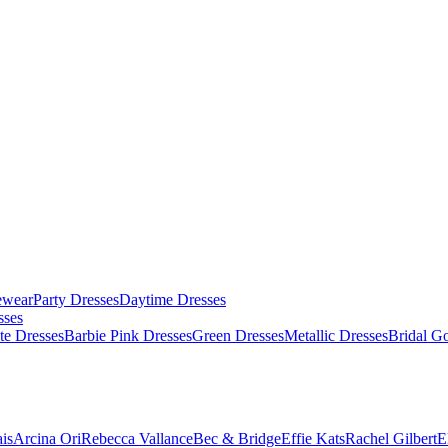
ewear
Party Dresses
Daytime Dresses
sses
te Dresses
Barbie Pink Dresses
Green Dresses
Metallic Dresses
Bridal G
is
Arcina Ori
Rebecca Vallance
Bec & Bridge
Effie Kats
Rachel Gilbert
E