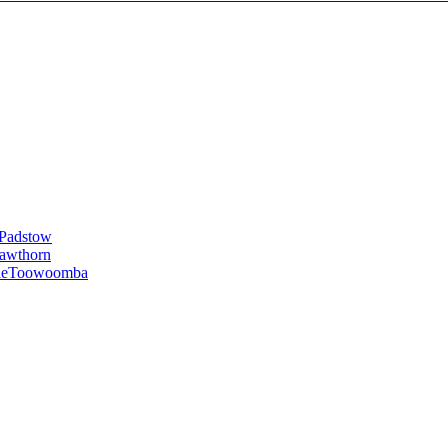
Padstow
awthorn
le
Toowoomba