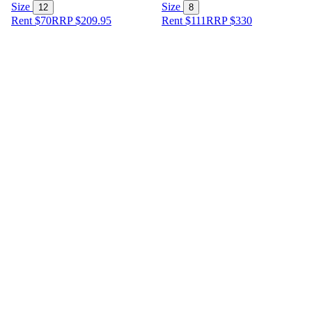
Size
Size
12
8
Rent $70
RRP
$
209.95
Rent $111
RRP
$
330