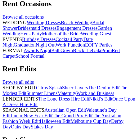
Rent
Occasions
Browse all
occasions
WEDDING
Wedding Dresses
Beach Wedding
Bridal
Shower
Bridesmaid Dresses
Engagement Dresses
Garden
Wedding
Hens Party
Mother of the Bride
Wedding Guest
EVENTS
Birthday Dresses
Cocktail Party
Date
Night
Graduation
Night Out
Work Function
EOFY Parties
FORMAL
Awards Night
Ball Gown
Black Tie
Gala
Prom
Red
Carpet
School Formal
Rent
Edits
Browse all
edits
SHOP BY EDIT
Citrus Splash
Sheer Layers
The Denim Edit
The
Modest Edit
Summer Linens
Maternity
Work and Business
LENDER EDITS
The Lone Dress Hire Edit
Nikki's Edit
Once Upon
A Dress Hire Edit
SEASONAL EDITS
Australian Open Edit
Valentine's Day
Edit
Lunar New Year Edit
The Grand Prix Edit
The Australian
Fashion Week Edit
Halloween Edit
Melbourne Cup Day
Derby
Day
Oaks Day
Stakes Day