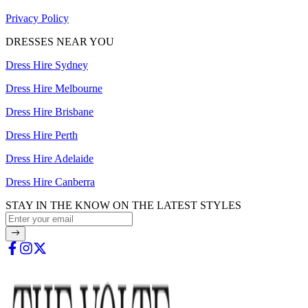
Privacy Policy
DRESSES NEAR YOU
Dress Hire Sydney
Dress Hire Melbourne
Dress Hire Brisbane
Dress Hire Perth
Dress Hire Adelaide
Dress Hire Canberra
STAY IN THE KNOW ON THE LATEST STYLES