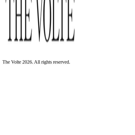
The Volte 2026. All rights reserved.