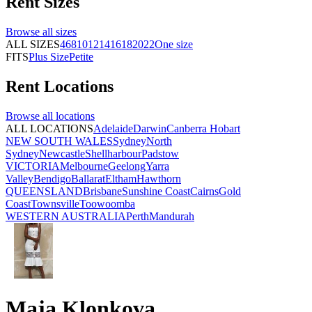
Rent
Sizes
Browse all
sizes
ALL SIZES
4
6
8
10
12
14
16
18
20
22
One size
FITS
Plus Size
Petite
Rent
Locations
Browse all
locations
ALL LOCATIONS
Adelaide
Darwin
Canberra
Hobart
NEW SOUTH WALES
Sydney
North
Sydney
Newcastle
Shellharbour
Padstow
VICTORIA
Melbourne
Geelong
Yarra
Valley
Bendigo
Ballarat
Eltham
Hawthorn
QUEENSLAND
Brisbane
Sunshine Coast
Cairns
Gold
Coast
Townsville
Toowoomba
WESTERN AUSTRALIA
Perth
Mandurah
Maja Klonkova