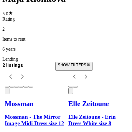
5.0
Rating
2
Items
to rent
6 years
Lending
2 listings
SHOW FILTERS
Mossman
Elle Zeitoune
Mossman - The Mirror
Elle Zeitoune - Erin
Image Midi Dress size 12
Dress White size 8