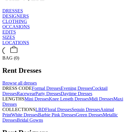
DRESSES
DESIGNERS
CLOTHING
OCCASIONS
EDITS
SIZES
LOCATIONS
BAG (0)
Rent
Dresses
Browse all
dresses
DRESS CODE
Formal Dresses
Evening Dresses
Cocktail
Dresses
Racewear
Party Dresses
Daytime Dresses
LENGTHS
Mini Dresses
Knee Length Dresses
Midi Dresses
Maxi
Dresses
COLLECTIONS
LBD
Floral Dresses
Sequin Dresses
Animal
Print
White Dresses
Barbie Pink Dresses
Green Dresses
Metallic
Dresses
Bridal Gowns