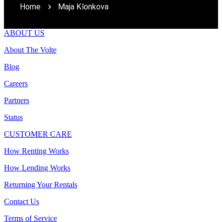
Home
Maja Klonkova
ABOUT US
About The Volte
Blog
Careers
Partners
Status
CUSTOMER CARE
How Renting Works
How Lending Works
Returning Your Rentals
Contact Us
Terms of Service