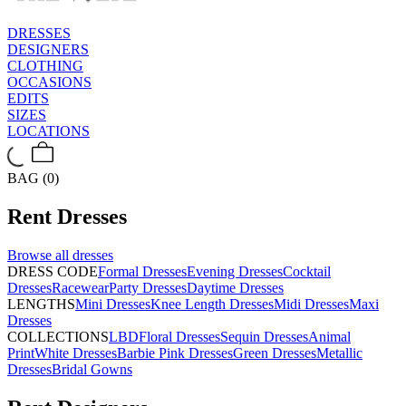
DRESSES
DESIGNERS
CLOTHING
OCCASIONS
EDITS
SIZES
LOCATIONS
BAG (0)
Rent
Dresses
Browse all
dresses
DRESS CODE
Formal Dresses
Evening Dresses
Cocktail
Dresses
Racewear
Party Dresses
Daytime Dresses
LENGTHS
Mini Dresses
Knee Length Dresses
Midi Dresses
Maxi
Dresses
COLLECTIONS
LBD
Floral Dresses
Sequin Dresses
Animal
Print
White Dresses
Barbie Pink Dresses
Green Dresses
Metallic
Dresses
Bridal Gowns