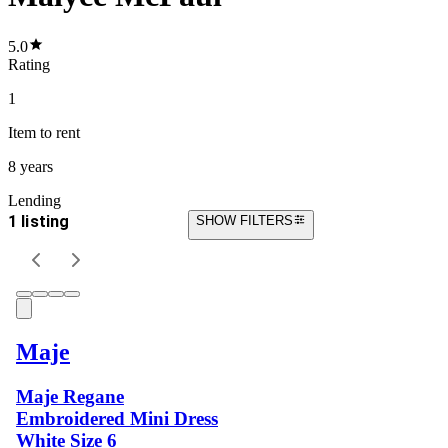
5.0
Rating
1
Item
to rent
8 years
Lending
1 listing
SHOW FILTERS
Maje
Maje Regane
Embroidered Mini Dress
White Size 6