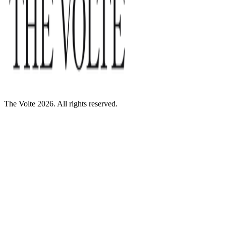
The Volte 2026. All rights reserved.