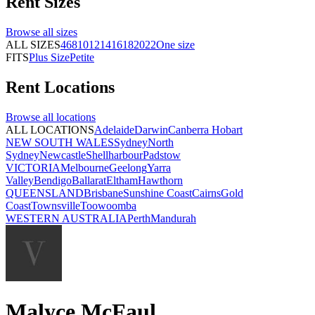
Rent
Sizes
Browse all
sizes
ALL SIZES
4
6
8
10
12
14
16
18
20
22
One size
FITS
Plus Size
Petite
Rent
Locations
Browse all
locations
ALL LOCATIONS
Adelaide
Darwin
Canberra
Hobart
NEW SOUTH WALES
Sydney
North
Sydney
Newcastle
Shellharbour
Padstow
VICTORIA
Melbourne
Geelong
Yarra
Valley
Bendigo
Ballarat
Eltham
Hawthorn
QUEENSLAND
Brisbane
Sunshine Coast
Cairns
Gold
Coast
Townsville
Toowoomba
WESTERN AUSTRALIA
Perth
Mandurah
Malyce McFaul