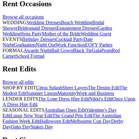
Rent
Occasions
Browse all
occasions
WEDDING
Wedding Dresses
Beach Wedding
Bridal
Shower
Bridesmaid Dresses
Engagement Dresses
Garden
Wedding
Hens Party
Mother of the Bride
Wedding Guest
EVENTS
Birthday Dresses
Cocktail Party
Date
Night
Graduation
Night Out
Work Function
EOFY Parties
FORMAL
Awards Night
Ball Gown
Black Tie
Gala
Prom
Red
Carpet
School Formal
Rent
Edits
Browse all
edits
SHOP BY EDIT
Citrus Splash
Sheer Layers
The Denim Edit
The
Modest Edit
Summer Linens
Maternity
Work and Business
LENDER EDITS
The Lone Dress Hire Edit
Nikki's Edit
Once Upon
A Dress Hire Edit
SEASONAL EDITS
Australian Open Edit
Valentine's Day
Edit
Lunar New Year Edit
The Grand Prix Edit
The Australian
Fashion Week Edit
Halloween Edit
Melbourne Cup Day
Derby
Day
Oaks Day
Stakes Day