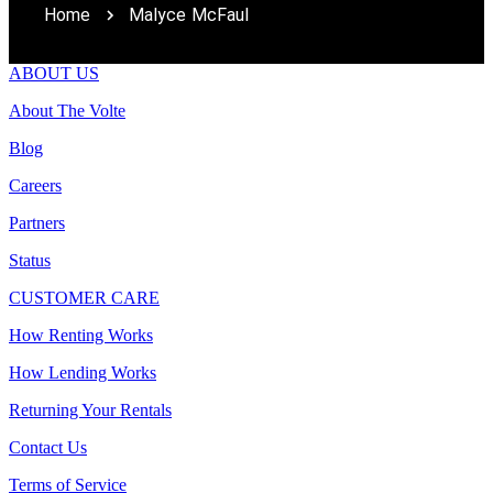
Home
Malyce McFaul
ABOUT US
About The Volte
Blog
Careers
Partners
Status
CUSTOMER CARE
How Renting Works
How Lending Works
Returning Your Rentals
Contact Us
Terms of Service