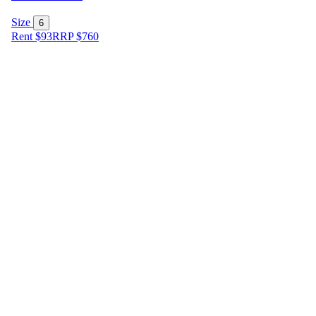
Size
6
Rent $93
RRP
$
760