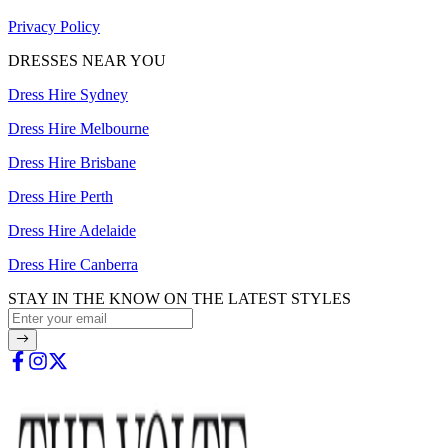
Privacy Policy
DRESSES NEAR YOU
Dress Hire Sydney
Dress Hire Melbourne
Dress Hire Brisbane
Dress Hire Perth
Dress Hire Adelaide
Dress Hire Canberra
STAY IN THE KNOW ON THE LATEST STYLES