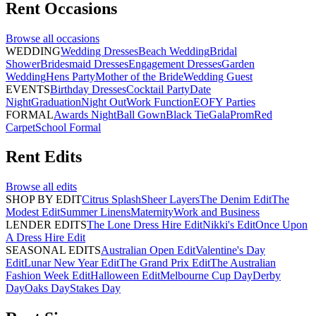
Rent
Occasions
Browse all
occasions
WEDDING
Wedding Dresses
Beach Wedding
Bridal
Shower
Bridesmaid Dresses
Engagement Dresses
Garden
Wedding
Hens Party
Mother of the Bride
Wedding Guest
EVENTS
Birthday Dresses
Cocktail Party
Date
Night
Graduation
Night Out
Work Function
EOFY Parties
FORMAL
Awards Night
Ball Gown
Black Tie
Gala
Prom
Red
Carpet
School Formal
Rent
Edits
Browse all
edits
SHOP BY EDIT
Citrus Splash
Sheer Layers
The Denim Edit
The
Modest Edit
Summer Linens
Maternity
Work and Business
LENDER EDITS
The Lone Dress Hire Edit
Nikki's Edit
Once Upon
A Dress Hire Edit
SEASONAL EDITS
Australian Open Edit
Valentine's Day
Edit
Lunar New Year Edit
The Grand Prix Edit
The Australian
Fashion Week Edit
Halloween Edit
Melbourne Cup Day
Derby
Day
Oaks Day
Stakes Day