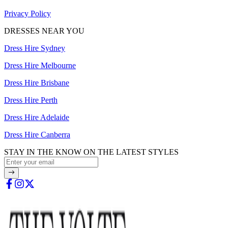
Privacy Policy
DRESSES NEAR YOU
Dress Hire Sydney
Dress Hire Melbourne
Dress Hire Brisbane
Dress Hire Perth
Dress Hire Adelaide
Dress Hire Canberra
STAY IN THE KNOW ON THE LATEST STYLES