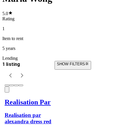
5.0
Rating
1
Item
to rent
5 years
Lending
1 listing
SHOW FILTERS
Realisation Par
Realisation par
alexandra dress red