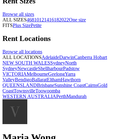
Rent
Sizes
Browse all
sizes
ALL SIZES
4
6
8
10
12
14
16
18
20
22
One size
FITS
Plus Size
Petite
Rent
Locations
Browse all
locations
ALL LOCATIONS
Adelaide
Darwin
Canberra
Hobart
NEW SOUTH WALES
Sydney
North
Sydney
Newcastle
Shellharbour
Padstow
VICTORIA
Melbourne
Geelong
Yarra
Valley
Bendigo
Ballarat
Eltham
Hawthorn
QUEENSLAND
Brisbane
Sunshine Coast
Cairns
Gold
Coast
Townsville
Toowoomba
WESTERN AUSTRALIA
Perth
Mandurah
Maria Wong