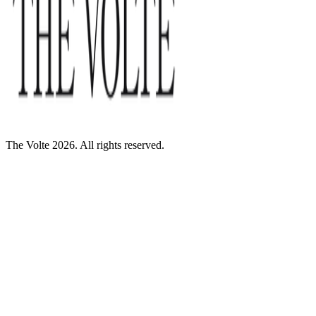
The Volte 2026. All rights reserved.