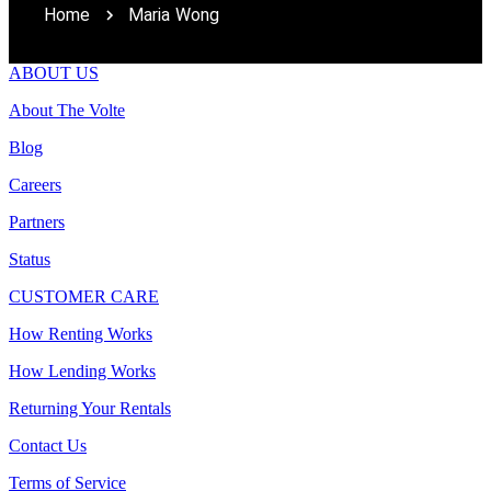
Home
Maria Wong
ABOUT US
About The Volte
Blog
Careers
Partners
Status
CUSTOMER CARE
How Renting Works
How Lending Works
Returning Your Rentals
Contact Us
Terms of Service