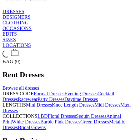
DRESSES
DESIGNERS
CLOTHING
OCCASIONS
EDITS
SIZES
LOCATIONS
BAG (0)
Rent
Dresses
Browse all
dresses
DRESS CODE
Formal Dresses
Evening Dresses
Cocktail
Dresses
Racewear
Party Dresses
Daytime Dresses
LENGTHS
Mini Dresses
Knee Length Dresses
Midi Dresses
Maxi
Dresses
COLLECTIONS
LBD
Floral Dresses
Sequin Dresses
Animal
Print
White Dresses
Barbie Pink Dresses
Green Dresses
Metallic
Dresses
Bridal Gowns