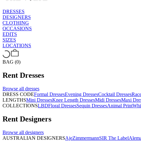
DRESSES
DESIGNERS
CLOTHING
OCCASIONS
EDITS
SIZES
LOCATIONS
BAG (0)
Rent
Dresses
Browse all
dresses
DRESS CODE
Formal Dresses
Evening Dresses
Cocktail Dresses
Rac
LENGTHS
Mini Dresses
Knee Length Dresses
Midi Dresses
Maxi Dre
COLLECTIONS
LBD
Floral Dresses
Sequin Dresses
Animal Print
Whi
Rent
Designers
Browse all
designers
AUSTRALIAN DESIGNERS
Aje
Zimmermann
SIR The Label
Alema