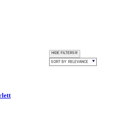
HIDE FILTERS
SORT BY:
RELEVANCE
lett