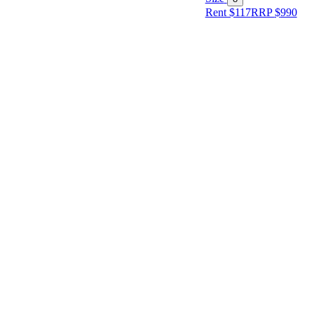
Rent $117
RRP
$
990
Size
Designer
Colour
Rental
Period
Dress
Length