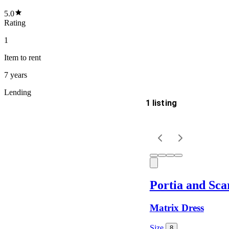
5.0
Rating
1
Item
to rent
7 years
Lending
1 listing
Delivery
Keyword
Portia and Scar
Matrix Dress
Size
8