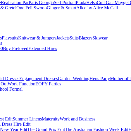
e
Realisation Par
Paris Georgia
Self Portrait
Prada
Helsa
Cult Gaia
Maygel 
& Gretel
One Fell Swoop
Ginger & Smart
Alice by Alice McCall
s
Playsuits
Knitwear & Jumpers
Jackets
Suits
Blazers
Skiwear
es
00
Buy Preloved
Extended Hires
id Dresses
Engagement Dresses
Garden Wedding
Hens Party
Mother of 
 Out
Work Function
EOFY Parties
hool Formal
st Edit
Summer Linens
Maternity
Work and Business
Dress Hire Edit
 New Year Edit
The Grand Prix Edit
The Australian Fashion Week Edit
H