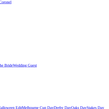
Coronel
the Bride
Wedding Guest
alloween Edit
Melbourne Cup Day
Derby Day
Oaks Day
Stakes Day