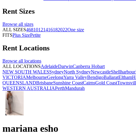
Rent
Sizes
Browse all
sizes
ALL SIZES
4
6
8
10
12
14
16
18
20
22
One size
FITS
Plus Size
Petite
Rent
Locations
Browse all
locations
ALL LOCATIONS
Adelaide
Darwin
Canberra
Hobart
NEW SOUTH WALES
Sydney
North Sydney
Newcastle
Shellharbour
VICTORIA
Melbourne
Geelong
Yarra Valley
Bendigo
Ballarat
Eltham
H
QUEENSLAND
Brisbane
Sunshine Coast
Cairns
Gold Coast
Townsvil
WESTERN AUSTRALIA
Perth
Mandurah
mariana esho