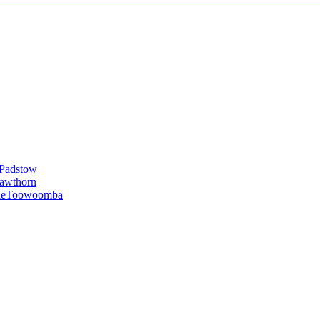
Padstow
awthorn
le
Toowoomba