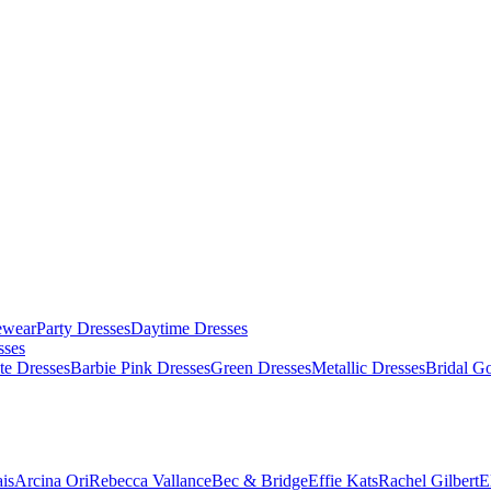
ewear
Party Dresses
Daytime Dresses
sses
te Dresses
Barbie Pink Dresses
Green Dresses
Metallic Dresses
Bridal G
is
Arcina Ori
Rebecca Vallance
Bec & Bridge
Effie Kats
Rachel Gilbert
E