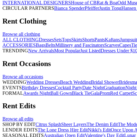
INTERNATIONAL DESIGNERS
House of CB
Rat & Boa
Odd Mus
CIRCULAR PARTNERS
Bianca Spender
Pfeiffer
Justin Tong
Hansen 
Rent
Clothing
Browse all
clothing
ALL CLOTHING
Dresses
Sets
Tops
Skirts
Shorts
Pants
Kaftans
Jumpsuit
ACCESSORIES
Bags
Belts
Millinery and Fascinators
Scarves
Capes
Ti
TRENDING
New Arrivals
Most Popular
Just Listed
Dresses Under $1
Rent
Occasions
Browse all
occasions
WEDDING
Wedding Dresses
Beach Wedding
Bridal Shower
Bridesma
EVENTS
Birthday Dresses
Cocktail Party
Date Night
Graduation
Night
FORMAL
Awards Night
Ball Gown
Black Tie
Gala
Prom
Red Carpet
Sc
Rent
Edits
Browse all
edits
SHOP BY EDIT
Citrus Splash
Sheer Layers
The Denim Edit
The Mode
LENDER EDITS
The Lone Dress Hire Edit
Nikki's Edit
Once Upon A 
SEASONAL EDITS
Australian Open Edit
Valentine's Day Edit
Lunar