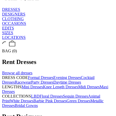
DRESSES
DESIGNERS
CLOTHING
OCCASIONS
EDITS
SIZES
LOCATIONS
BAG (0)
Rent
Dresses
Browse all
dresses
DRESS CODE
Formal Dresses
Evening Dresses
Cocktail
Dresses
Racewear
Party Dresses
Daytime Dresses
LENGTHS
Mini Dresses
Knee Length Dresses
Midi Dresses
Maxi
Dresses
COLLECTIONS
LBD
Floral Dresses
Sequin Dresses
Animal
Print
White Dresses
Barbie Pink Dresses
Green Dresses
Metallic
Dresses
Bridal Gowns