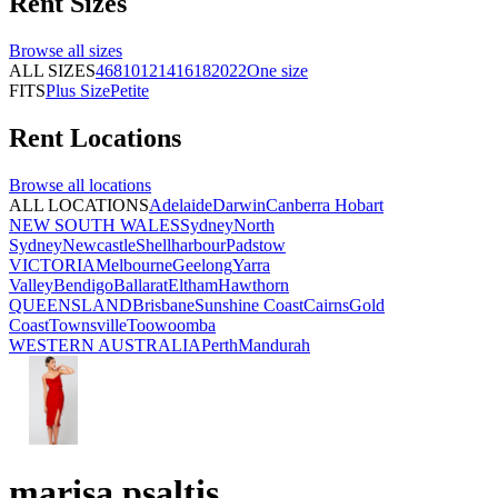
Rent
Sizes
Browse all
sizes
ALL SIZES
4
6
8
10
12
14
16
18
20
22
One size
FITS
Plus Size
Petite
Rent
Locations
Browse all
locations
ALL LOCATIONS
Adelaide
Darwin
Canberra
Hobart
NEW SOUTH WALES
Sydney
North
Sydney
Newcastle
Shellharbour
Padstow
VICTORIA
Melbourne
Geelong
Yarra
Valley
Bendigo
Ballarat
Eltham
Hawthorn
QUEENSLAND
Brisbane
Sunshine Coast
Cairns
Gold
Coast
Townsville
Toowoomba
WESTERN AUSTRALIA
Perth
Mandurah
marisa psaltis