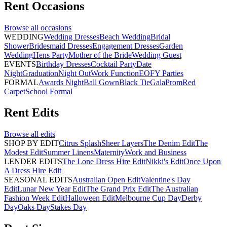
Rent
Occasions
Browse all
occasions
WEDDING
Wedding Dresses
Beach Wedding
Bridal
Shower
Bridesmaid Dresses
Engagement Dresses
Garden
Wedding
Hens Party
Mother of the Bride
Wedding Guest
EVENTS
Birthday Dresses
Cocktail Party
Date
Night
Graduation
Night Out
Work Function
EOFY Parties
FORMAL
Awards Night
Ball Gown
Black Tie
Gala
Prom
Red
Carpet
School Formal
Rent
Edits
Browse all
edits
SHOP BY EDIT
Citrus Splash
Sheer Layers
The Denim Edit
The
Modest Edit
Summer Linens
Maternity
Work and Business
LENDER EDITS
The Lone Dress Hire Edit
Nikki's Edit
Once Upon
A Dress Hire Edit
SEASONAL EDITS
Australian Open Edit
Valentine's Day
Edit
Lunar New Year Edit
The Grand Prix Edit
The Australian
Fashion Week Edit
Halloween Edit
Melbourne Cup Day
Derby
Day
Oaks Day
Stakes Day