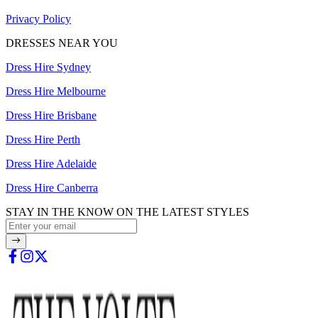
Privacy Policy
DRESSES NEAR YOU
Dress Hire Sydney
Dress Hire Melbourne
Dress Hire Brisbane
Dress Hire Perth
Dress Hire Adelaide
Dress Hire Canberra
STAY IN THE KNOW ON THE LATEST STYLES