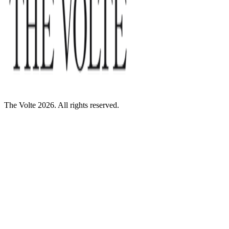
The Volte 2026. All rights reserved.