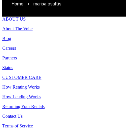
Home
marisa psaltis
ABOUT US
About The Volte
Blog
Careers
Partners
Status
CUSTOMER CARE
How Renting Works
How Lending Works
Returning Your Rentals
Contact Us
Terms of Service