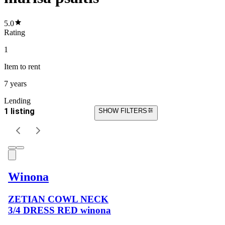
5.0
Rating
1
Item
to rent
7 years
Lending
1 listing
SHOW FILTERS
Winona
ZETIAN COWL NECK
3/4 DRESS RED winona