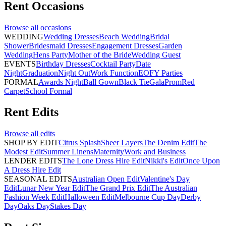
Rent
Occasions
Browse all
occasions
WEDDING
Wedding Dresses
Beach Wedding
Bridal
Shower
Bridesmaid Dresses
Engagement Dresses
Garden
Wedding
Hens Party
Mother of the Bride
Wedding Guest
EVENTS
Birthday Dresses
Cocktail Party
Date
Night
Graduation
Night Out
Work Function
EOFY Parties
FORMAL
Awards Night
Ball Gown
Black Tie
Gala
Prom
Red
Carpet
School Formal
Rent
Edits
Browse all
edits
SHOP BY EDIT
Citrus Splash
Sheer Layers
The Denim Edit
The
Modest Edit
Summer Linens
Maternity
Work and Business
LENDER EDITS
The Lone Dress Hire Edit
Nikki's Edit
Once Upon
A Dress Hire Edit
SEASONAL EDITS
Australian Open Edit
Valentine's Day
Edit
Lunar New Year Edit
The Grand Prix Edit
The Australian
Fashion Week Edit
Halloween Edit
Melbourne Cup Day
Derby
Day
Oaks Day
Stakes Day