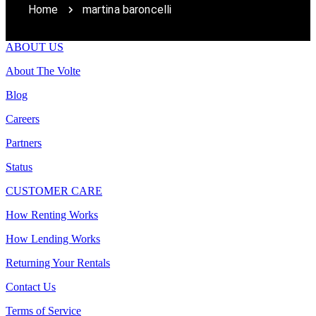
Home
martina baroncelli
ABOUT US
About The Volte
Blog
Careers
Partners
Status
CUSTOMER CARE
How Renting Works
How Lending Works
Returning Your Rentals
Contact Us
Terms of Service