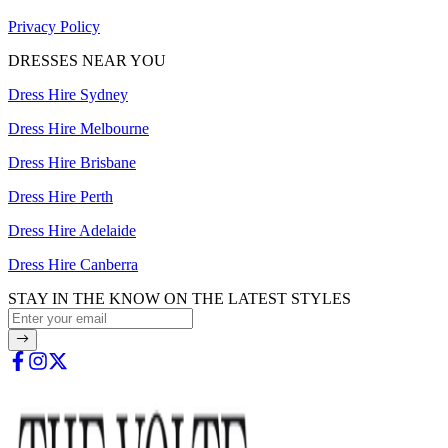
Privacy Policy
DRESSES NEAR YOU
Dress Hire Sydney
Dress Hire Melbourne
Dress Hire Brisbane
Dress Hire Perth
Dress Hire Adelaide
Dress Hire Canberra
STAY IN THE KNOW ON THE LATEST STYLES