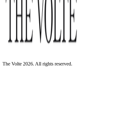
The Volte 2026. All rights reserved.