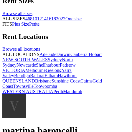
Rent
Sizes
Browse all
sizes
ALL SIZES
4
6
8
10
12
14
16
18
20
22
One size
FITS
Plus Size
Petite
Rent
Locations
Browse all
locations
ALL LOCATIONS
Adelaide
Darwin
Canberra
Hobart
NEW SOUTH WALES
Sydney
North
Sydney
Newcastle
Shellharbour
Padstow
VICTORIA
Melbourne
Geelong
Yarra
Valley
Bendigo
Ballarat
Eltham
Hawthorn
QUEENSLAND
Brisbane
Sunshine Coast
Cairns
Gold
Coast
Townsville
Toowoomba
WESTERN AUSTRALIA
Perth
Mandurah
martina baroncelli