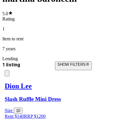
5.0
Rating
1
Item
to rent
7 years
Lending
1 listing
SHOW FILTERS
Dion Lee
Slash Ruffle Mini Dress
Size
10
Rent $140
RRP
$
1200