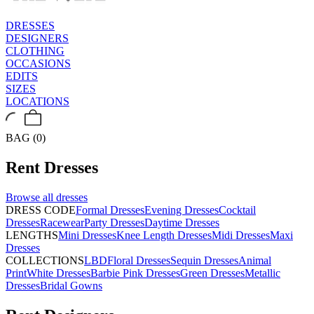
DRESSES
DESIGNERS
CLOTHING
OCCASIONS
EDITS
SIZES
LOCATIONS
BAG (0)
Rent
Dresses
Browse all
dresses
DRESS CODE
Formal Dresses
Evening Dresses
Cocktail
Dresses
Racewear
Party Dresses
Daytime Dresses
LENGTHS
Mini Dresses
Knee Length Dresses
Midi Dresses
Maxi
Dresses
COLLECTIONS
LBD
Floral Dresses
Sequin Dresses
Animal
Print
White Dresses
Barbie Pink Dresses
Green Dresses
Metallic
Dresses
Bridal Gowns