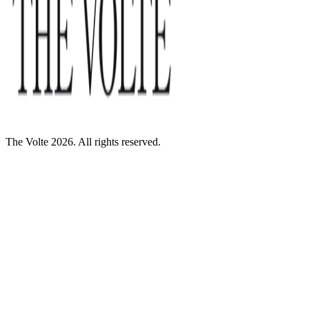
The Volte 2026. All rights reserved.