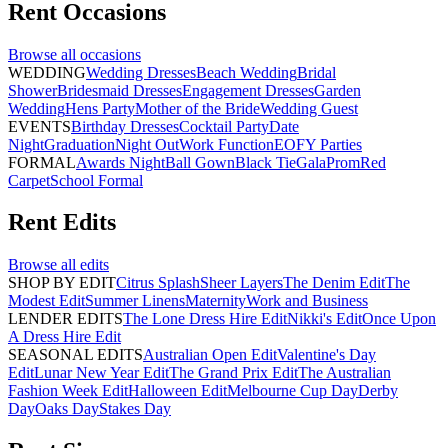
Rent
Occasions
Browse all
occasions
WEDDING
Wedding Dresses
Beach Wedding
Bridal
Shower
Bridesmaid Dresses
Engagement Dresses
Garden
Wedding
Hens Party
Mother of the Bride
Wedding Guest
EVENTS
Birthday Dresses
Cocktail Party
Date
Night
Graduation
Night Out
Work Function
EOFY Parties
FORMAL
Awards Night
Ball Gown
Black Tie
Gala
Prom
Red
Carpet
School Formal
Rent
Edits
Browse all
edits
SHOP BY EDIT
Citrus Splash
Sheer Layers
The Denim Edit
The
Modest Edit
Summer Linens
Maternity
Work and Business
LENDER EDITS
The Lone Dress Hire Edit
Nikki's Edit
Once Upon
A Dress Hire Edit
SEASONAL EDITS
Australian Open Edit
Valentine's Day
Edit
Lunar New Year Edit
The Grand Prix Edit
The Australian
Fashion Week Edit
Halloween Edit
Melbourne Cup Day
Derby
Day
Oaks Day
Stakes Day