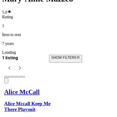
5.0
Rating
1
Item
to rent
7 years
Lending
1 listing
SHOW FILTERS
Alice McCall
Alice Mccall Keep Me
There Playsuit