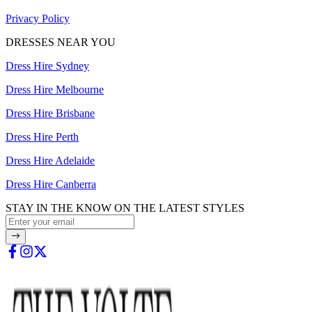
Privacy Policy
DRESSES NEAR YOU
Dress Hire Sydney
Dress Hire Melbourne
Dress Hire Brisbane
Dress Hire Perth
Dress Hire Adelaide
Dress Hire Canberra
STAY IN THE KNOW ON THE LATEST STYLES