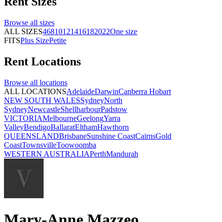
Rent
Sizes
Browse all
sizes
ALL SIZES
4
6
8
10
12
14
16
18
20
22
One size
FITS
Plus Size
Petite
Rent
Locations
Browse all
locations
ALL LOCATIONS
Adelaide
Darwin
Canberra
Hobart
NEW SOUTH WALES
Sydney
North
Sydney
Newcastle
Shellharbour
Padstow
VICTORIA
Melbourne
Geelong
Yarra
Valley
Bendigo
Ballarat
Eltham
Hawthorn
QUEENSLAND
Brisbane
Sunshine Coast
Cairns
Gold
Coast
Townsville
Toowoomba
WESTERN AUSTRALIA
Perth
Mandurah
Mary-Anne Mazzeo