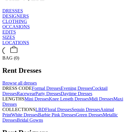
DRESSES
DESIGNERS
CLOTHING
OCCASIONS
EDITS
SIZES
LOCATIONS
BAG (0)
Rent
Dresses
Browse all
dresses
DRESS CODE
Formal Dresses
Evening Dresses
Cocktail
Dresses
Racewear
Party Dresses
Daytime Dresses
LENGTHS
Mini Dresses
Knee Length Dresses
Midi Dresses
Maxi
Dresses
COLLECTIONS
LBD
Floral Dresses
Sequin Dresses
Animal
Print
White Dresses
Barbie Pink Dresses
Green Dresses
Metallic
Dresses
Bridal Gowns