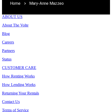
Home
Mary-Anne Mazzeo
ABOUT US
About The Volte
Blog
Careers
Partners
Status
CUSTOMER CARE
How Renting Works
How Lending Works
Returning Your Rentals
Contact Us
Terms of Service