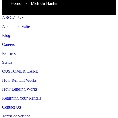
Home
Matilda Hankin
ABOUT US
About The Volte
Blog
Careers
Partners
Status
CUSTOMER CARE
How Renting Works
How Lending Works
Returning Your Rentals
Contact Us
Terms of Service