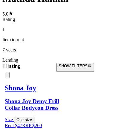
5.0
Rating
1
Item
to rent
7 years
Lending
1 listing
SHOW FILTERS
Shona Joy
Shona Joy Demy Frill
Collar Bodycon Dress
Size
One size
Rent $47
RRP
$
260