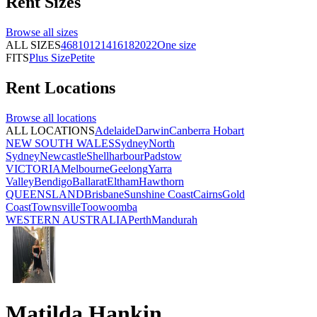
Rent
Sizes
Browse all
sizes
ALL SIZES
4
6
8
10
12
14
16
18
20
22
One size
FITS
Plus Size
Petite
Rent
Locations
Browse all
locations
ALL LOCATIONS
Adelaide
Darwin
Canberra
Hobart
NEW SOUTH WALES
Sydney
North
Sydney
Newcastle
Shellharbour
Padstow
VICTORIA
Melbourne
Geelong
Yarra
Valley
Bendigo
Ballarat
Eltham
Hawthorn
QUEENSLAND
Brisbane
Sunshine Coast
Cairns
Gold
Coast
Townsville
Toowoomba
WESTERN AUSTRALIA
Perth
Mandurah
Matilda Hankin