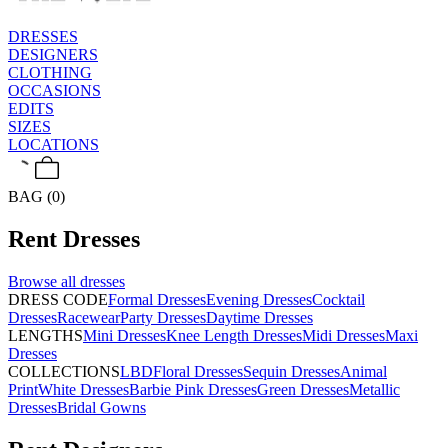
DRESSES
DESIGNERS
CLOTHING
OCCASIONS
EDITS
SIZES
LOCATIONS
BAG (0)
Rent
Dresses
Browse all
dresses
DRESS CODE
Formal Dresses
Evening Dresses
Cocktail
Dresses
Racewear
Party Dresses
Daytime Dresses
LENGTHS
Mini Dresses
Knee Length Dresses
Midi Dresses
Maxi
Dresses
COLLECTIONS
LBD
Floral Dresses
Sequin Dresses
Animal
Print
White Dresses
Barbie Pink Dresses
Green Dresses
Metallic
Dresses
Bridal Gowns