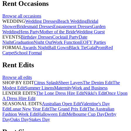
Rent
Occasions
Browse all
occasions
WEDDING
Wedding Dresses
Beach Wedding
Bridal
Shower
Bridesmaid Dresses
Engagement Dresses
Garden
Wedding
Hens Party
Mother of the Bride
Wedding Guest
EVENTS
Birthday Dresses
Cocktail Party
Date
Night
Graduation
Night Out
Work Function
EOFY Parties
FORMAL
Awards Night
Ball Gown
Black Tie
Gala
Prom
Red
Carpet
School Formal
Rent
Edits
Browse all
edits
SHOP BY EDIT
Citrus Splash
Sheer Layers
The Denim Edit
The
Modest Edit
Summer Linens
Maternity
Work and Business
LENDER EDITS
The Lone Dress Hire Edit
Nikki's Edit
Once Upon
A Dress Hire Edit
SEASONAL EDITS
Australian Open Edit
Valentine's Day
Edit
Lunar New Year Edit
The Grand Prix Edit
The Australian
Fashion Week Edit
Halloween Edit
Melbourne Cup Day
Derby
Day
Oaks Day
Stakes Day