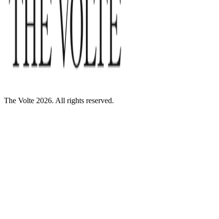
The Volte 2026. All rights reserved.