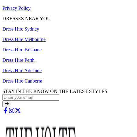
Privacy Policy
DRESSES NEAR YOU
Dress Hire Sydney
Dress Hire Melbourne
Dress Hire Brisbane
Dress Hire Perth
Dress Hire Adelaide
Dress Hire Canberra
STAY IN THE KNOW ON THE LATEST STYLES