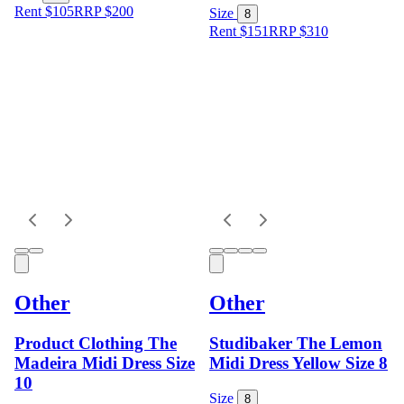
Rent $105
RRP
$
200
Size
8
Rent $151
RRP
$
310
Other
Other
Product Clothing The
Studibaker The Lemon
Madeira Midi Dress Size
Midi Dress Yellow Size 8
10
Size
8