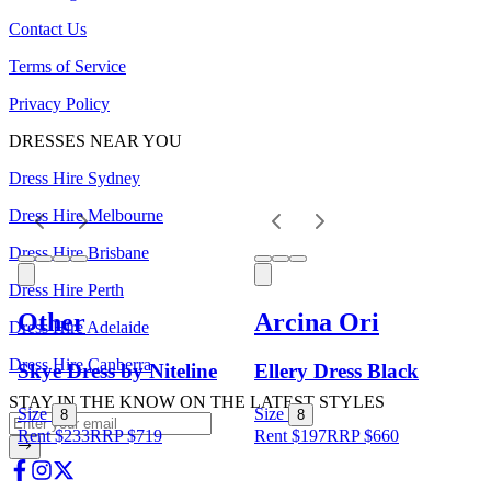
Contact Us
Terms of Service
Privacy Policy
DRESSES NEAR YOU
Dress Hire Sydney
Dress Hire Melbourne
Dress Hire Brisbane
Dress Hire Perth
Other
Arcina Ori
Dress Hire Adelaide
Dress Hire Canberra
Skye Dress by Niteline
Ellery Dress Black
STAY IN THE KNOW ON THE LATEST STYLES
Size
Size
8
8
Rent $233
RRP
$
719
Rent $197
RRP
$
660