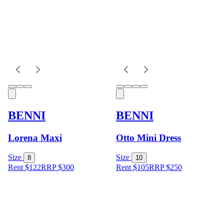
BENNI
BENNI
Lorena Maxi
Otto Mini Dress
Size
Size
8
10
Rent $122
RRP
$
300
Rent $105
RRP
$
250