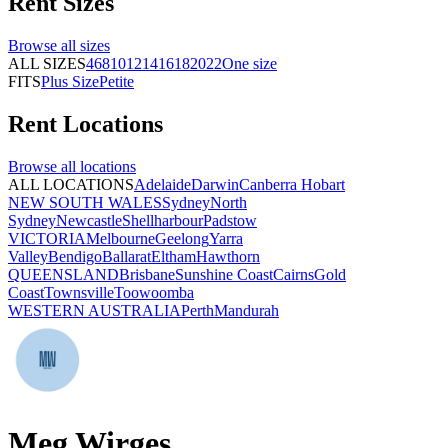
Rent
Sizes
Browse all
sizes
ALL SIZES
4
6
8
10
12
14
16
18
20
22
One size
FITS
Plus Size
Petite
Rent
Locations
Browse all
locations
ALL LOCATIONS
Adelaide
Darwin
Canberra
Hobart
NEW SOUTH WALES
Sydney
North
Sydney
Newcastle
Shellharbour
Padstow
VICTORIA
Melbourne
Geelong
Yarra
Valley
Bendigo
Ballarat
Eltham
Hawthorn
QUEENSLAND
Brisbane
Sunshine Coast
Cairns
Gold
Coast
Townsville
Toowoomba
WESTERN AUSTRALIA
Perth
Mandurah
Meg Wirges