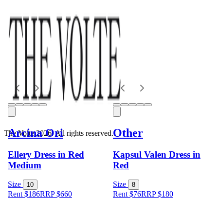
Arcina Ori
Other
The Volte 2026. All rights reserved.
Ellery Dress in Red
Kapsul Valen Dress in
Medium
Red
Size
Size
10
8
Rent $186
RRP
$
660
Rent $76
RRP
$
180