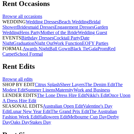
Rent
Occasions
Browse all
occasions
WEDDING
Wedding Dresses
Beach Wedding
Bridal
Shower
Bridesmaid Dresses
Engagement Dresses
Garden
Wedding
Hens Party
Mother of the Bride
Wedding Guest
EVENTS
Birthday Dresses
Cocktail Party
Date
Night
Graduation
Night Out
Work Function
EOFY Parties
FORMAL
Awards Night
Ball Gown
Black Tie
Gala
Prom
Red
Carpet
School Formal
Rent
Edits
Browse all
edits
SHOP BY EDIT
Citrus Splash
Sheer Layers
The Denim Edit
The
Modest Edit
Summer Linens
Maternity
Work and Business
LENDER EDITS
The Lone Dress Hire Edit
Nikki's Edit
Once Upon
A Dress Hire Edit
SEASONAL EDITS
Australian Open Edit
Valentine's Day
Edit
Lunar New Year Edit
The Grand Prix Edit
The Australian
Fashion Week Edit
Halloween Edit
Melbourne Cup Day
Derby
Day
Oaks Day
Stakes Day