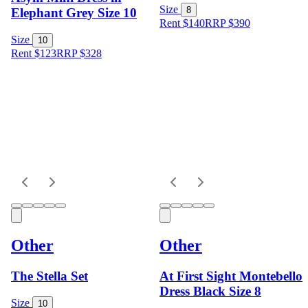
Size
8
Elephant Grey Size 10
Rent $140
RRP
$
390
Size
10
Rent $123
RRP
$
328
Other
Other
The Stella Set
At First Sight Montebello
Dress Black Size 8
Size
10