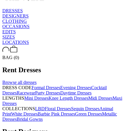
DRESSES
DESIGNERS
CLOTHING
OCCASIONS
EDITS
SIZES
LOCATIONS
BAG (0)
Rent
Dresses
Browse all
dresses
DRESS CODE
Formal Dresses
Evening Dresses
Cocktail
Dresses
Racewear
Party Dresses
Daytime Dresses
LENGTHS
Mini Dresses
Knee Length Dresses
Midi Dresses
Maxi
Dresses
COLLECTIONS
LBD
Floral Dresses
Sequin Dresses
Animal
Print
White Dresses
Barbie Pink Dresses
Green Dresses
Metallic
Dresses
Bridal Gowns