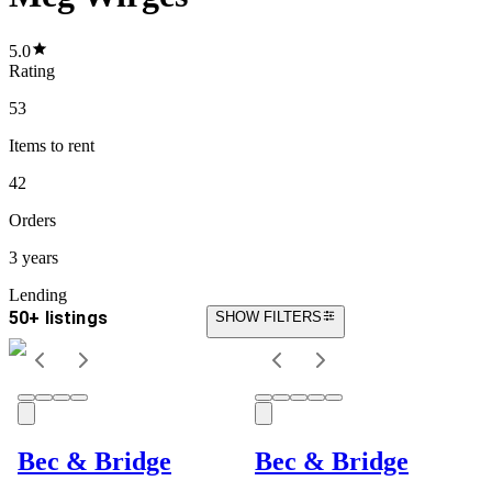
5.0
Rating
53
Items
to rent
42
Orders
3 years
Lending
50+ listings
SHOW FILTERS
Bec & Bridge
Bec & Bridge