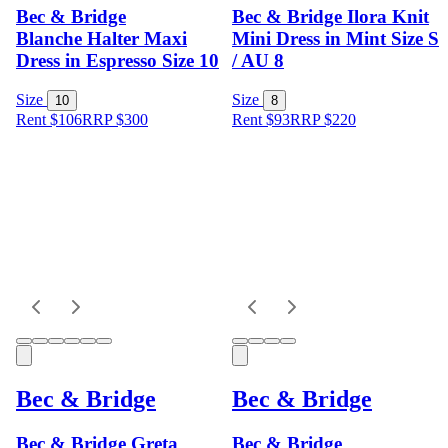
Bec & Bridge
Bec & Bridge Ilora Knit
Blanche Halter Maxi
Mini Dress in Mint Size S
Dress in Espresso Size 10
/ AU 8
Size
Size
10
8
Rent $106
RRP
$
300
Rent $93
RRP
$
220
Bec & Bridge
Bec & Bridge
Bec & Bridge Greta
Bec & Bridge