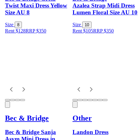
Twist Maxi Dress Yellow
Azalea Strap Midi Dress
Size AU 8
Lumen Floral Size AU 10
Size
Size
8
10
Rent $128
RRP
$
350
Rent $105
RRP
$
350
Bec & Bridge
Other
Bec & Bridge Sanja
Landon Dress
Asym Mini Dress in