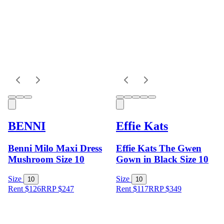
BENNI
Effie Kats
Benni Milo Maxi Dress
Effie Kats The Gwen
Mushroom Size 10
Gown in Black Size 10
Size
Size
10
10
Rent $126
RRP
$
247
Rent $117
RRP
$
349