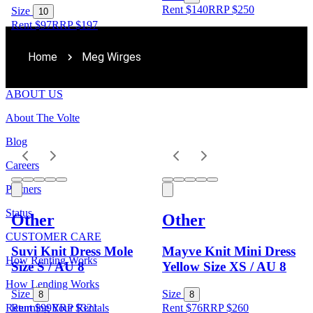
Rent $140
RRP
$
250
Size
10
Rent $97
RRP
$
197
Home
Meg Wirges
ABOUT US
About The Volte
Blog
Careers
Partners
Status
Other
Other
CUSTOMER CARE
Suvi Knit Dress Mole
Mayve Knit Mini Dress
How Renting Works
Size S / AU 8
Yellow Size XS / AU 8
How Lending Works
Size
Size
8
8
Returning Your Rentals
Rent $99
RRP
$
321
Rent $76
RRP
$
260