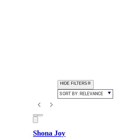
HIDE FILTERS
SORT BY:
RELEVANCE
Shona Joy