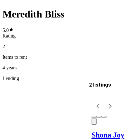
Meredith Bliss
5.0
Rating
2
Items
to rent
4 years
Lending
2 listings
Delivery
Keyword
Shona Joy