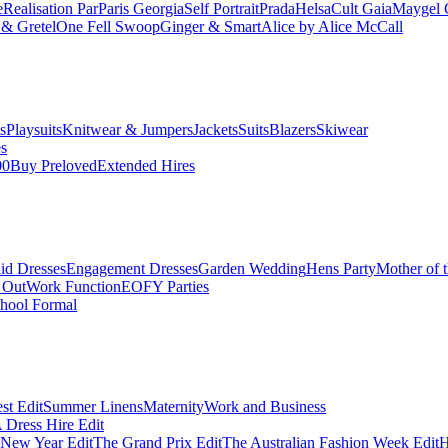
e
Realisation Par
Paris Georgia
Self Portrait
Prada
Helsa
Cult Gaia
Maygel 
& Gretel
One Fell Swoop
Ginger & Smart
Alice by Alice McCall
s
Playsuits
Knitwear & Jumpers
Jackets
Suits
Blazers
Skiwear
es
00
Buy Preloved
Extended Hires
id Dresses
Engagement Dresses
Garden Wedding
Hens Party
Mother of 
 Out
Work Function
EOFY Parties
hool Formal
st Edit
Summer Linens
Maternity
Work and Business
Dress Hire Edit
 New Year Edit
The Grand Prix Edit
The Australian Fashion Week Edit
H