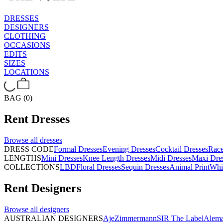
DRESSES
DESIGNERS
CLOTHING
OCCASIONS
EDITS
SIZES
LOCATIONS
BAG (0)
Rent
Dresses
Browse all
dresses
DRESS CODE
Formal Dresses
Evening Dresses
Cocktail Dresses
Rac
LENGTHS
Mini Dresses
Knee Length Dresses
Midi Dresses
Maxi Dre
COLLECTIONS
LBD
Floral Dresses
Sequin Dresses
Animal Print
Whi
Rent
Designers
Browse all
designers
AUSTRALIAN DESIGNERS
Aje
Zimmermann
SIR The Label
Alema