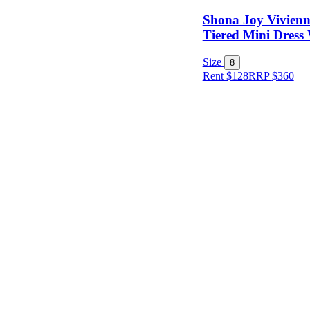
Shona Joy Vivienn
Tiered Mini Dress 
Size
8
Rent $128
RRP
$
360
Size
Designer
Colour
Rental
Period