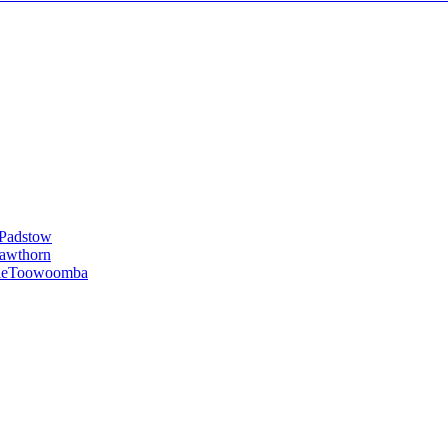
Padstow
awthorn
le
Toowoomba