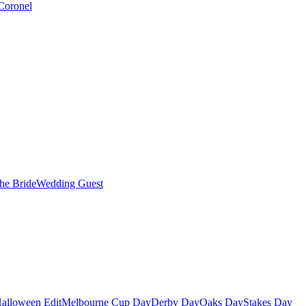
Coronel
the Bride
Wedding Guest
alloween Edit
Melbourne Cup Day
Derby Day
Oaks Day
Stakes Day