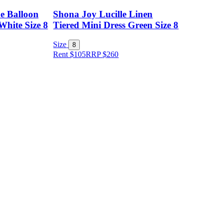
e Balloon
Shona Joy Lucille Linen
White Size 8
Tiered Mini Dress Green Size 8
Size
8
Rent $105
RRP
$
260