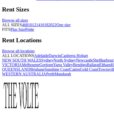
Rent
Sizes
Browse all
sizes
ALL SIZES
4
6
8
10
12
14
16
18
20
22
One size
FITS
Plus Size
Petite
Rent
Locations
Browse all
locations
ALL LOCATIONS
Adelaide
Darwin
Canberra
Hobart
NEW SOUTH WALES
Sydney
North Sydney
Newcastle
Shellharbour
VICTORIA
Melbourne
Geelong
Yarra Valley
Bendigo
Ballarat
Eltham
H
QUEENSLAND
Brisbane
Sunshine Coast
Cairns
Gold Coast
Townsvil
WESTERN AUSTRALIA
Perth
Mandurah