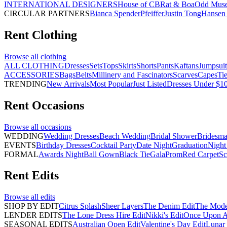
INTERNATIONAL DESIGNERS
House of CB
Rat & Boa
Odd Mus
CIRCULAR PARTNERS
Bianca Spender
Pfeiffer
Justin Tong
Hansen 
Rent
Clothing
Browse all
clothing
ALL CLOTHING
Dresses
Sets
Tops
Skirts
Shorts
Pants
Kaftans
Jumpsuit
ACCESSORIES
Bags
Belts
Millinery and Fascinators
Scarves
Capes
Ti
TRENDING
New Arrivals
Most Popular
Just Listed
Dresses Under $1
Rent
Occasions
Browse all
occasions
WEDDING
Wedding Dresses
Beach Wedding
Bridal Shower
Bridesma
EVENTS
Birthday Dresses
Cocktail Party
Date Night
Graduation
Night
FORMAL
Awards Night
Ball Gown
Black Tie
Gala
Prom
Red Carpet
Sc
Rent
Edits
Browse all
edits
SHOP BY EDIT
Citrus Splash
Sheer Layers
The Denim Edit
The Mode
LENDER EDITS
The Lone Dress Hire Edit
Nikki's Edit
Once Upon A 
SEASONAL EDITS
Australian Open Edit
Valentine's Day Edit
Lunar