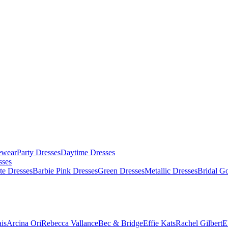
ewear
Party Dresses
Daytime Dresses
sses
te Dresses
Barbie Pink Dresses
Green Dresses
Metallic Dresses
Bridal G
is
Arcina Ori
Rebecca Vallance
Bec & Bridge
Effie Kats
Rachel Gilbert
E