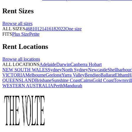
Rent
Sizes
Browse all
sizes
ALL SIZES
4
6
8
10
12
14
16
18
20
22
One size
FITS
Plus Size
Petite
Rent
Locations
Browse all
locations
ALL LOCATIONS
Adelaide
Darwin
Canberra
Hobart
NEW SOUTH WALES
Sydney
North Sydney
Newcastle
Shellharbour
VICTORIA
Melbourne
Geelong
Yarra Valley
Bendigo
Ballarat
Eltham
H
QUEENSLAND
Brisbane
Sunshine Coast
Cairns
Gold Coast
Townsvil
WESTERN AUSTRALIA
Perth
Mandurah