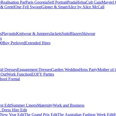
e
Realisation Par
Paris Georgia
Self Portrait
Prada
Helsa
Cult Gaia
Maygel 
& Gretel
One Fell Swoop
Ginger & Smart
Alice by Alice McCall
s
Playsuits
Knitwear & Jumpers
Jackets
Suits
Blazers
Skiwear
es
00
Buy Preloved
Extended Hires
id Dresses
Engagement Dresses
Garden Wedding
Hens Party
Mother of 
 Out
Work Function
EOFY Parties
hool Formal
st Edit
Summer Linens
Maternity
Work and Business
Dress Hire Edit
 New Year Edit
The Grand Prix Edit
The Australian Fashion Week Edit
H