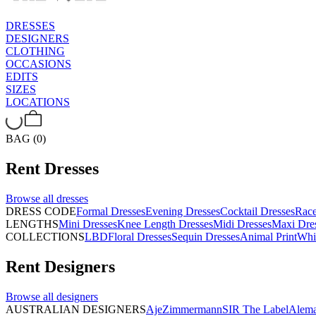
DRESSES
DESIGNERS
CLOTHING
OCCASIONS
EDITS
SIZES
LOCATIONS
BAG (0)
Rent
Dresses
Browse all
dresses
DRESS CODE
Formal Dresses
Evening Dresses
Cocktail Dresses
Rac
LENGTHS
Mini Dresses
Knee Length Dresses
Midi Dresses
Maxi Dre
COLLECTIONS
LBD
Floral Dresses
Sequin Dresses
Animal Print
Whi
Rent
Designers
Browse all
designers
AUSTRALIAN DESIGNERS
Aje
Zimmermann
SIR The Label
Alema