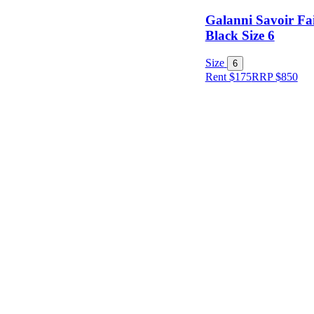
Galanni Savoir F
Black Size 6
Size
6
Rent $175
RRP
$
850
Size
Designer
Colour
Rental
Period