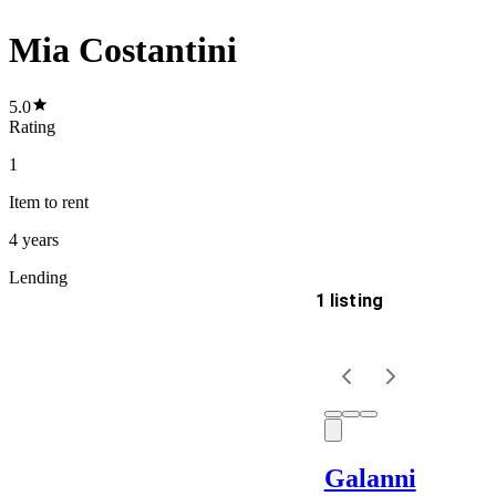
Mia Costantini
5.0
Rating
1
Item
to rent
4 years
Lending
1 listing
Delivery
Keyword
Galanni