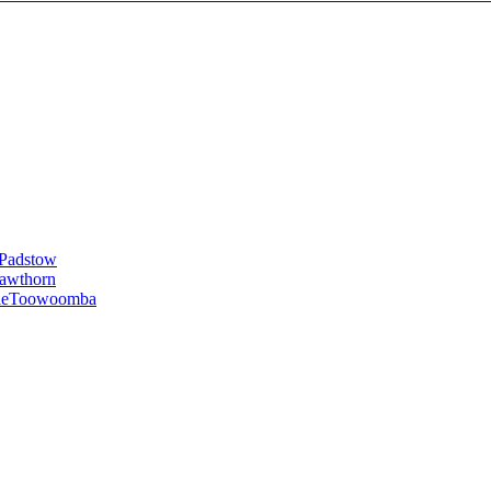
Padstow
awthorn
le
Toowoomba