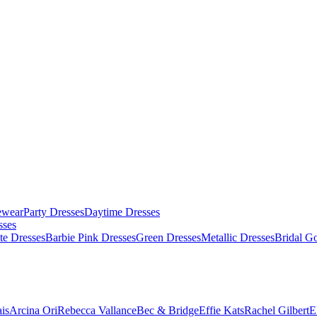
ewear
Party Dresses
Daytime Dresses
sses
te Dresses
Barbie Pink Dresses
Green Dresses
Metallic Dresses
Bridal G
is
Arcina Ori
Rebecca Vallance
Bec & Bridge
Effie Kats
Rachel Gilbert
E