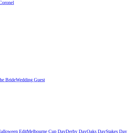
Coronel
the Bride
Wedding Guest
alloween Edit
Melbourne Cup Day
Derby Day
Oaks Day
Stakes Day