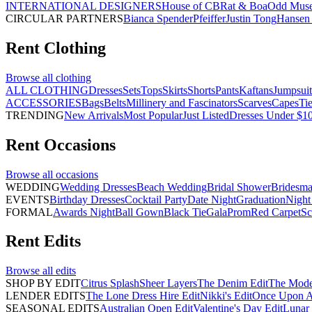
INTERNATIONAL DESIGNERS
House of CB
Rat & Boa
Odd Mus
CIRCULAR PARTNERS
Bianca Spender
Pfeiffer
Justin Tong
Hansen 
Rent
Clothing
Browse all
clothing
ALL CLOTHING
Dresses
Sets
Tops
Skirts
Shorts
Pants
Kaftans
Jumpsuit
ACCESSORIES
Bags
Belts
Millinery and Fascinators
Scarves
Capes
Ti
TRENDING
New Arrivals
Most Popular
Just Listed
Dresses Under $1
Rent
Occasions
Browse all
occasions
WEDDING
Wedding Dresses
Beach Wedding
Bridal Shower
Bridesma
EVENTS
Birthday Dresses
Cocktail Party
Date Night
Graduation
Night
FORMAL
Awards Night
Ball Gown
Black Tie
Gala
Prom
Red Carpet
Sc
Rent
Edits
Browse all
edits
SHOP BY EDIT
Citrus Splash
Sheer Layers
The Denim Edit
The Mode
LENDER EDITS
The Lone Dress Hire Edit
Nikki's Edit
Once Upon A 
SEASONAL EDITS
Australian Open Edit
Valentine's Day Edit
Lunar