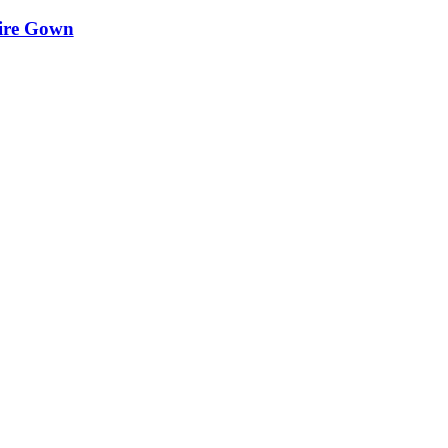
aire Gown