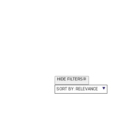
HIDE FILTERS
SORT BY:
RELEVANCE