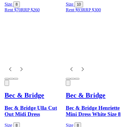
Size
Size
8
10
Rent $70
RRP
$
260
Rent $93
RRP
$
300
Bec & Bridge
Bec & Bridge
Bec & Bridge Ulla Cut
Bec & Bridge Henriette
Out Midi Dress
Mini Dress White Size 8
Size
Size
8
8