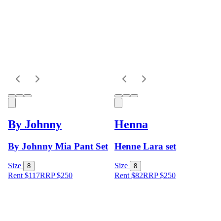
By Johnny
Henna
By Johnny Mia Pant Set
Henne Lara set
Size
Size
8
8
Rent $117
RRP
$
250
Rent $82
RRP
$
250