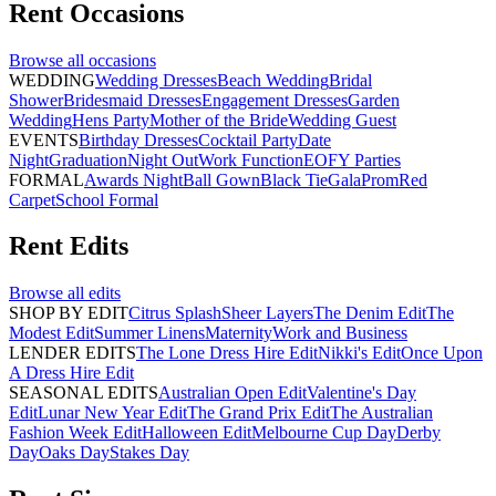
Rent
Occasions
Browse all
occasions
WEDDING
Wedding Dresses
Beach Wedding
Bridal
Shower
Bridesmaid Dresses
Engagement Dresses
Garden
Wedding
Hens Party
Mother of the Bride
Wedding Guest
EVENTS
Birthday Dresses
Cocktail Party
Date
Night
Graduation
Night Out
Work Function
EOFY Parties
FORMAL
Awards Night
Ball Gown
Black Tie
Gala
Prom
Red
Carpet
School Formal
Rent
Edits
Browse all
edits
SHOP BY EDIT
Citrus Splash
Sheer Layers
The Denim Edit
The
Modest Edit
Summer Linens
Maternity
Work and Business
LENDER EDITS
The Lone Dress Hire Edit
Nikki's Edit
Once Upon
A Dress Hire Edit
SEASONAL EDITS
Australian Open Edit
Valentine's Day
Edit
Lunar New Year Edit
The Grand Prix Edit
The Australian
Fashion Week Edit
Halloween Edit
Melbourne Cup Day
Derby
Day
Oaks Day
Stakes Day