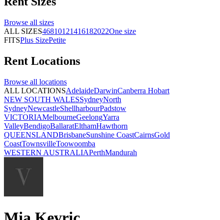
Rent
Sizes
Browse all
sizes
ALL SIZES
4
6
8
10
12
14
16
18
20
22
One size
FITS
Plus Size
Petite
Rent
Locations
Browse all
locations
ALL LOCATIONS
Adelaide
Darwin
Canberra
Hobart
NEW SOUTH WALES
Sydney
North
Sydney
Newcastle
Shellharbour
Padstow
VICTORIA
Melbourne
Geelong
Yarra
Valley
Bendigo
Ballarat
Eltham
Hawthorn
QUEENSLAND
Brisbane
Sunshine Coast
Cairns
Gold
Coast
Townsville
Toowoomba
WESTERN AUSTRALIA
Perth
Mandurah
Mia Kevric