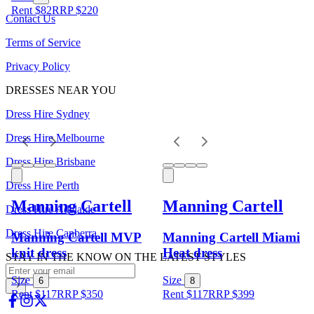
Rent $82
RRP
$
220
Contact Us
Terms of Service
Privacy Policy
DRESSES NEAR YOU
Dress Hire Sydney
Dress Hire Melbourne
Dress Hire Brisbane
Dress Hire Perth
Manning Cartell
Manning Cartell
Dress Hire Adelaide
Dress Hire Canberra
Manning Cartell MVP
Manning Cartell Miami
knit dress
Heat dress
STAY IN THE KNOW ON THE LATEST STYLES
Size
Size
6
8
Rent $117
RRP
$
350
Rent $117
RRP
$
399