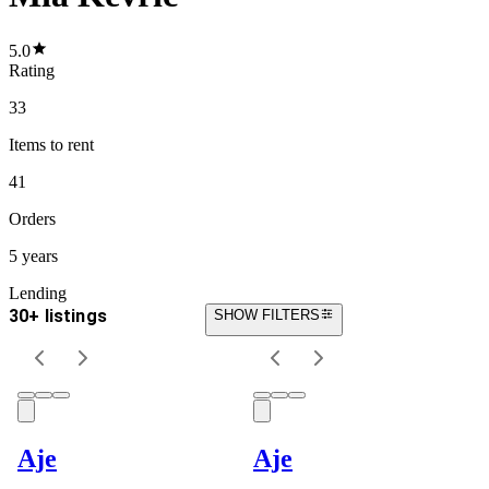
5.0
Rating
33
Items
to rent
41
Orders
5 years
Lending
30+ listings
SHOW FILTERS
Aje
Aje