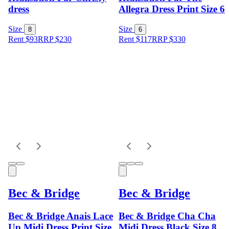
dress
Allegra Dress Print Size 6
Size
Size
8
6
Rent $93
RRP
$
230
Rent $117
RRP
$
330
Bec & Bridge
Bec & Bridge
Bec & Bridge Anais Lace
Bec & Bridge Cha Cha
Up Midi Dress Print Size
Midi Dress Black Size 8