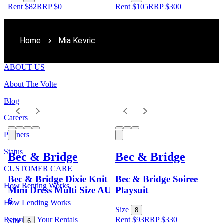
Rent $82
RRP
$
0
Rent $105
RRP
$
300
Home
Mia Kevric
ABOUT US
About The Volte
Blog
Careers
Partners
Status
Bec & Bridge
Bec & Bridge
CUSTOMER CARE
Bec & Bridge Dixie Knit
Bec & Bridge Soiree
How Renting Works
Mini Dress Multi Size AU
Playsuit
6
How Lending Works
Size
8
Returning Your Rentals
Rent $93
RRP
$
330
Size
6