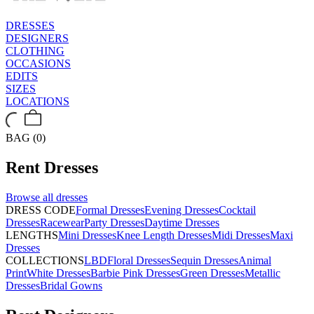
DRESSES
DESIGNERS
CLOTHING
OCCASIONS
EDITS
SIZES
LOCATIONS
BAG (0)
Rent
Dresses
Browse all
dresses
DRESS CODE
Formal Dresses
Evening Dresses
Cocktail
Dresses
Racewear
Party Dresses
Daytime Dresses
LENGTHS
Mini Dresses
Knee Length Dresses
Midi Dresses
Maxi
Dresses
COLLECTIONS
LBD
Floral Dresses
Sequin Dresses
Animal
Print
White Dresses
Barbie Pink Dresses
Green Dresses
Metallic
Dresses
Bridal Gowns