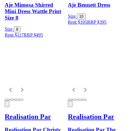
Aje Mimosa Shirred
Aje Bennett Dress
Mini Dress Wattle Print
Size
10
Size 8
Rent $105
RRP
$
395
Size
8
Rent $117
RRP
$
495
Realisation Par
Realisation Par
Realisation Par Christy
Realisation Par The