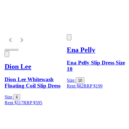
Ena Pelly
Ena Pelly Slip Dress Size
Dion Lee
10
Dion Lee Whitewash
Size
10
Floating Coil Slip Dress
Rent $82
RRP
$
199
Size
6
Rent $117
RRP
$
595