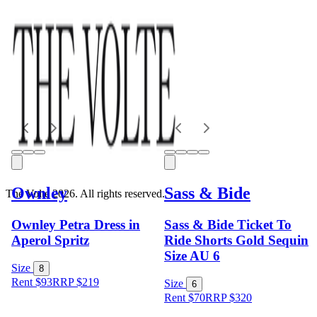
Ownley
Sass & Bide
The Volte 2026. All rights reserved.
Ownley Petra Dress in
Sass & Bide Ticket To
Aperol Spritz
Ride Shorts Gold Sequin
Size AU 6
Size
8
Rent $93
RRP
$
219
Size
6
Rent $70
RRP
$
320