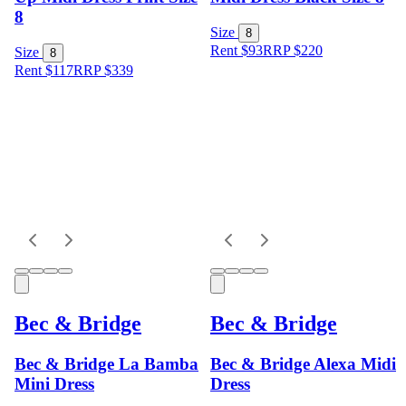
8
Size
8
Rent $93
RRP
$
220
Size
8
Rent $117
RRP
$
339
Bec & Bridge
Bec & Bridge
Bec & Bridge La Bamba
Bec & Bridge Alexa Midi
Mini Dress
Dress