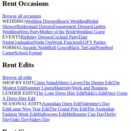
Rent
Occasions
Browse all
occasions
WEDDING
Wedding Dresses
Beach Wedding
Bridal
Shower
Bridesmaid Dresses
Engagement Dresses
Garden
Wedding
Hens Party
Mother of the Bride
Wedding Guest
EVENTS
Birthday Dresses
Cocktail Party
Date
Night
Graduation
Night Out
Work Function
EOFY Parties
FORMAL
Awards Night
Ball Gown
Black Tie
Gala
Prom
Red
Carpet
School Formal
Rent
Edits
Browse all
edits
SHOP BY EDIT
Citrus Splash
Sheer Layers
The Denim Edit
The
Modest Edit
Summer Linens
Maternity
Work and Business
LENDER EDITS
The Lone Dress Hire Edit
Nikki's Edit
Once Upon
A Dress Hire Edit
SEASONAL EDITS
Australian Open Edit
Valentine's Day
Edit
Lunar New Year Edit
The Grand Prix Edit
The Australian
Fashion Week Edit
Halloween Edit
Melbourne Cup Day
Derby
Day
Oaks Day
Stakes Day