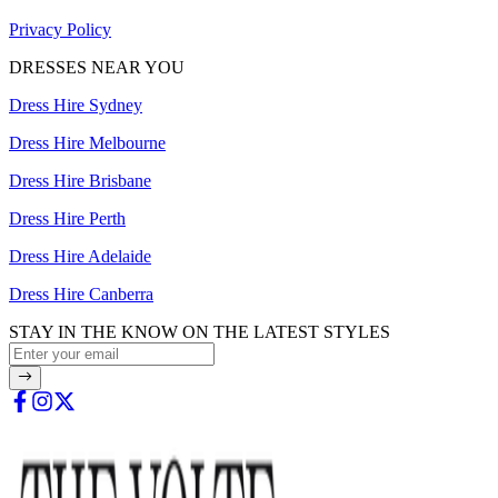
Privacy Policy
DRESSES NEAR YOU
Dress Hire Sydney
Dress Hire Melbourne
Dress Hire Brisbane
Dress Hire Perth
Dress Hire Adelaide
Dress Hire Canberra
STAY IN THE KNOW ON THE LATEST STYLES