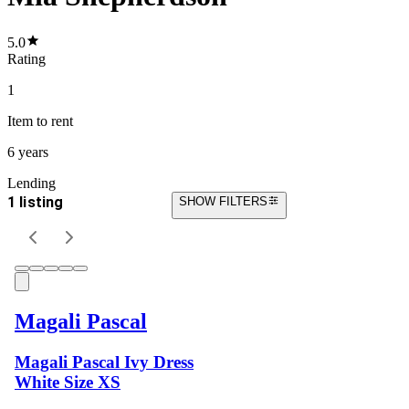
5.0
Rating
1
Item
to rent
6 years
Lending
1 listing
SHOW FILTERS
Magali Pascal
Magali Pascal Ivy Dress
White Size XS