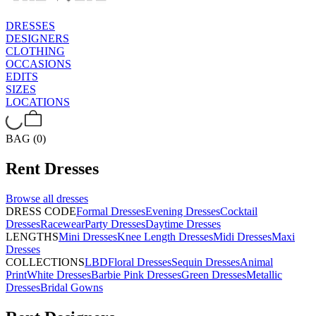
DRESSES
DESIGNERS
CLOTHING
OCCASIONS
EDITS
SIZES
LOCATIONS
BAG (0)
Rent
Dresses
Browse all
dresses
DRESS CODE
Formal Dresses
Evening Dresses
Cocktail
Dresses
Racewear
Party Dresses
Daytime Dresses
LENGTHS
Mini Dresses
Knee Length Dresses
Midi Dresses
Maxi
Dresses
COLLECTIONS
LBD
Floral Dresses
Sequin Dresses
Animal
Print
White Dresses
Barbie Pink Dresses
Green Dresses
Metallic
Dresses
Bridal Gowns