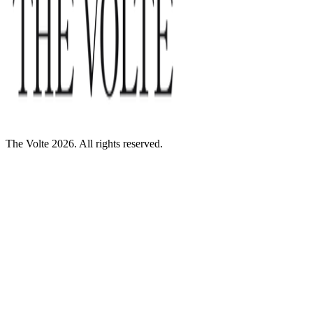
The Volte 2026. All rights reserved.