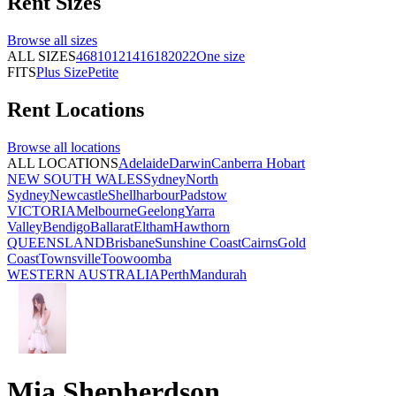
Rent
Sizes
Browse all
sizes
ALL SIZES
4
6
8
10
12
14
16
18
20
22
One size
FITS
Plus Size
Petite
Rent
Locations
Browse all
locations
ALL LOCATIONS
Adelaide
Darwin
Canberra
Hobart
NEW SOUTH WALES
Sydney
North
Sydney
Newcastle
Shellharbour
Padstow
VICTORIA
Melbourne
Geelong
Yarra
Valley
Bendigo
Ballarat
Eltham
Hawthorn
QUEENSLAND
Brisbane
Sunshine Coast
Cairns
Gold
Coast
Townsville
Toowoomba
WESTERN AUSTRALIA
Perth
Mandurah
Mia Shepherdson