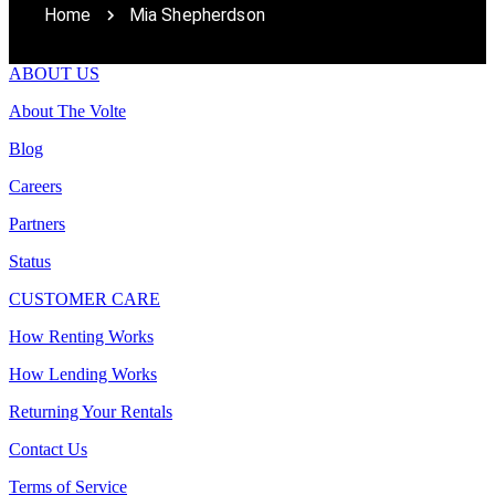
Home
Mia Shepherdson
ABOUT US
About The Volte
Blog
Careers
Partners
Status
CUSTOMER CARE
How Renting Works
How Lending Works
Returning Your Rentals
Contact Us
Terms of Service