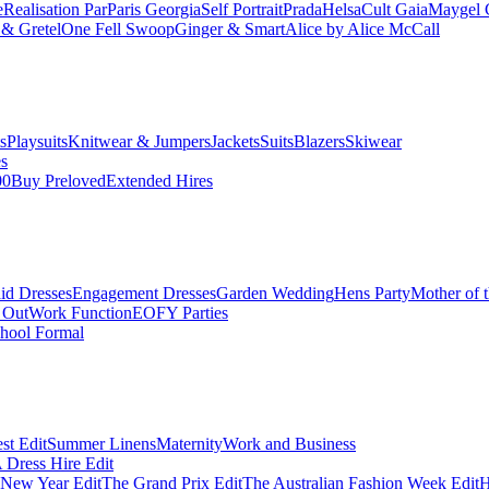
e
Realisation Par
Paris Georgia
Self Portrait
Prada
Helsa
Cult Gaia
Maygel 
& Gretel
One Fell Swoop
Ginger & Smart
Alice by Alice McCall
s
Playsuits
Knitwear & Jumpers
Jackets
Suits
Blazers
Skiwear
es
00
Buy Preloved
Extended Hires
id Dresses
Engagement Dresses
Garden Wedding
Hens Party
Mother of 
 Out
Work Function
EOFY Parties
hool Formal
st Edit
Summer Linens
Maternity
Work and Business
Dress Hire Edit
 New Year Edit
The Grand Prix Edit
The Australian Fashion Week Edit
H