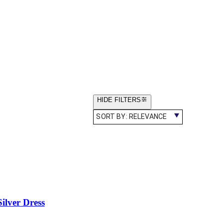
HIDE FILTERS
SORT BY:
RELEVANCE
lver Dress