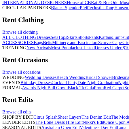
INTERNATIONAL DESIGNERS
House of CB
Rat & Boa
Odd Mus
CIRCULAR PARTNERS
Bianca Spender
Pfeiffer
Justin Tong
Hansen 
Rent
Clothing
Browse all
clothing
ALL CLOTHING
Dresses
Sets
Tops
Skirts
Shorts
Pants
Kaftans
Jumpsuit
ACCESSORIES
Bags
Belts
Millinery and Fascinators
Scarves
Capes
Ti
TRENDING
New Arrivals
Most Popular
Just Listed
Dresses Under $1
Rent
Occasions
Browse all
occasions
WEDDING
Wedding Dresses
Beach Wedding
Bridal Shower
Bridesma
EVENTS
Birthday Dresses
Cocktail Party
Date Night
Graduation
Night
FORMAL
Awards Night
Ball Gown
Black Tie
Gala
Prom
Red Carpet
Sc
Rent
Edits
Browse all
edits
SHOP BY EDIT
Citrus Splash
Sheer Layers
The Denim Edit
The Mode
LENDER EDITS
The Lone Dress Hire Edit
Nikki's Edit
Once Upon A 
SEASONAL EDITS
Australian Open Edit
Valentine's Day Edit
Lunar