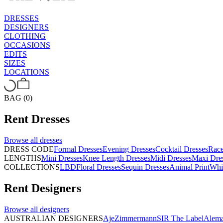
DRESSES
DESIGNERS
CLOTHING
OCCASIONS
EDITS
SIZES
LOCATIONS
BAG (0)
Rent
Dresses
Browse all
dresses
DRESS CODE
Formal Dresses
Evening Dresses
Cocktail Dresses
Rac
LENGTHS
Mini Dresses
Knee Length Dresses
Midi Dresses
Maxi Dre
COLLECTIONS
LBD
Floral Dresses
Sequin Dresses
Animal Print
Whi
Rent
Designers
Browse all
designers
AUSTRALIAN DESIGNERS
Aje
Zimmermann
SIR The Label
Alema