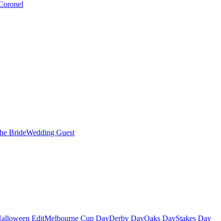
Coronel
the Bride
Wedding Guest
alloween Edit
Melbourne Cup Day
Derby Day
Oaks Day
Stakes Day