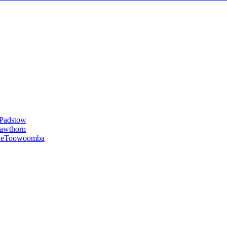
Padstow
awthorn
le
Toowoomba