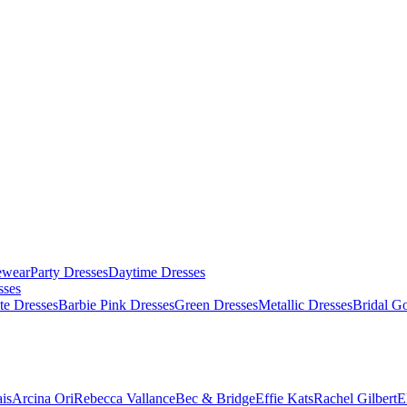
ewear
Party Dresses
Daytime Dresses
sses
te Dresses
Barbie Pink Dresses
Green Dresses
Metallic Dresses
Bridal G
is
Arcina Ori
Rebecca Vallance
Bec & Bridge
Effie Kats
Rachel Gilbert
E