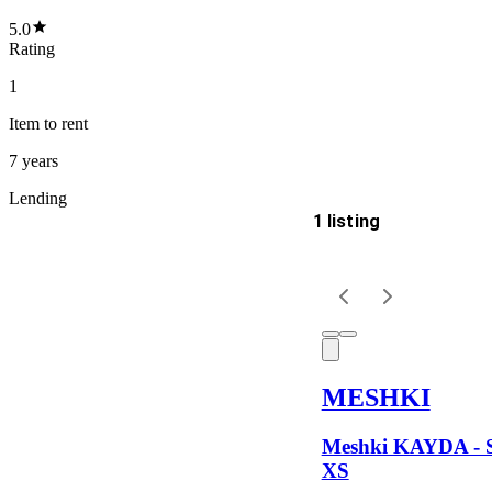
5.0
Rating
1
Item
to rent
7 years
Lending
1 listing
Delivery
Keyword
MESHKI
Meshki KAYDA - Si
XS