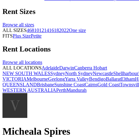
Rent
Sizes
Browse all
sizes
ALL SIZES
4
6
8
10
12
14
16
18
20
22
One size
FITS
Plus Size
Petite
Rent
Locations
Browse all
locations
ALL LOCATIONS
Adelaide
Darwin
Canberra
Hobart
NEW SOUTH WALES
Sydney
North Sydney
Newcastle
Shellharbour
VICTORIA
Melbourne
Geelong
Yarra Valley
Bendigo
Ballarat
Eltham
H
QUEENSLAND
Brisbane
Sunshine Coast
Cairns
Gold Coast
Townsvil
WESTERN AUSTRALIA
Perth
Mandurah
Micheala Spires