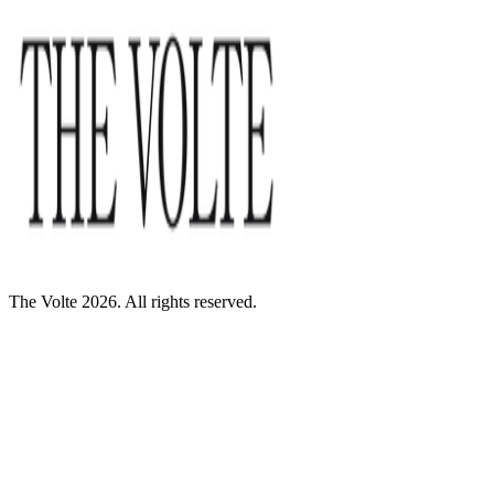
The Volte 2026. All rights reserved.