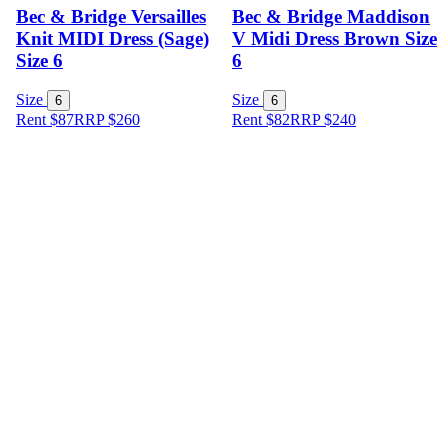
Bec & Bridge Versailles
Bec & Bridge Maddison
Knit MIDI Dress (Sage)
V Midi Dress Brown Size
Size 6
6
Size
Size
6
6
Rent $87
RRP
$
260
Rent $82
RRP
$
240