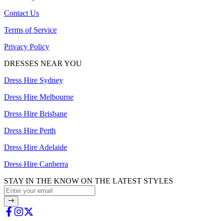
Contact Us
Terms of Service
Privacy Policy
DRESSES NEAR YOU
Dress Hire Sydney
Dress Hire Melbourne
Dress Hire Brisbane
Dress Hire Perth
Dress Hire Adelaide
Dress Hire Canberra
STAY IN THE KNOW ON THE LATEST STYLES