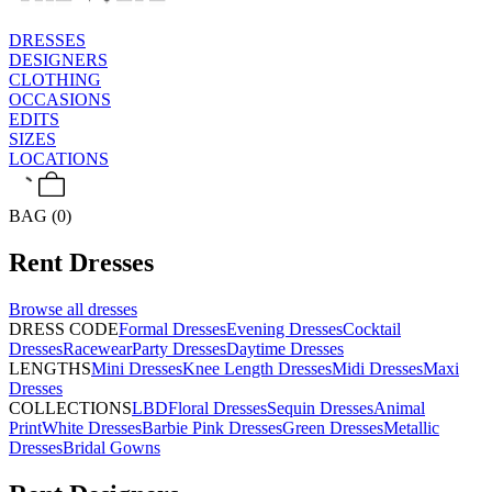
DRESSES
DESIGNERS
CLOTHING
OCCASIONS
EDITS
SIZES
LOCATIONS
BAG (0)
Rent
Dresses
Browse all
dresses
DRESS CODE
Formal Dresses
Evening Dresses
Cocktail
Dresses
Racewear
Party Dresses
Daytime Dresses
LENGTHS
Mini Dresses
Knee Length Dresses
Midi Dresses
Maxi
Dresses
COLLECTIONS
LBD
Floral Dresses
Sequin Dresses
Animal
Print
White Dresses
Barbie Pink Dresses
Green Dresses
Metallic
Dresses
Bridal Gowns