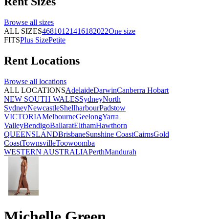
Rent
Sizes
Browse all
sizes
ALL SIZES
4
6
8
10
12
14
16
18
20
22
One size
FITS
Plus Size
Petite
Rent
Locations
Browse all
locations
ALL LOCATIONS
Adelaide
Darwin
Canberra
Hobart
NEW SOUTH WALES
Sydney
North
Sydney
Newcastle
Shellharbour
Padstow
VICTORIA
Melbourne
Geelong
Yarra
Valley
Bendigo
Ballarat
Eltham
Hawthorn
QUEENSLAND
Brisbane
Sunshine Coast
Cairns
Gold
Coast
Townsville
Toowoomba
WESTERN AUSTRALIA
Perth
Mandurah
Michelle Green