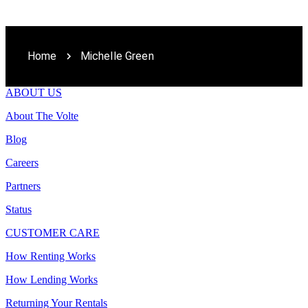
Home
Michelle Green
ABOUT US
About The Volte
Blog
Careers
Partners
Status
CUSTOMER CARE
How Renting Works
How Lending Works
Returning Your Rentals