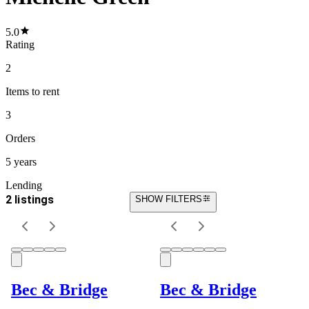
5.0
Rating
2
Items
to rent
3
Orders
5 years
Lending
2 listings
SHOW FILTERS
Bec & Bridge
Bec & Bridge