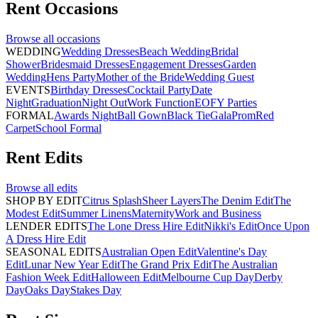
Rent
Occasions
Browse all
occasions
WEDDING
Wedding Dresses
Beach Wedding
Bridal
Shower
Bridesmaid Dresses
Engagement Dresses
Garden
Wedding
Hens Party
Mother of the Bride
Wedding Guest
EVENTS
Birthday Dresses
Cocktail Party
Date
Night
Graduation
Night Out
Work Function
EOFY Parties
FORMAL
Awards Night
Ball Gown
Black Tie
Gala
Prom
Red
Carpet
School Formal
Rent
Edits
Browse all
edits
SHOP BY EDIT
Citrus Splash
Sheer Layers
The Denim Edit
The
Modest Edit
Summer Linens
Maternity
Work and Business
LENDER EDITS
The Lone Dress Hire Edit
Nikki's Edit
Once Upon
A Dress Hire Edit
SEASONAL EDITS
Australian Open Edit
Valentine's Day
Edit
Lunar New Year Edit
The Grand Prix Edit
The Australian
Fashion Week Edit
Halloween Edit
Melbourne Cup Day
Derby
Day
Oaks Day
Stakes Day