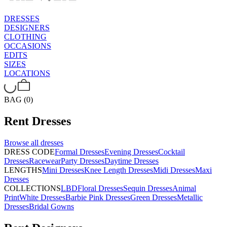
DRESSES
DESIGNERS
CLOTHING
OCCASIONS
EDITS
SIZES
LOCATIONS
BAG (0)
Rent
Dresses
Browse all
dresses
DRESS CODE
Formal Dresses
Evening Dresses
Cocktail
Dresses
Racewear
Party Dresses
Daytime Dresses
LENGTHS
Mini Dresses
Knee Length Dresses
Midi Dresses
Maxi
Dresses
COLLECTIONS
LBD
Floral Dresses
Sequin Dresses
Animal
Print
White Dresses
Barbie Pink Dresses
Green Dresses
Metallic
Dresses
Bridal Gowns