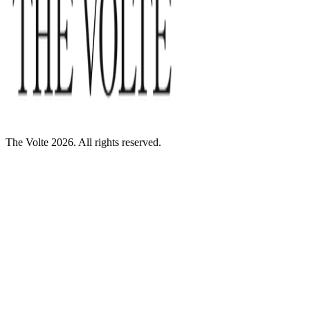
The Volte 2026. All rights reserved.