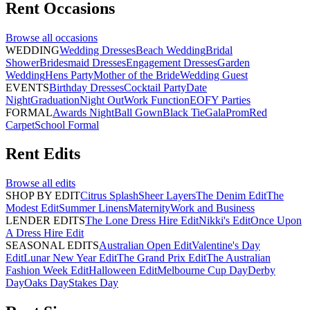
Rent
Occasions
Browse all
occasions
WEDDING
Wedding Dresses
Beach Wedding
Bridal
Shower
Bridesmaid Dresses
Engagement Dresses
Garden
Wedding
Hens Party
Mother of the Bride
Wedding Guest
EVENTS
Birthday Dresses
Cocktail Party
Date
Night
Graduation
Night Out
Work Function
EOFY Parties
FORMAL
Awards Night
Ball Gown
Black Tie
Gala
Prom
Red
Carpet
School Formal
Rent
Edits
Browse all
edits
SHOP BY EDIT
Citrus Splash
Sheer Layers
The Denim Edit
The
Modest Edit
Summer Linens
Maternity
Work and Business
LENDER EDITS
The Lone Dress Hire Edit
Nikki's Edit
Once Upon
A Dress Hire Edit
SEASONAL EDITS
Australian Open Edit
Valentine's Day
Edit
Lunar New Year Edit
The Grand Prix Edit
The Australian
Fashion Week Edit
Halloween Edit
Melbourne Cup Day
Derby
Day
Oaks Day
Stakes Day