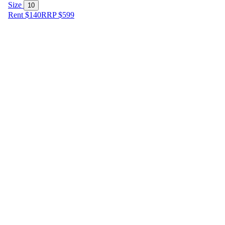
Size
10
Rent $140
RRP
$
599