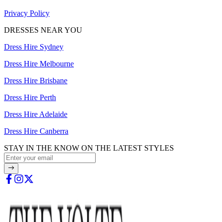
Privacy Policy
DRESSES NEAR YOU
Dress Hire Sydney
Dress Hire Melbourne
Dress Hire Brisbane
Dress Hire Perth
Dress Hire Adelaide
Dress Hire Canberra
STAY IN THE KNOW ON THE LATEST STYLES