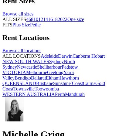
Rent
Sizes
Browse all
sizes
ALL SIZES
4
6
8
10
12
14
16
18
20
22
One size
FITS
Plus Size
Petite
Rent
Locations
Browse all
locations
ALL LOCATIONS
Adelaide
Darwin
Canberra
Hobart
NEW SOUTH WALES
Sydney
North
Sydney
Newcastle
Shellharbour
Padstow
VICTORIA
Melbourne
Geelong
Yarra
Valley
Bendigo
Ballarat
Eltham
Hawthorn
QUEENSLAND
Brisbane
Sunshine Coast
Cairns
Gold
Coast
Townsville
Toowoomba
WESTERN AUSTRALIA
Perth
Mandurah
Michelle Grigg