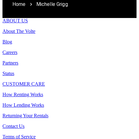
Home
Michelle Grigg
ABOUT US
About The Volte
Blog
Careers
Partners
Status
CUSTOMER CARE
How Renting Works
How Lending Works
Returning Your Rentals
Contact Us
Terms of Service