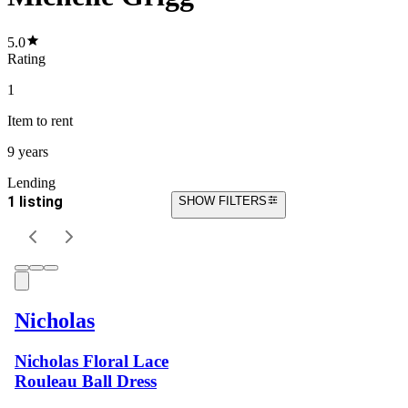
5.0
Rating
1
Item
to rent
9 years
Lending
1 listing
SHOW FILTERS
Nicholas
Nicholas Floral Lace
Rouleau Ball Dress