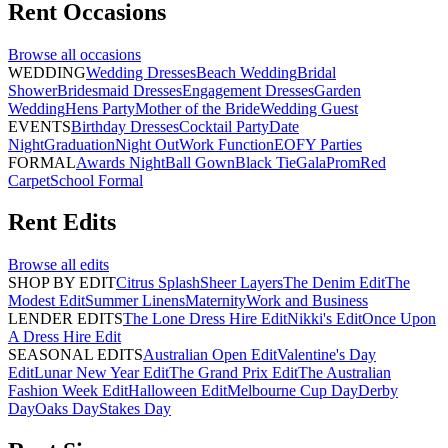
Rent
Occasions
Browse all
occasions
WEDDING
Wedding Dresses
Beach Wedding
Bridal
Shower
Bridesmaid Dresses
Engagement Dresses
Garden
Wedding
Hens Party
Mother of the Bride
Wedding Guest
EVENTS
Birthday Dresses
Cocktail Party
Date
Night
Graduation
Night Out
Work Function
EOFY Parties
FORMAL
Awards Night
Ball Gown
Black Tie
Gala
Prom
Red
Carpet
School Formal
Rent
Edits
Browse all
edits
SHOP BY EDIT
Citrus Splash
Sheer Layers
The Denim Edit
The
Modest Edit
Summer Linens
Maternity
Work and Business
LENDER EDITS
The Lone Dress Hire Edit
Nikki's Edit
Once Upon
A Dress Hire Edit
SEASONAL EDITS
Australian Open Edit
Valentine's Day
Edit
Lunar New Year Edit
The Grand Prix Edit
The Australian
Fashion Week Edit
Halloween Edit
Melbourne Cup Day
Derby
Day
Oaks Day
Stakes Day