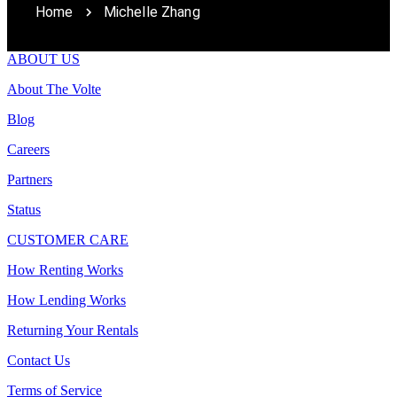
Home
Michelle Zhang
ABOUT US
About The Volte
Blog
Careers
Partners
Status
CUSTOMER CARE
How Renting Works
How Lending Works
Returning Your Rentals
Contact Us
Terms of Service