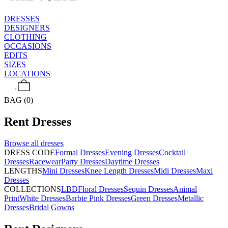
DRESSES
DESIGNERS
CLOTHING
OCCASIONS
EDITS
SIZES
LOCATIONS
BAG (0)
Rent
Dresses
Browse all
dresses
DRESS CODE
Formal Dresses
Evening Dresses
Cocktail
Dresses
Racewear
Party Dresses
Daytime Dresses
LENGTHS
Mini Dresses
Knee Length Dresses
Midi Dresses
Maxi
Dresses
COLLECTIONS
LBD
Floral Dresses
Sequin Dresses
Animal
Print
White Dresses
Barbie Pink Dresses
Green Dresses
Metallic
Dresses
Bridal Gowns