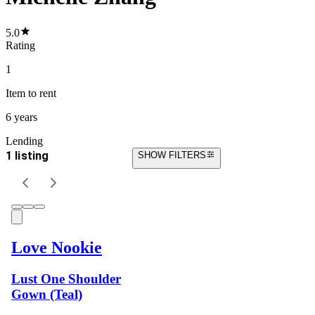
5.0
Rating
1
Item
to rent
6 years
Lending
1 listing
SHOW FILTERS
Love Nookie
Lust One Shoulder
Gown (Teal)