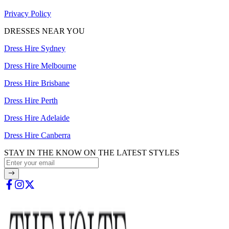
Privacy Policy
DRESSES NEAR YOU
Dress Hire Sydney
Dress Hire Melbourne
Dress Hire Brisbane
Dress Hire Perth
Dress Hire Adelaide
Dress Hire Canberra
STAY IN THE KNOW ON THE LATEST STYLES