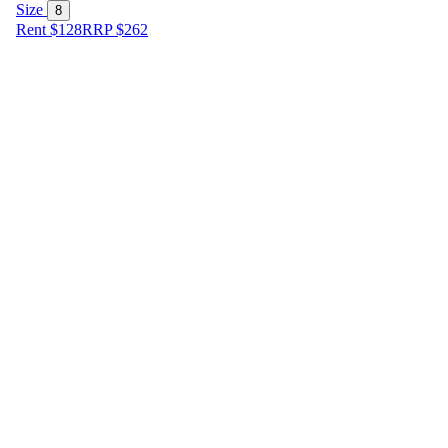
Size
8
Rent $128
RRP
$
262