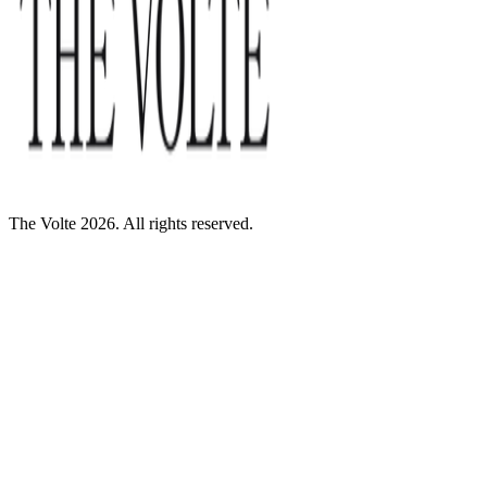
The Volte 2026. All rights reserved.