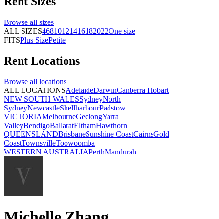
Rent
Sizes
Browse all
sizes
ALL SIZES
4
6
8
10
12
14
16
18
20
22
One size
FITS
Plus Size
Petite
Rent
Locations
Browse all
locations
ALL LOCATIONS
Adelaide
Darwin
Canberra
Hobart
NEW SOUTH WALES
Sydney
North
Sydney
Newcastle
Shellharbour
Padstow
VICTORIA
Melbourne
Geelong
Yarra
Valley
Bendigo
Ballarat
Eltham
Hawthorn
QUEENSLAND
Brisbane
Sunshine Coast
Cairns
Gold
Coast
Townsville
Toowoomba
WESTERN AUSTRALIA
Perth
Mandurah
Michelle Zhang