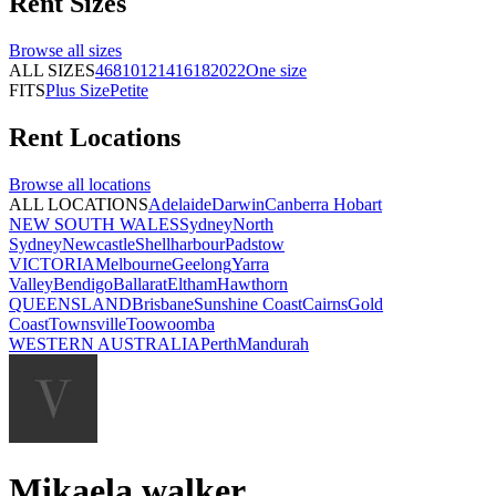
Rent
Sizes
Browse all
sizes
ALL SIZES
4
6
8
10
12
14
16
18
20
22
One size
FITS
Plus Size
Petite
Rent
Locations
Browse all
locations
ALL LOCATIONS
Adelaide
Darwin
Canberra
Hobart
NEW SOUTH WALES
Sydney
North
Sydney
Newcastle
Shellharbour
Padstow
VICTORIA
Melbourne
Geelong
Yarra
Valley
Bendigo
Ballarat
Eltham
Hawthorn
QUEENSLAND
Brisbane
Sunshine Coast
Cairns
Gold
Coast
Townsville
Toowoomba
WESTERN AUSTRALIA
Perth
Mandurah
Mikaela walker