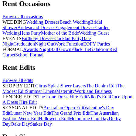
Rent
Occasions
Browse all
occasions
WEDDING
Wedding Dresses
Beach Wedding
Bridal
Shower
Bridesmaid Dresses
Engagement Dresses
Garden
Wedding
Hens Party
Mother of the Bride
Wedding Guest
EVENTS
Birthday Dresses
Cocktail Party
Date
Night
Graduation
Night Out
Work Function
EOFY Parties
FORMAL
Awards Night
Ball Gown
Black Tie
Gala
Prom
Red
Carpet
School Formal
Rent
Edits
Browse all
edits
SHOP BY EDIT
Citrus Splash
Sheer Layers
The Denim Edit
The
Modest Edit
Summer Linens
Maternity
Work and Business
LENDER EDITS
The Lone Dress Hire Edit
Nikki's Edit
Once Upon
A Dress Hire Edit
SEASONAL EDITS
Australian Open Edit
Valentine's Day
Edit
Lunar New Year Edit
The Grand Prix Edit
The Australian
Fashion Week Edit
Halloween Edit
Melbourne Cup Day
Derby
Day
Oaks Day
Stakes Day