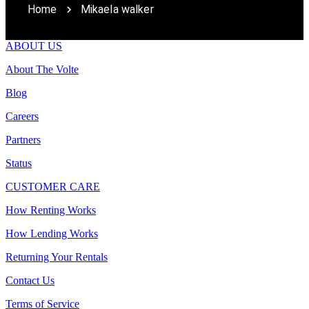
Home
Mikaela walker
ABOUT US
About The Volte
Blog
Careers
Partners
Status
CUSTOMER CARE
How Renting Works
How Lending Works
Returning Your Rentals
Contact Us
Terms of Service