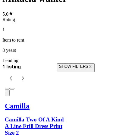
5.0
Rating
1
Item
to rent
8 years
Lending
1 listing
SHOW FILTERS
Camilla
Camilla Two Of A Kind
A Line Frill Dress Print
Size 2