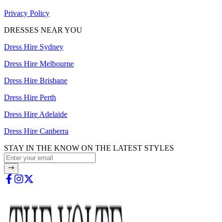
Privacy Policy
DRESSES NEAR YOU
Dress Hire Sydney
Dress Hire Melbourne
Dress Hire Brisbane
Dress Hire Perth
Dress Hire Adelaide
Dress Hire Canberra
STAY IN THE KNOW ON THE LATEST STYLES