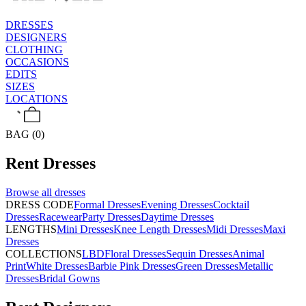
DRESSES
DESIGNERS
CLOTHING
OCCASIONS
EDITS
SIZES
LOCATIONS
BAG (0)
Rent
Dresses
Browse all
dresses
DRESS CODE
Formal Dresses
Evening Dresses
Cocktail
Dresses
Racewear
Party Dresses
Daytime Dresses
LENGTHS
Mini Dresses
Knee Length Dresses
Midi Dresses
Maxi
Dresses
COLLECTIONS
LBD
Floral Dresses
Sequin Dresses
Animal
Print
White Dresses
Barbie Pink Dresses
Green Dresses
Metallic
Dresses
Bridal Gowns