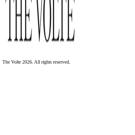
The Volte 2026. All rights reserved.