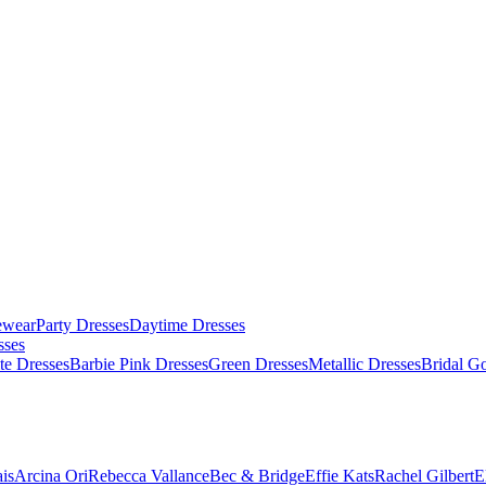
ewear
Party Dresses
Daytime Dresses
sses
te Dresses
Barbie Pink Dresses
Green Dresses
Metallic Dresses
Bridal G
is
Arcina Ori
Rebecca Vallance
Bec & Bridge
Effie Kats
Rachel Gilbert
E