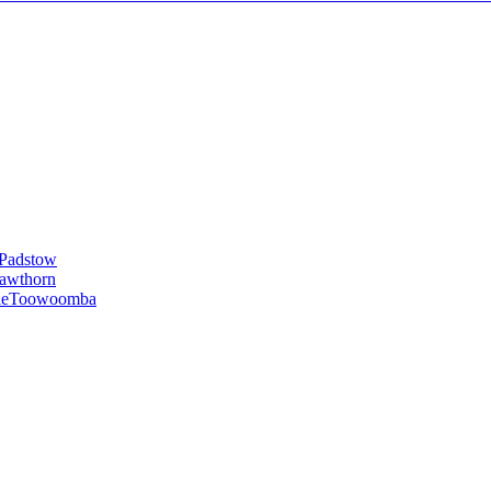
Padstow
awthorn
le
Toowoomba