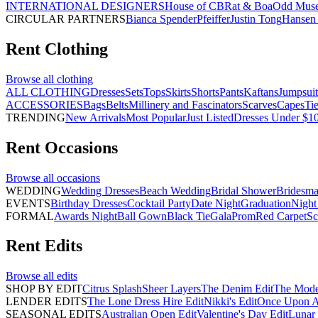
INTERNATIONAL DESIGNERS
House of CB
Rat & Boa
Odd Mus
CIRCULAR PARTNERS
Bianca Spender
Pfeiffer
Justin Tong
Hansen 
Rent
Clothing
Browse all
clothing
ALL CLOTHING
Dresses
Sets
Tops
Skirts
Shorts
Pants
Kaftans
Jumpsuit
ACCESSORIES
Bags
Belts
Millinery and Fascinators
Scarves
Capes
Ti
TRENDING
New Arrivals
Most Popular
Just Listed
Dresses Under $1
Rent
Occasions
Browse all
occasions
WEDDING
Wedding Dresses
Beach Wedding
Bridal Shower
Bridesma
EVENTS
Birthday Dresses
Cocktail Party
Date Night
Graduation
Night
FORMAL
Awards Night
Ball Gown
Black Tie
Gala
Prom
Red Carpet
Sc
Rent
Edits
Browse all
edits
SHOP BY EDIT
Citrus Splash
Sheer Layers
The Denim Edit
The Mode
LENDER EDITS
The Lone Dress Hire Edit
Nikki's Edit
Once Upon A 
SEASONAL EDITS
Australian Open Edit
Valentine's Day Edit
Lunar