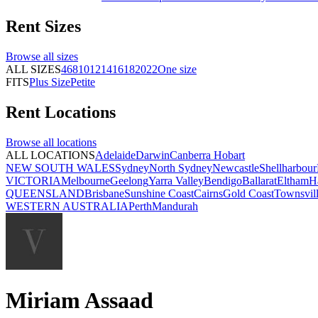
Rent
Sizes
Browse all
sizes
ALL SIZES
4
6
8
10
12
14
16
18
20
22
One size
FITS
Plus Size
Petite
Rent
Locations
Browse all
locations
ALL LOCATIONS
Adelaide
Darwin
Canberra
Hobart
NEW SOUTH WALES
Sydney
North Sydney
Newcastle
Shellharbour
VICTORIA
Melbourne
Geelong
Yarra Valley
Bendigo
Ballarat
Eltham
H
QUEENSLAND
Brisbane
Sunshine Coast
Cairns
Gold Coast
Townsvil
WESTERN AUSTRALIA
Perth
Mandurah
Miriam Assaad