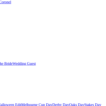
Coronel
the Bride
Wedding Guest
alloween Edit
Melbourne Cup Day
Derby Day
Oaks Day
Stakes Day