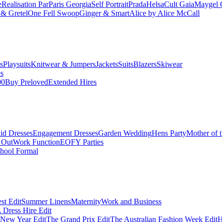
e
Realisation Par
Paris Georgia
Self Portrait
Prada
Helsa
Cult Gaia
Maygel 
& Gretel
One Fell Swoop
Ginger & Smart
Alice by Alice McCall
s
Playsuits
Knitwear & Jumpers
Jackets
Suits
Blazers
Skiwear
es
00
Buy Preloved
Extended Hires
id Dresses
Engagement Dresses
Garden Wedding
Hens Party
Mother of 
 Out
Work Function
EOFY Parties
hool Formal
st Edit
Summer Linens
Maternity
Work and Business
Dress Hire Edit
 New Year Edit
The Grand Prix Edit
The Australian Fashion Week Edit
H