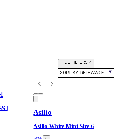
HIDE FILTERS
SORT BY:
RELEVANCE
l
S |
Asilio
Asilio White Mini Size 6
Size
6