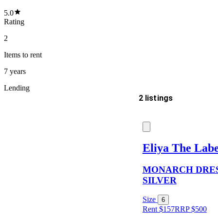
5.0
Rating
2
Items
to rent
7 years
Lending
2 listings
Delivery
Eliya The Labe
MONARCH DRES
Keyword
SILVER
Size
6
Rent $157
RRP
$
500