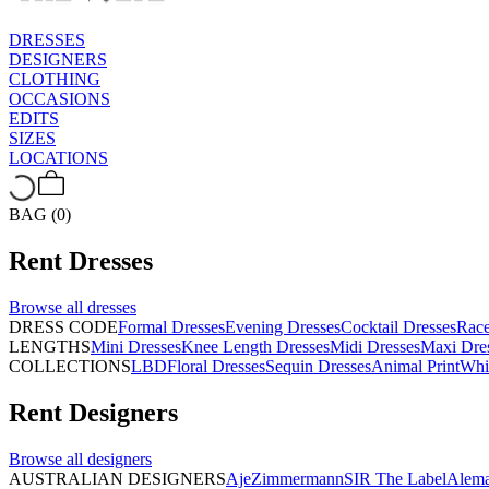
DRESSES
DESIGNERS
CLOTHING
OCCASIONS
EDITS
SIZES
LOCATIONS
BAG (0)
Rent
Dresses
Browse all
dresses
DRESS CODE
Formal Dresses
Evening Dresses
Cocktail Dresses
Rac
LENGTHS
Mini Dresses
Knee Length Dresses
Midi Dresses
Maxi Dre
COLLECTIONS
LBD
Floral Dresses
Sequin Dresses
Animal Print
Whi
Rent
Designers
Browse all
designers
AUSTRALIAN DESIGNERS
Aje
Zimmermann
SIR The Label
Alema