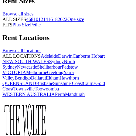
Rent
Sizes
Browse all
sizes
ALL SIZES
4
6
8
10
12
14
16
18
20
22
One size
FITS
Plus Size
Petite
Rent
Locations
Browse all
locations
ALL LOCATIONS
Adelaide
Darwin
Canberra
Hobart
NEW SOUTH WALES
Sydney
North
Sydney
Newcastle
Shellharbour
Padstow
VICTORIA
Melbourne
Geelong
Yarra
Valley
Bendigo
Ballarat
Eltham
Hawthorn
QUEENSLAND
Brisbane
Sunshine Coast
Cairns
Gold
Coast
Townsville
Toowoomba
WESTERN AUSTRALIA
Perth
Mandurah