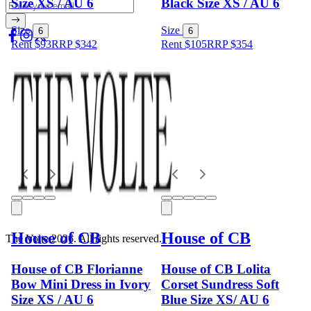
Size XS / AU 6
Black Size XS / AU 6
Size
Size
6
6
Rent $93
RRP
$
342
Rent $105
RRP
$
354
House of CB
House of CB
The Volte 2026. All rights reserved.
House of CB Florianne
House of CB Lolita
Bow Mini Dress in Ivory
Corset Sundress Soft
Size XS / AU 6
Blue Size XS/ AU 6