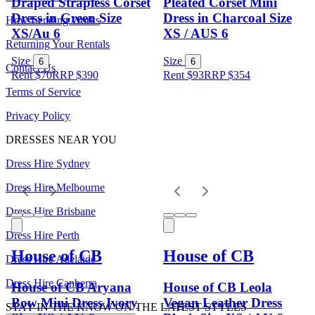
Draped Strapless Corset
Pleated Corset Mini
Dress in Green Size
Dress in Charcoal Size
How Lending Works
XS/Au 6
XS / AUS 6
Returning Your Rentals
Size
Size
6
6
Contact Us
Rent $70
RRP
$
390
Rent $93
RRP
$
354
Terms of Service
Privacy Policy
DRESSES NEAR YOU
Dress Hire Sydney
Dress Hire Melbourne
Dress Hire Brisbane
Dress Hire Perth
House of CB
House of CB
Dress Hire Adelaide
Dress Hire Canberra
House of CB Aryana
House of CB Leola
Bow Mini Dress Ivory
Vegan Leather Dress
STAY IN THE KNOW ON THE LATEST STYLES