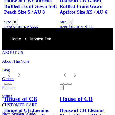
House of CB Gabriella
House of CB Gabbi
Ruffled Front Gown Soft
Ruffled Front Gown
Peach Size S / AU 8
Apricot Size XS / AU 6
Size
Size
8
6
Rent $140
RRP
$
666
Rent $146
RRP
$
666
Home
Monica Tan
ABOUT US
About The Volte
Blog
Careers
Partners
Status
House of CB
House of CB
CUSTOMER CARE
House of CB Jasmine
House of CB Eleanor
How Renting Works