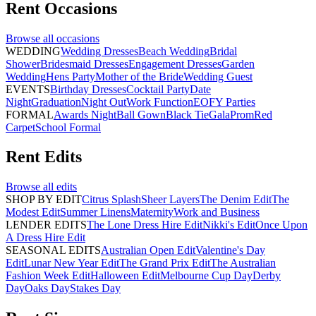
Rent
Occasions
Browse all
occasions
WEDDING
Wedding Dresses
Beach Wedding
Bridal
Shower
Bridesmaid Dresses
Engagement Dresses
Garden
Wedding
Hens Party
Mother of the Bride
Wedding Guest
EVENTS
Birthday Dresses
Cocktail Party
Date
Night
Graduation
Night Out
Work Function
EOFY Parties
FORMAL
Awards Night
Ball Gown
Black Tie
Gala
Prom
Red
Carpet
School Formal
Rent
Edits
Browse all
edits
SHOP BY EDIT
Citrus Splash
Sheer Layers
The Denim Edit
The
Modest Edit
Summer Linens
Maternity
Work and Business
LENDER EDITS
The Lone Dress Hire Edit
Nikki's Edit
Once Upon
A Dress Hire Edit
SEASONAL EDITS
Australian Open Edit
Valentine's Day
Edit
Lunar New Year Edit
The Grand Prix Edit
The Australian
Fashion Week Edit
Halloween Edit
Melbourne Cup Day
Derby
Day
Oaks Day
Stakes Day