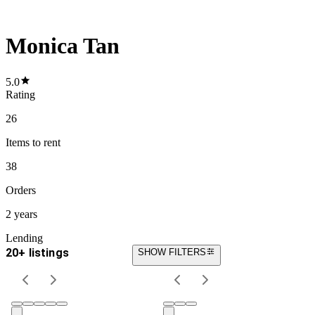
Monica Tan
5.0
Rating
26
Items
to rent
38
Orders
2 years
Lending
20+ listings
SHOW FILTERS