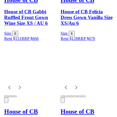
House of CB Gabbi
House of CB Felicia
Ruffled Front Gown
Dress Gown Vanilla Size
Wine Size XS / AU 6
XS/Au 6
Size
Size
6
6
Rent $151
RRP
$
666
Rent $128
RRP
$
670
House of CB
House of CB