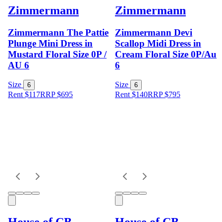
Zimmermann
Zimmermann
Zimmermann The Pattie
Zimmermann Devi
Plunge Mini Dress in
Scallop Midi Dress in
Mustard Floral Size 0P /
Cream Floral Size 0P/Au
AU 6
6
Size
Size
6
6
Rent $117
RRP
$
695
Rent $140
RRP
$
795
House of CB
House of CB