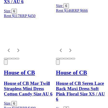
XS / AU 6
Size
6
Rent $146
RRP
$
666
Size
6
Rent $117
RRP
$
450
House of CB
House of CB
House of CB Mar Twill
House of CB Seren Lace
Strapless Mini Dress
Back Maxi Dress Soft
Cotton Candy Size AU 6
Pink Floral Size XS / AU
6
Size
6