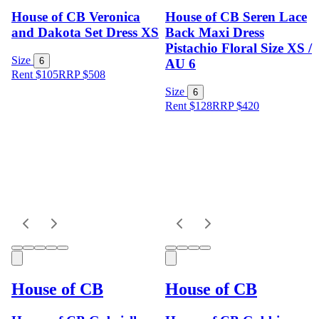
House of CB Veronica
House of CB Seren Lace
and Dakota Set Dress XS
Back Maxi Dress
Pistachio Floral Size XS /
Size
6
AU 6
Rent $105
RRP
$
508
Size
6
Rent $128
RRP
$
420
House of CB
House of CB