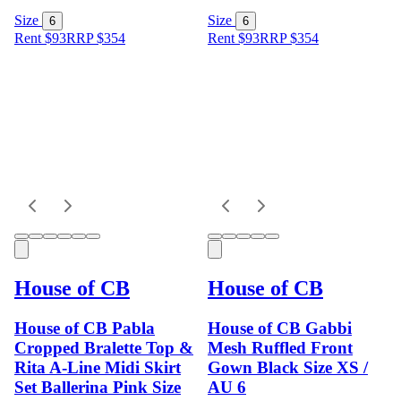
Size
Size
6
6
Rent $93
RRP
$
354
Rent $93
RRP
$
354
House of CB
House of CB
House of CB Pabla
House of CB Gabbi
Cropped Bralette Top &
Mesh Ruffled Front
Rita A-Line Midi Skirt
Gown Black Size XS /
Set Ballerina Pink Size
AU 6