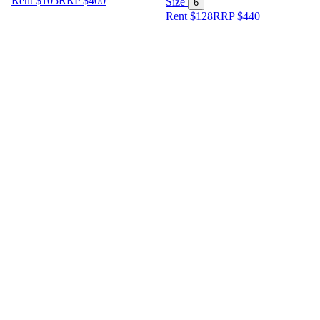
Rent $105
RRP
$
400
Size
6
Rent $128
RRP
$
440