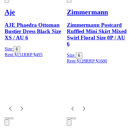
Aje
Zimmermann
AJE Phaedra Ottoman
Zimmermann Postcard
Bustier Dress Black Size
Ruffled Mini Skirt Mixed
XS / AU 6
Swirl Floral Size 0P / AU
6
Size
6
Rent $151
RRP
$
495
Size
6
Rent $128
RRP
$
1600