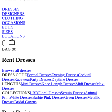
DRESSES
DESIGNERS
CLOTHING
OCCASIONS
EDITS
SIZES
LOCATIONS
BAG (0)
Rent
Dresses
Browse all
dresses
DRESS CODE
Formal Dresses
Evening Dresses
Cocktail
Dresses
Racewear
Party Dresses
Daytime Dresses
LENGTHS
Mini Dresses
Knee Length Dresses
Midi Dresses
Maxi
Dresses
COLLECTIONS
LBD
Floral Dresses
Sequin Dresses
Animal
Print
White Dresses
Barbie Pink Dresses
Green Dresses
Metallic
Dresses
Bridal Gowns