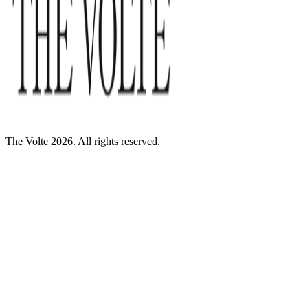
The Volte 2026. All rights reserved.