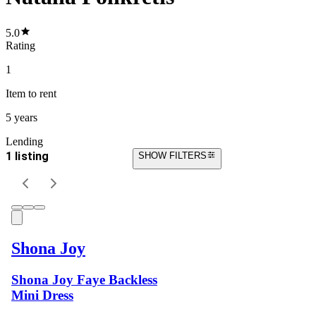
5.0
Rating
1
Item
to rent
5 years
Lending
1 listing
SHOW FILTERS
Shona Joy
Shona Joy Faye Backless
Mini Dress