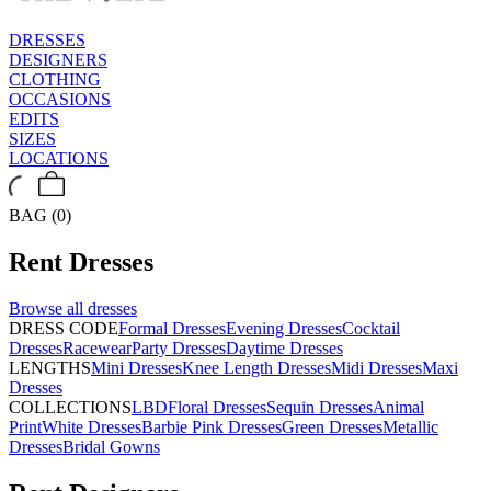
DRESSES
DESIGNERS
CLOTHING
OCCASIONS
EDITS
SIZES
LOCATIONS
BAG (0)
Rent
Dresses
Browse all
dresses
DRESS CODE
Formal Dresses
Evening Dresses
Cocktail
Dresses
Racewear
Party Dresses
Daytime Dresses
LENGTHS
Mini Dresses
Knee Length Dresses
Midi Dresses
Maxi
Dresses
COLLECTIONS
LBD
Floral Dresses
Sequin Dresses
Animal
Print
White Dresses
Barbie Pink Dresses
Green Dresses
Metallic
Dresses
Bridal Gowns