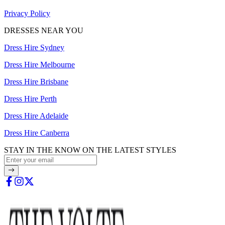
Privacy Policy
DRESSES NEAR YOU
Dress Hire Sydney
Dress Hire Melbourne
Dress Hire Brisbane
Dress Hire Perth
Dress Hire Adelaide
Dress Hire Canberra
STAY IN THE KNOW ON THE LATEST STYLES