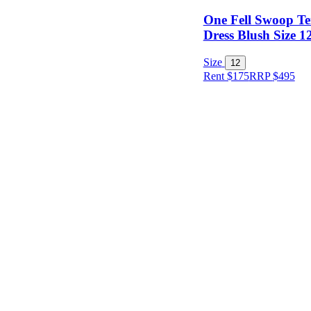
One Fell Swoop T
Dress Blush Size 1
Size
12
Rent $175
RRP
$
495
Size
Designer
Colour
Rental
Period