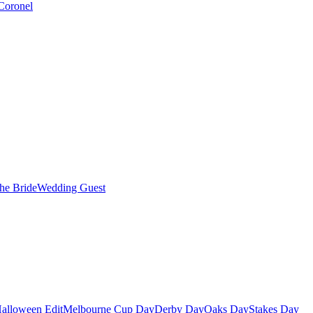
Coronel
the Bride
Wedding Guest
alloween Edit
Melbourne Cup Day
Derby Day
Oaks Day
Stakes Day