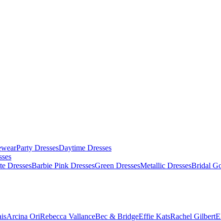
ewear
Party Dresses
Daytime Dresses
sses
te Dresses
Barbie Pink Dresses
Green Dresses
Metallic Dresses
Bridal G
is
Arcina Ori
Rebecca Vallance
Bec & Bridge
Effie Kats
Rachel Gilbert
E