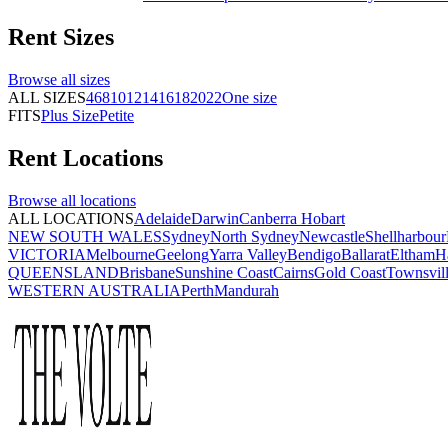
Rent
Sizes
Browse all
sizes
ALL SIZES
4
6
8
10
12
14
16
18
20
22
One size
FITS
Plus Size
Petite
Rent
Locations
Browse all
locations
ALL LOCATIONS
Adelaide
Darwin
Canberra
Hobart
NEW SOUTH WALES
Sydney
North Sydney
Newcastle
Shellharbour
VICTORIA
Melbourne
Geelong
Yarra Valley
Bendigo
Ballarat
Eltham
H
QUEENSLAND
Brisbane
Sunshine Coast
Cairns
Gold Coast
Townsvil
WESTERN AUSTRALIA
Perth
Mandurah