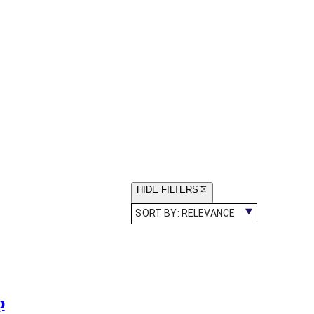
HIDE FILTERS
SORT BY:
RELEVANCE
p