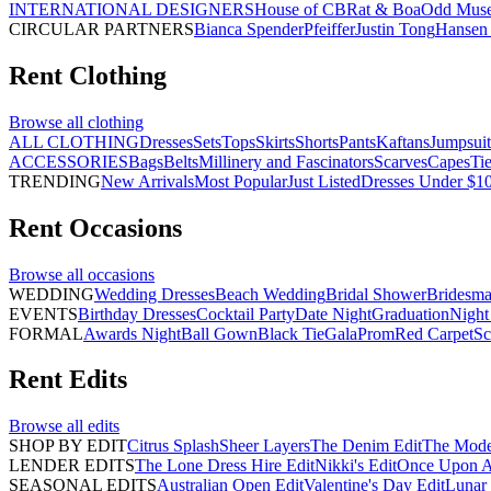
INTERNATIONAL DESIGNERS
House of CB
Rat & Boa
Odd Mus
CIRCULAR PARTNERS
Bianca Spender
Pfeiffer
Justin Tong
Hansen 
Rent
Clothing
Browse all
clothing
ALL CLOTHING
Dresses
Sets
Tops
Skirts
Shorts
Pants
Kaftans
Jumpsuit
ACCESSORIES
Bags
Belts
Millinery and Fascinators
Scarves
Capes
Ti
TRENDING
New Arrivals
Most Popular
Just Listed
Dresses Under $1
Rent
Occasions
Browse all
occasions
WEDDING
Wedding Dresses
Beach Wedding
Bridal Shower
Bridesma
EVENTS
Birthday Dresses
Cocktail Party
Date Night
Graduation
Night
FORMAL
Awards Night
Ball Gown
Black Tie
Gala
Prom
Red Carpet
Sc
Rent
Edits
Browse all
edits
SHOP BY EDIT
Citrus Splash
Sheer Layers
The Denim Edit
The Mode
LENDER EDITS
The Lone Dress Hire Edit
Nikki's Edit
Once Upon A 
SEASONAL EDITS
Australian Open Edit
Valentine's Day Edit
Lunar