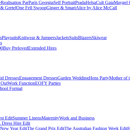
e
Realisation Par
Paris Georgia
Self Portrait
Prada
Helsa
Cult Gaia
Maygel 
& Gretel
One Fell Swoop
Ginger & Smart
Alice by Alice McCall
s
Playsuits
Knitwear & Jumpers
Jackets
Suits
Blazers
Skiwear
es
00
Buy Preloved
Extended Hires
id Dresses
Engagement Dresses
Garden Wedding
Hens Party
Mother of 
 Out
Work Function
EOFY Parties
hool Formal
st Edit
Summer Linens
Maternity
Work and Business
Dress Hire Edit
 New Year Edit
The Grand Prix Edit
The Australian Fashion Week Edit
H