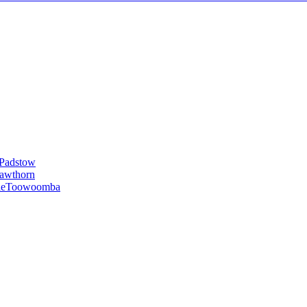
Padstow
awthorn
le
Toowoomba