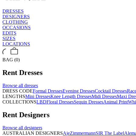
DRESSES
DESIGNERS
CLOTHING
OCCASIONS
EDITS
SIZES
LOCATIONS
BAG (0)
Rent
Dresses
Browse all
dresses
DRESS CODE
Formal Dresses
Evening Dresses
Cocktail Dresses
Rac
LENGTHS
Mini Dresses
Knee Length Dresses
Midi Dresses
Maxi Dre
COLLECTIONS
LBD
Floral Dresses
Sequin Dresses
Animal Print
Whi
Rent
Designers
Browse all
designers
AUSTRALIAN DESIGNERS
Aje
Zimmermann
SIR The Label
Alema