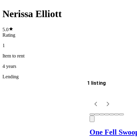
Nerissa Elliott
5.0
Rating
1
Item
to rent
4 years
Lending
1 listing
Delivery
Keyword
One Fell Swoo