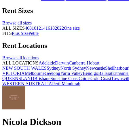
Rent
Sizes
Browse all
sizes
ALL SIZES
4
6
8
10
12
14
16
18
20
22
One size
FITS
Plus Size
Petite
Rent
Locations
Browse all
locations
ALL LOCATIONS
Adelaide
Darwin
Canberra
Hobart
NEW SOUTH WALES
Sydney
North Sydney
Newcastle
Shellharbour
VICTORIA
Melbourne
Geelong
Yarra Valley
Bendigo
Ballarat
Eltham
H
QUEENSLAND
Brisbane
Sunshine Coast
Cairns
Gold Coast
Townsvil
WESTERN AUSTRALIA
Perth
Mandurah
Nicola Dickson