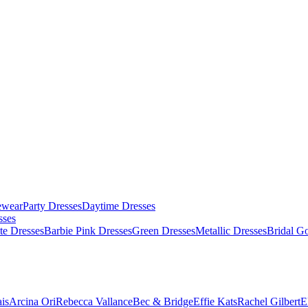
ewear
Party Dresses
Daytime Dresses
sses
te Dresses
Barbie Pink Dresses
Green Dresses
Metallic Dresses
Bridal G
is
Arcina Ori
Rebecca Vallance
Bec & Bridge
Effie Kats
Rachel Gilbert
E