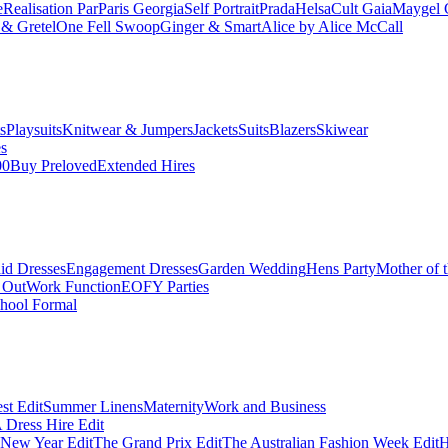
e
Realisation Par
Paris Georgia
Self Portrait
Prada
Helsa
Cult Gaia
Maygel 
& Gretel
One Fell Swoop
Ginger & Smart
Alice by Alice McCall
s
Playsuits
Knitwear & Jumpers
Jackets
Suits
Blazers
Skiwear
es
00
Buy Preloved
Extended Hires
id Dresses
Engagement Dresses
Garden Wedding
Hens Party
Mother of 
 Out
Work Function
EOFY Parties
hool Formal
st Edit
Summer Linens
Maternity
Work and Business
Dress Hire Edit
 New Year Edit
The Grand Prix Edit
The Australian Fashion Week Edit
H