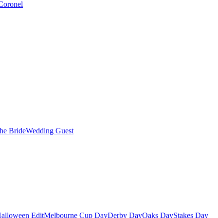
Coronel
the Bride
Wedding Guest
alloween Edit
Melbourne Cup Day
Derby Day
Oaks Day
Stakes Day