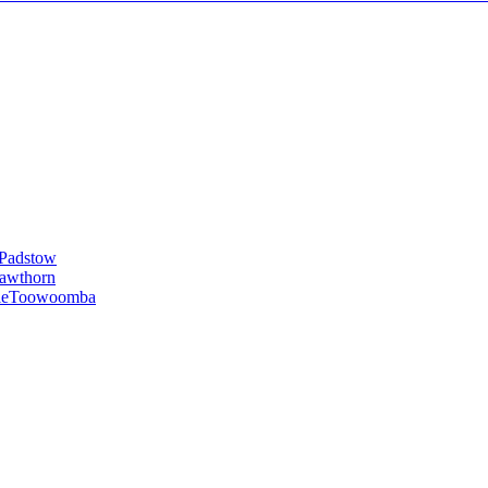
Padstow
awthorn
le
Toowoomba