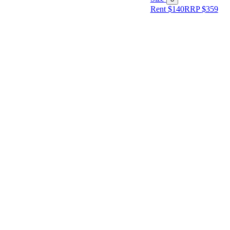
Rent $140
RRP
$
359
Size
Designer
Colour
Rental
Period
Dress
Length