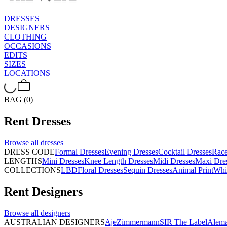
DRESSES
DESIGNERS
CLOTHING
OCCASIONS
EDITS
SIZES
LOCATIONS
BAG (0)
Rent
Dresses
Browse all
dresses
DRESS CODE
Formal Dresses
Evening Dresses
Cocktail Dresses
Rac
LENGTHS
Mini Dresses
Knee Length Dresses
Midi Dresses
Maxi Dre
COLLECTIONS
LBD
Floral Dresses
Sequin Dresses
Animal Print
Whi
Rent
Designers
Browse all
designers
AUSTRALIAN DESIGNERS
Aje
Zimmermann
SIR The Label
Alema