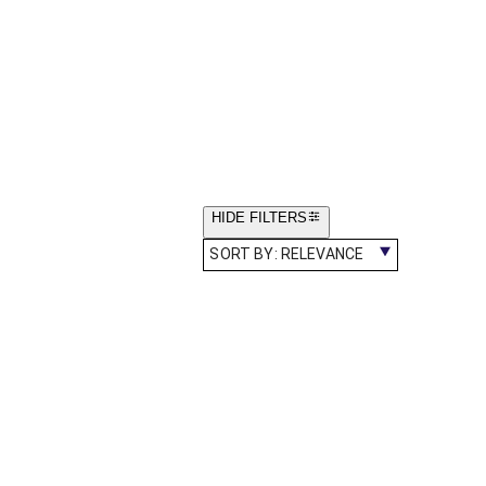
HIDE FILTERS
SORT BY:
RELEVANCE