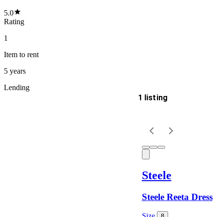
5.0
Rating
1
Item
to rent
5 years
Lending
1 listing
Delivery
Keyword
Steele
Steele Reeta Dress
Size
8