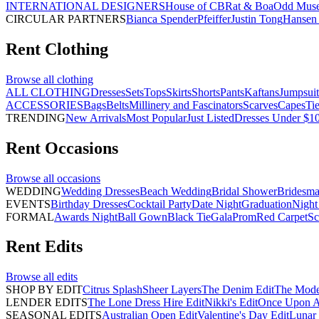
INTERNATIONAL DESIGNERS
House of CB
Rat & Boa
Odd Mus
CIRCULAR PARTNERS
Bianca Spender
Pfeiffer
Justin Tong
Hansen 
Rent
Clothing
Browse all
clothing
ALL CLOTHING
Dresses
Sets
Tops
Skirts
Shorts
Pants
Kaftans
Jumpsuit
ACCESSORIES
Bags
Belts
Millinery and Fascinators
Scarves
Capes
Ti
TRENDING
New Arrivals
Most Popular
Just Listed
Dresses Under $1
Rent
Occasions
Browse all
occasions
WEDDING
Wedding Dresses
Beach Wedding
Bridal Shower
Bridesma
EVENTS
Birthday Dresses
Cocktail Party
Date Night
Graduation
Night
FORMAL
Awards Night
Ball Gown
Black Tie
Gala
Prom
Red Carpet
Sc
Rent
Edits
Browse all
edits
SHOP BY EDIT
Citrus Splash
Sheer Layers
The Denim Edit
The Mode
LENDER EDITS
The Lone Dress Hire Edit
Nikki's Edit
Once Upon A 
SEASONAL EDITS
Australian Open Edit
Valentine's Day Edit
Lunar