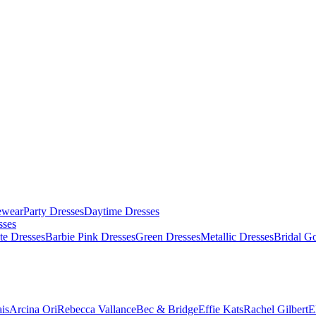
ewear
Party Dresses
Daytime Dresses
sses
te Dresses
Barbie Pink Dresses
Green Dresses
Metallic Dresses
Bridal G
is
Arcina Ori
Rebecca Vallance
Bec & Bridge
Effie Kats
Rachel Gilbert
E