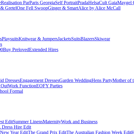
e
Realisation Par
Paris Georgia
Self Portrait
Prada
Helsa
Cult Gaia
Maygel 
& Gretel
One Fell Swoop
Ginger & Smart
Alice by Alice McCall
s
Playsuits
Knitwear & Jumpers
Jackets
Suits
Blazers
Skiwear
es
00
Buy Preloved
Extended Hires
id Dresses
Engagement Dresses
Garden Wedding
Hens Party
Mother of 
 Out
Work Function
EOFY Parties
hool Formal
st Edit
Summer Linens
Maternity
Work and Business
Dress Hire Edit
 New Year Edit
The Grand Prix Edit
The Australian Fashion Week Edit
H