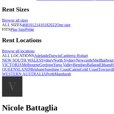
Rent
Sizes
Browse all
sizes
ALL SIZES
4
6
8
10
12
14
16
18
20
22
One size
FITS
Plus Size
Petite
Rent
Locations
Browse all
locations
ALL LOCATIONS
Adelaide
Darwin
Canberra
Hobart
NEW SOUTH WALES
Sydney
North Sydney
Newcastle
Shellharbour
VICTORIA
Melbourne
Geelong
Yarra Valley
Bendigo
Ballarat
Eltham
H
QUEENSLAND
Brisbane
Sunshine Coast
Cairns
Gold Coast
Townsvil
WESTERN AUSTRALIA
Perth
Mandurah
Nicole Battaglia