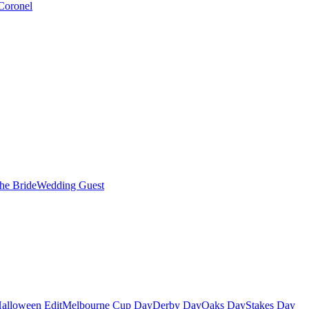
Coronel
the Bride
Wedding Guest
alloween Edit
Melbourne Cup Day
Derby Day
Oaks Day
Stakes Day