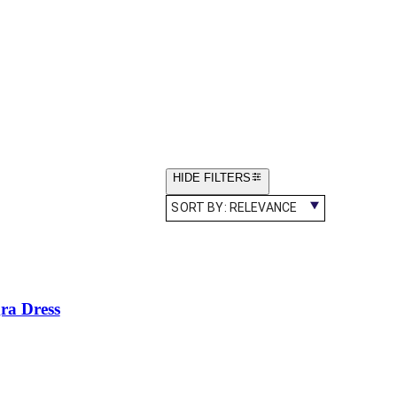
HIDE FILTERS
SORT BY:
RELEVANCE
gra Dress