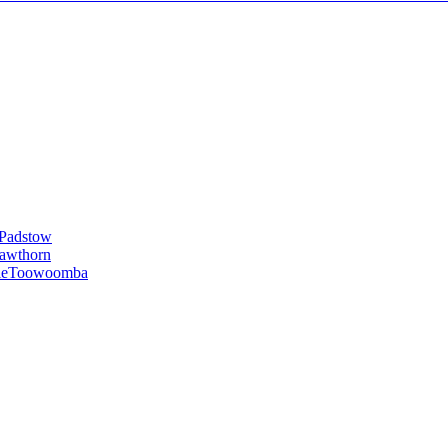
Padstow
awthorn
le
Toowoomba