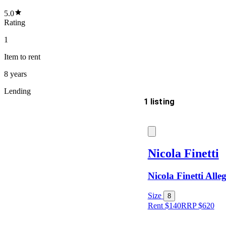
5.0
Rating
1
Item
to rent
8 years
Lending
1 listing
Delivery
Nicola Finetti
Nicola Finetti Alle
Keyword
Size
8
Rent $140
RRP
$
620