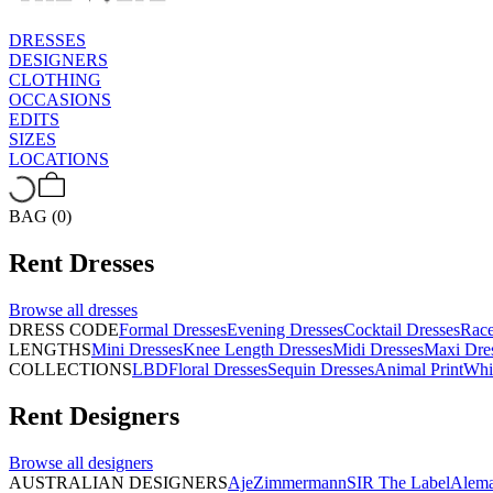
DRESSES
DESIGNERS
CLOTHING
OCCASIONS
EDITS
SIZES
LOCATIONS
BAG (0)
Rent
Dresses
Browse all
dresses
DRESS CODE
Formal Dresses
Evening Dresses
Cocktail Dresses
Rac
LENGTHS
Mini Dresses
Knee Length Dresses
Midi Dresses
Maxi Dre
COLLECTIONS
LBD
Floral Dresses
Sequin Dresses
Animal Print
Whi
Rent
Designers
Browse all
designers
AUSTRALIAN DESIGNERS
Aje
Zimmermann
SIR The Label
Alema