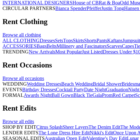
INTERNATIONAL DESIGNERS
House of CB
Rat & Boa
Odd Mus
CIRCULAR PARTNERS
Bianca Spender
Pfeiffer
Justin Tong
Hansen 
Rent
Clothing
Browse all
clothing
ALL CLOTHING
Dresses
Sets
Tops
Skirts
Shorts
Pants
Kaftans
Jumpsuit
ACCESSORIES
Bags
Belts
Millinery and Fascinators
Scarves
Capes
Ti
TRENDING
New Arrivals
Most Popular
Just Listed
Dresses Under $1
Rent
Occasions
Browse all
occasions
WEDDING
Wedding Dresses
Beach Wedding
Bridal Shower
Bridesma
EVENTS
Birthday Dresses
Cocktail Party
Date Night
Graduation
Night
FORMAL
Awards Night
Ball Gown
Black Tie
Gala
Prom
Red Carpet
Sc
Rent
Edits
Browse all
edits
SHOP BY EDIT
Citrus Splash
Sheer Layers
The Denim Edit
The Mode
LENDER EDITS
The Lone Dress Hire Edit
Nikki's Edit
Once Upon A 
SEASONAL EDITS
Australian Open Edit
Valentine's Day Edit
Lunar