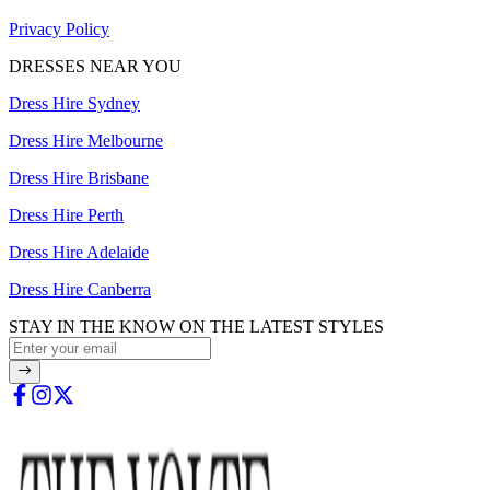
Privacy Policy
DRESSES NEAR YOU
Dress Hire Sydney
Dress Hire Melbourne
Dress Hire Brisbane
Dress Hire Perth
Dress Hire Adelaide
Dress Hire Canberra
STAY IN THE KNOW ON THE LATEST STYLES