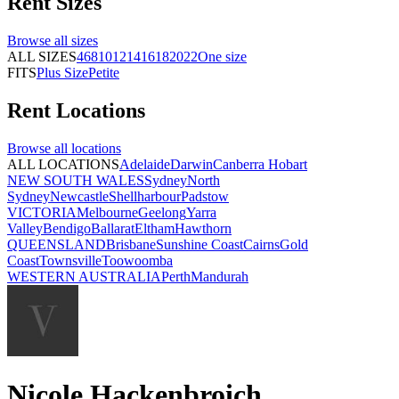
Rent
Sizes
Browse all
sizes
ALL SIZES
4
6
8
10
12
14
16
18
20
22
One size
FITS
Plus Size
Petite
Rent
Locations
Browse all
locations
ALL LOCATIONS
Adelaide
Darwin
Canberra
Hobart
NEW SOUTH WALES
Sydney
North
Sydney
Newcastle
Shellharbour
Padstow
VICTORIA
Melbourne
Geelong
Yarra
Valley
Bendigo
Ballarat
Eltham
Hawthorn
QUEENSLAND
Brisbane
Sunshine Coast
Cairns
Gold
Coast
Townsville
Toowoomba
WESTERN AUSTRALIA
Perth
Mandurah
Nicole Hackenbroich