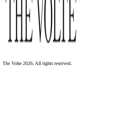
The Volte 2026. All rights reserved.