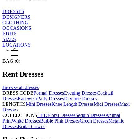
DRESSES
DESIGNERS
CLOTHING
OCCASIONS
EDITS
SIZES
LOCATIONS
BAG (0)
Rent
Dresses
Browse all
dresses
DRESS CODE
Formal Dresses
Evening Dresses
Cocktail
Dresses
Racewear
Party Dresses
Daytime Dresses
LENGTHS
Mini Dresses
Knee Length Dresses
Midi Dresses
Maxi
Dresses
COLLECTIONS
LBD
Floral Dresses
Sequin Dresses
Animal
Print
White Dresses
Barbie Pink Dresses
Green Dresses
Metallic
Dresses
Bridal Gowns