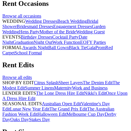
Rent
Occasions
Browse all
occasions
WEDDING
Wedding Dresses
Beach Wedding
Bridal
Shower
Bridesmaid Dresses
Engagement Dresses
Garden
Wedding
Hens Party
Mother of the Bride
Wedding Guest
EVENTS
Birthday Dresses
Cocktail Party
Date
Night
Graduation
Night Out
Work Function
EOFY Parties
FORMAL
Awards Night
Ball Gown
Black Tie
Gala
Prom
Red
Carpet
School Formal
Rent
Edits
Browse all
edits
SHOP BY EDIT
Citrus Splash
Sheer Layers
The Denim Edit
The
Modest Edit
Summer Linens
Maternity
Work and Business
LENDER EDITS
The Lone Dress Hire Edit
Nikki's Edit
Once Upon
A Dress Hire Edit
SEASONAL EDITS
Australian Open Edit
Valentine's Day
Edit
Lunar New Year Edit
The Grand Prix Edit
The Australian
Fashion Week Edit
Halloween Edit
Melbourne Cup Day
Derby
Day
Oaks Day
Stakes Day