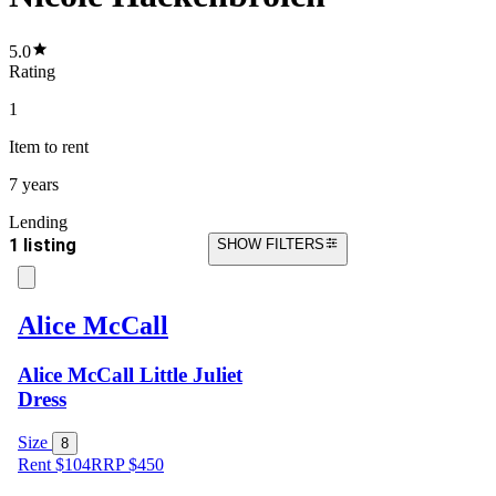
5.0
Rating
1
Item
to rent
7 years
Lending
1 listing
SHOW FILTERS
Alice McCall
Alice McCall Little Juliet
Dress
Size
8
Rent $104
RRP
$
450