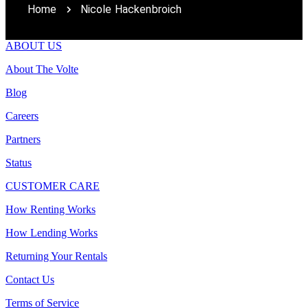
Home
Nicole Hackenbroich
ABOUT US
About The Volte
Blog
Careers
Partners
Status
CUSTOMER CARE
How Renting Works
How Lending Works
Returning Your Rentals
Contact Us
Terms of Service