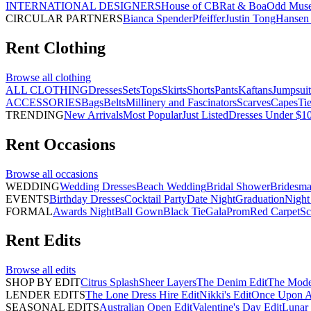
INTERNATIONAL DESIGNERS
House of CB
Rat & Boa
Odd Mus
CIRCULAR PARTNERS
Bianca Spender
Pfeiffer
Justin Tong
Hansen 
Rent
Clothing
Browse all
clothing
ALL CLOTHING
Dresses
Sets
Tops
Skirts
Shorts
Pants
Kaftans
Jumpsuit
ACCESSORIES
Bags
Belts
Millinery and Fascinators
Scarves
Capes
Ti
TRENDING
New Arrivals
Most Popular
Just Listed
Dresses Under $1
Rent
Occasions
Browse all
occasions
WEDDING
Wedding Dresses
Beach Wedding
Bridal Shower
Bridesma
EVENTS
Birthday Dresses
Cocktail Party
Date Night
Graduation
Night
FORMAL
Awards Night
Ball Gown
Black Tie
Gala
Prom
Red Carpet
Sc
Rent
Edits
Browse all
edits
SHOP BY EDIT
Citrus Splash
Sheer Layers
The Denim Edit
The Mode
LENDER EDITS
The Lone Dress Hire Edit
Nikki's Edit
Once Upon A 
SEASONAL EDITS
Australian Open Edit
Valentine's Day Edit
Lunar