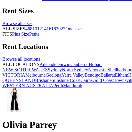
Rent
Sizes
Browse all
sizes
ALL SIZES
4
6
8
10
12
14
16
18
20
22
One size
FITS
Plus Size
Petite
Rent
Locations
Browse all
locations
ALL LOCATIONS
Adelaide
Darwin
Canberra
Hobart
NEW SOUTH WALES
Sydney
North Sydney
Newcastle
Shellharbour
VICTORIA
Melbourne
Geelong
Yarra Valley
Bendigo
Ballarat
Eltham
H
QUEENSLAND
Brisbane
Sunshine Coast
Cairns
Gold Coast
Townsvil
WESTERN AUSTRALIA
Perth
Mandurah
Olivia Parrey