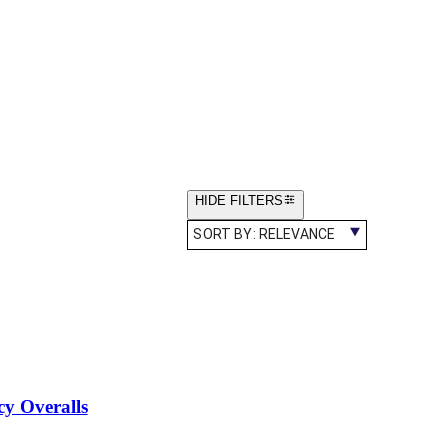
HIDE FILTERS
SORT BY:
RELEVANCE
cy Overalls