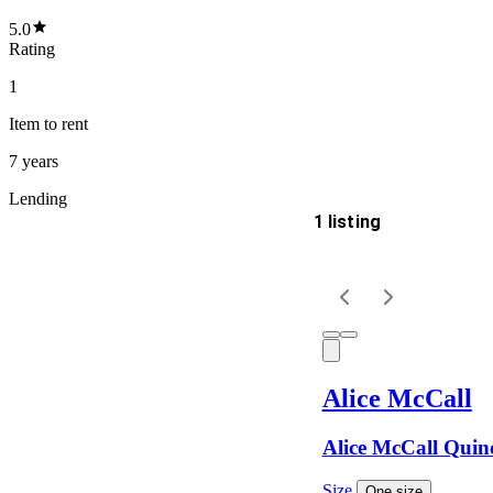
5.0
Rating
1
Item
to rent
7 years
Lending
1 listing
Delivery
Keyword
Alice McCall
Alice McCall Quin
Size
One size