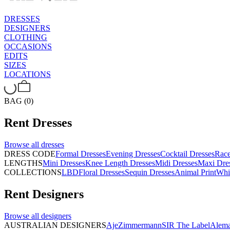
DRESSES
DESIGNERS
CLOTHING
OCCASIONS
EDITS
SIZES
LOCATIONS
BAG (0)
Rent
Dresses
Browse all
dresses
DRESS CODE
Formal Dresses
Evening Dresses
Cocktail Dresses
Rac
LENGTHS
Mini Dresses
Knee Length Dresses
Midi Dresses
Maxi Dre
COLLECTIONS
LBD
Floral Dresses
Sequin Dresses
Animal Print
Whi
Rent
Designers
Browse all
designers
AUSTRALIAN DESIGNERS
Aje
Zimmermann
SIR The Label
Alema