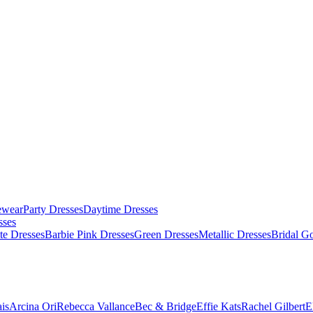
ewear
Party Dresses
Daytime Dresses
sses
te Dresses
Barbie Pink Dresses
Green Dresses
Metallic Dresses
Bridal G
is
Arcina Ori
Rebecca Vallance
Bec & Bridge
Effie Kats
Rachel Gilbert
E