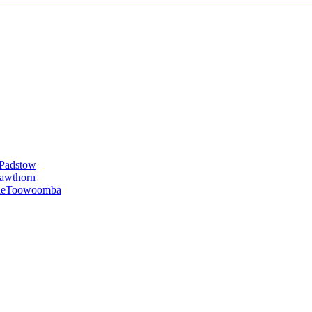
Padstow
awthorn
le
Toowoomba