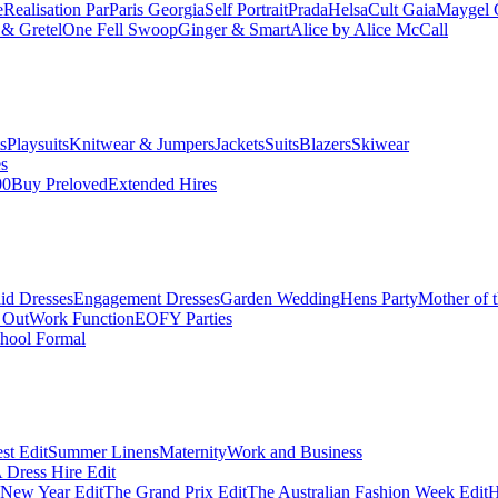
e
Realisation Par
Paris Georgia
Self Portrait
Prada
Helsa
Cult Gaia
Maygel 
& Gretel
One Fell Swoop
Ginger & Smart
Alice by Alice McCall
s
Playsuits
Knitwear & Jumpers
Jackets
Suits
Blazers
Skiwear
es
00
Buy Preloved
Extended Hires
id Dresses
Engagement Dresses
Garden Wedding
Hens Party
Mother of 
 Out
Work Function
EOFY Parties
hool Formal
st Edit
Summer Linens
Maternity
Work and Business
Dress Hire Edit
 New Year Edit
The Grand Prix Edit
The Australian Fashion Week Edit
H