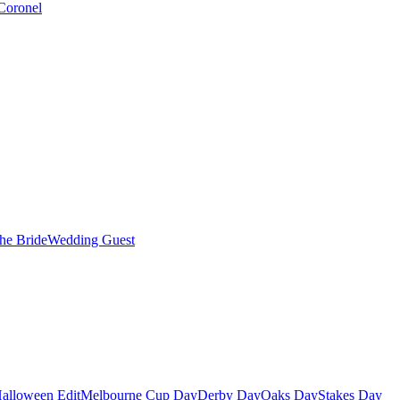
Coronel
the Bride
Wedding Guest
alloween Edit
Melbourne Cup Day
Derby Day
Oaks Day
Stakes Day