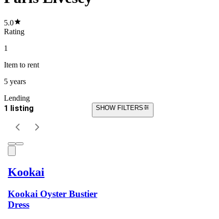
5.0
Rating
1
Item
to rent
5 years
Lending
1 listing
SHOW FILTERS
Kookai
Kookai Oyster Bustier
Dress