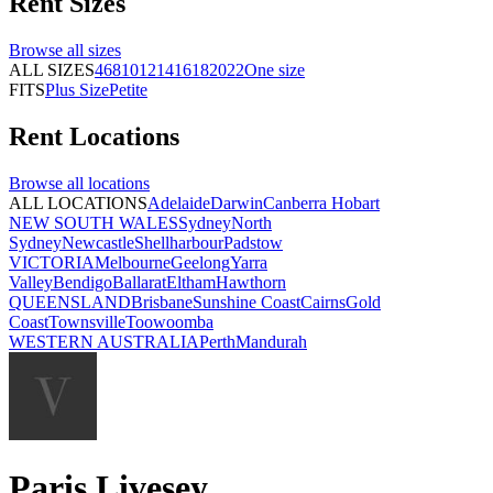
Rent
Sizes
Browse all
sizes
ALL SIZES
4
6
8
10
12
14
16
18
20
22
One size
FITS
Plus Size
Petite
Rent
Locations
Browse all
locations
ALL LOCATIONS
Adelaide
Darwin
Canberra
Hobart
NEW SOUTH WALES
Sydney
North
Sydney
Newcastle
Shellharbour
Padstow
VICTORIA
Melbourne
Geelong
Yarra
Valley
Bendigo
Ballarat
Eltham
Hawthorn
QUEENSLAND
Brisbane
Sunshine Coast
Cairns
Gold
Coast
Townsville
Toowoomba
WESTERN AUSTRALIA
Perth
Mandurah
Paris Livesey