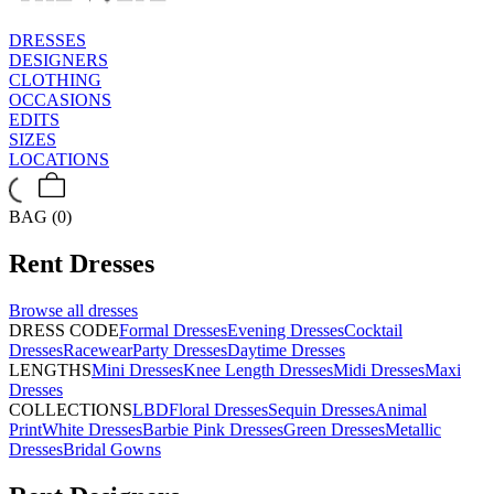
DRESSES
DESIGNERS
CLOTHING
OCCASIONS
EDITS
SIZES
LOCATIONS
BAG (0)
Rent
Dresses
Browse all
dresses
DRESS CODE
Formal Dresses
Evening Dresses
Cocktail
Dresses
Racewear
Party Dresses
Daytime Dresses
LENGTHS
Mini Dresses
Knee Length Dresses
Midi Dresses
Maxi
Dresses
COLLECTIONS
LBD
Floral Dresses
Sequin Dresses
Animal
Print
White Dresses
Barbie Pink Dresses
Green Dresses
Metallic
Dresses
Bridal Gowns