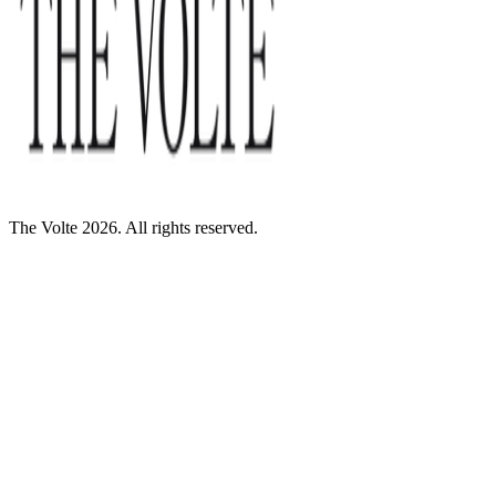
The Volte 2026. All rights reserved.