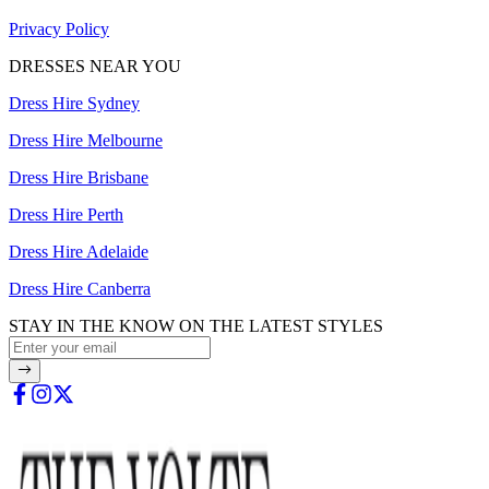
Privacy Policy
DRESSES NEAR YOU
Dress Hire Sydney
Dress Hire Melbourne
Dress Hire Brisbane
Dress Hire Perth
Dress Hire Adelaide
Dress Hire Canberra
STAY IN THE KNOW ON THE LATEST STYLES