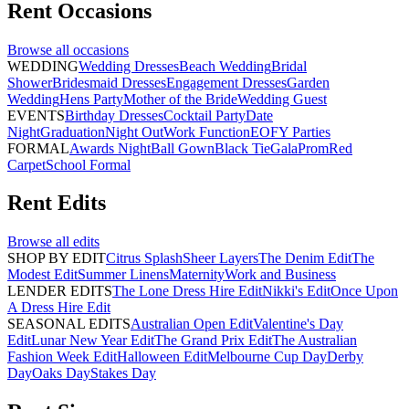
Rent
Occasions
Browse all
occasions
WEDDING
Wedding Dresses
Beach Wedding
Bridal
Shower
Bridesmaid Dresses
Engagement Dresses
Garden
Wedding
Hens Party
Mother of the Bride
Wedding Guest
EVENTS
Birthday Dresses
Cocktail Party
Date
Night
Graduation
Night Out
Work Function
EOFY Parties
FORMAL
Awards Night
Ball Gown
Black Tie
Gala
Prom
Red
Carpet
School Formal
Rent
Edits
Browse all
edits
SHOP BY EDIT
Citrus Splash
Sheer Layers
The Denim Edit
The
Modest Edit
Summer Linens
Maternity
Work and Business
LENDER EDITS
The Lone Dress Hire Edit
Nikki's Edit
Once Upon
A Dress Hire Edit
SEASONAL EDITS
Australian Open Edit
Valentine's Day
Edit
Lunar New Year Edit
The Grand Prix Edit
The Australian
Fashion Week Edit
Halloween Edit
Melbourne Cup Day
Derby
Day
Oaks Day
Stakes Day