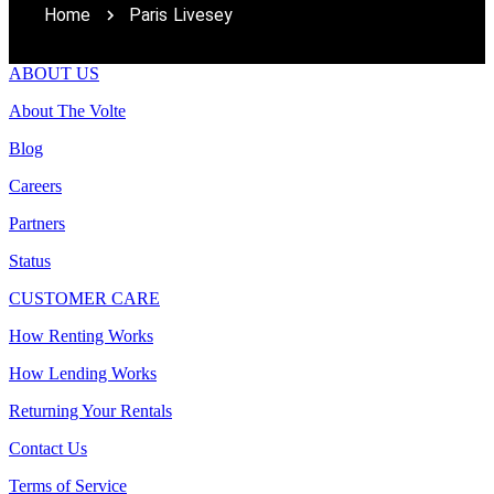
Home
Paris Livesey
ABOUT US
About The Volte
Blog
Careers
Partners
Status
CUSTOMER CARE
How Renting Works
How Lending Works
Returning Your Rentals
Contact Us
Terms of Service