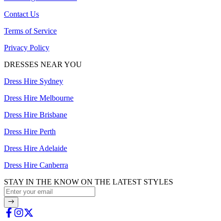
Contact Us
Terms of Service
Privacy Policy
DRESSES NEAR YOU
Dress Hire Sydney
Dress Hire Melbourne
Dress Hire Brisbane
Dress Hire Perth
Dress Hire Adelaide
Dress Hire Canberra
STAY IN THE KNOW ON THE LATEST STYLES