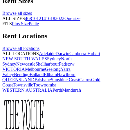
Rent
Sizes
Browse all
sizes
ALL SIZES
4
6
8
10
12
14
16
18
20
22
One size
FITS
Plus Size
Petite
Rent
Locations
Browse all
locations
ALL LOCATIONS
Adelaide
Darwin
Canberra
Hobart
NEW SOUTH WALES
Sydney
North
Sydney
Newcastle
Shellharbour
Padstow
VICTORIA
Melbourne
Geelong
Yarra
Valley
Bendigo
Ballarat
Eltham
Hawthorn
QUEENSLAND
Brisbane
Sunshine Coast
Cairns
Gold
Coast
Townsville
Toowoomba
WESTERN AUSTRALIA
Perth
Mandurah