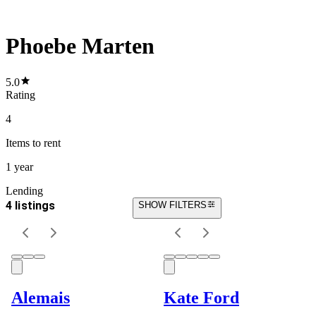
Phoebe Marten
5.0
Rating
4
Items
to rent
1 year
Lending
4 listings
SHOW FILTERS
Alemais
Kate Ford