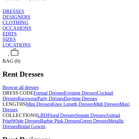
DRESSES
DESIGNERS
CLOTHING
OCCASIONS
EDITS
SIZES
LOCATIONS
BAG (0)
Rent
Dresses
Browse all
dresses
DRESS CODE
Formal Dresses
Evening Dresses
Cocktail
Dresses
Racewear
Party Dresses
Daytime Dresses
LENGTHS
Mini Dresses
Knee Length Dresses
Midi Dresses
Maxi
Dresses
COLLECTIONS
LBD
Floral Dresses
Sequin Dresses
Animal
Print
White Dresses
Barbie Pink Dresses
Green Dresses
Metallic
Dresses
Bridal Gowns