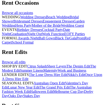
Rent
Occasions
Browse all
occasions
WEDDING
Wedding Dresses
Beach Wedding
Bridal
Shower
Bridesmaid Dresses
Engagement Dresses
Garden
Wedding
Hens Party
Mother of the Bride
Wedding Guest
EVENTS
Birthday Dresses
Cocktail Party
Date
Night
Graduation
Night Out
Work Function
EOFY Parties
FORMAL
Awards Night
Ball Gown
Black Tie
Gala
Prom
Red
Carpet
School Formal
Rent
Edits
Browse all
edits
SHOP BY EDIT
Citrus Splash
Sheer Layers
The Denim Edit
The
Modest Edit
Summer Linens
Maternity
Work and Business
LENDER EDITS
The Lone Dress Hire Edit
Nikki's Edit
Once Upon
A Dress Hire Edit
SEASONAL EDITS
Australian Open Edit
Valentine's Day
Edit
Lunar New Year Edit
The Grand Prix Edit
The Australian
Fashion Week Edit
Halloween Edit
Melbourne Cup Day
Derby
Day
Oaks Day
Stakes Day