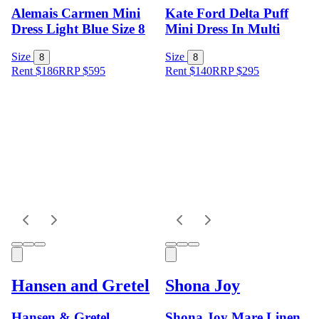
Alemais Carmen Mini
Kate Ford Delta Puff
Dress Light Blue Size 8
Mini Dress In Multi
Size
Size
8
8
Rent $186
RRP
$
595
Rent $140
RRP
$
295
Hansen and Gretel
Shona Joy
Hansen & Gretel
Shona Joy Mare Linen