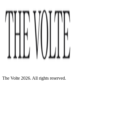
The Volte 2026. All rights reserved.