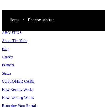
Home
Phoebe Marten
ABOUT US
About The Volte
Blog
Careers
Partners
Status
CUSTOMER CARE
How Renting Works
How Lending Works
Returning Your Rentals