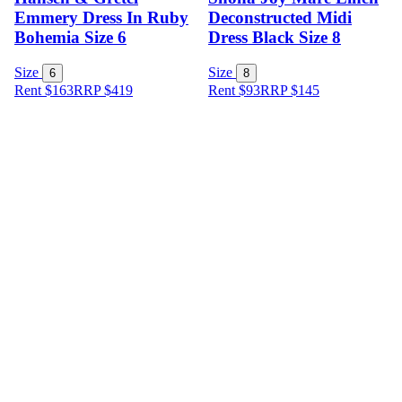
Emmery Dress In Ruby
Deconstructed Midi
Bohemia Size 6
Dress Black Size 8
Size
Size
6
8
Rent $163
RRP
$
419
Rent $93
RRP
$
145