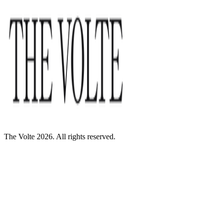
The Volte 2026. All rights reserved.