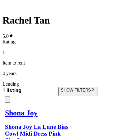
Rachel Tan
5.0
Rating
1
Item
to rent
4 years
Lending
1 listing
SHOW FILTERS
Shona Joy
Shona Joy La Lune Bias
Cowl Midi Dress Pink