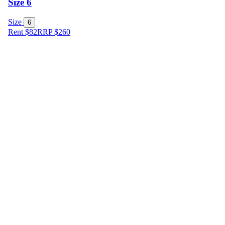
Size 6
Size
6
Rent $82
RRP
$
260