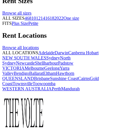
Rent
Sizes
Browse all
sizes
ALL SIZES
4
6
8
10
12
14
16
18
20
22
One size
FITS
Plus Size
Petite
Rent
Locations
Browse all
locations
ALL LOCATIONS
Adelaide
Darwin
Canberra
Hobart
NEW SOUTH WALES
Sydney
North
Sydney
Newcastle
Shellharbour
Padstow
VICTORIA
Melbourne
Geelong
Yarra
Valley
Bendigo
Ballarat
Eltham
Hawthorn
QUEENSLAND
Brisbane
Sunshine Coast
Cairns
Gold
Coast
Townsville
Toowoomba
WESTERN AUSTRALIA
Perth
Mandurah