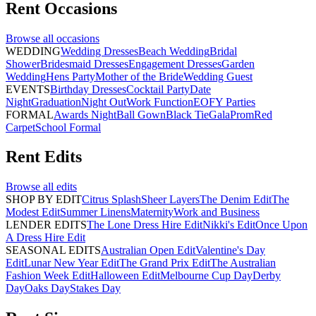
Rent
Occasions
Browse all
occasions
WEDDING
Wedding Dresses
Beach Wedding
Bridal
Shower
Bridesmaid Dresses
Engagement Dresses
Garden
Wedding
Hens Party
Mother of the Bride
Wedding Guest
EVENTS
Birthday Dresses
Cocktail Party
Date
Night
Graduation
Night Out
Work Function
EOFY Parties
FORMAL
Awards Night
Ball Gown
Black Tie
Gala
Prom
Red
Carpet
School Formal
Rent
Edits
Browse all
edits
SHOP BY EDIT
Citrus Splash
Sheer Layers
The Denim Edit
The
Modest Edit
Summer Linens
Maternity
Work and Business
LENDER EDITS
The Lone Dress Hire Edit
Nikki's Edit
Once Upon
A Dress Hire Edit
SEASONAL EDITS
Australian Open Edit
Valentine's Day
Edit
Lunar New Year Edit
The Grand Prix Edit
The Australian
Fashion Week Edit
Halloween Edit
Melbourne Cup Day
Derby
Day
Oaks Day
Stakes Day