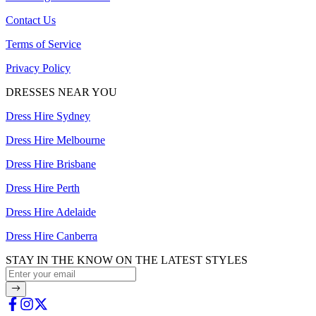
Contact Us
Terms of Service
Privacy Policy
DRESSES NEAR YOU
Dress Hire Sydney
Dress Hire Melbourne
Dress Hire Brisbane
Dress Hire Perth
Dress Hire Adelaide
Dress Hire Canberra
STAY IN THE KNOW ON THE LATEST STYLES