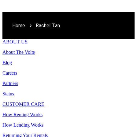
Home
Rachel Tan
ABOUT US
About The Volte
Blog
Careers
Partners
Status
CUSTOMER CARE
How Renting Works
How Lending Works
Returning Your Rentals