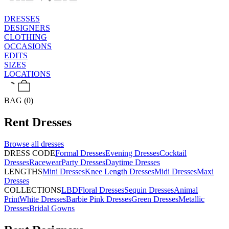
DRESSES
DESIGNERS
CLOTHING
OCCASIONS
EDITS
SIZES
LOCATIONS
BAG (0)
Rent
Dresses
Browse all
dresses
DRESS CODE
Formal Dresses
Evening Dresses
Cocktail
Dresses
Racewear
Party Dresses
Daytime Dresses
LENGTHS
Mini Dresses
Knee Length Dresses
Midi Dresses
Maxi
Dresses
COLLECTIONS
LBD
Floral Dresses
Sequin Dresses
Animal
Print
White Dresses
Barbie Pink Dresses
Green Dresses
Metallic
Dresses
Bridal Gowns