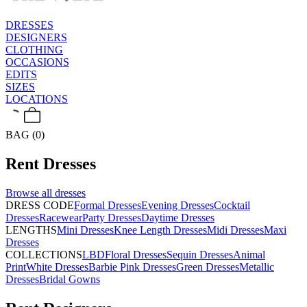
DRESSES
DESIGNERS
CLOTHING
OCCASIONS
EDITS
SIZES
LOCATIONS
BAG (0)
Rent
Dresses
Browse all
dresses
DRESS CODE
Formal Dresses
Evening Dresses
Cocktail
Dresses
Racewear
Party Dresses
Daytime Dresses
LENGTHS
Mini Dresses
Knee Length Dresses
Midi Dresses
Maxi
Dresses
COLLECTIONS
LBD
Floral Dresses
Sequin Dresses
Animal
Print
White Dresses
Barbie Pink Dresses
Green Dresses
Metallic
Dresses
Bridal Gowns