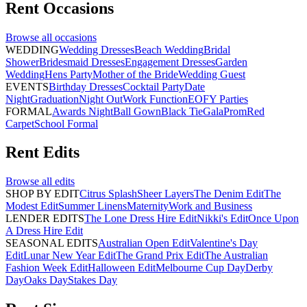
Rent
Occasions
Browse all
occasions
WEDDING
Wedding Dresses
Beach Wedding
Bridal
Shower
Bridesmaid Dresses
Engagement Dresses
Garden
Wedding
Hens Party
Mother of the Bride
Wedding Guest
EVENTS
Birthday Dresses
Cocktail Party
Date
Night
Graduation
Night Out
Work Function
EOFY Parties
FORMAL
Awards Night
Ball Gown
Black Tie
Gala
Prom
Red
Carpet
School Formal
Rent
Edits
Browse all
edits
SHOP BY EDIT
Citrus Splash
Sheer Layers
The Denim Edit
The
Modest Edit
Summer Linens
Maternity
Work and Business
LENDER EDITS
The Lone Dress Hire Edit
Nikki's Edit
Once Upon
A Dress Hire Edit
SEASONAL EDITS
Australian Open Edit
Valentine's Day
Edit
Lunar New Year Edit
The Grand Prix Edit
The Australian
Fashion Week Edit
Halloween Edit
Melbourne Cup Day
Derby
Day
Oaks Day
Stakes Day