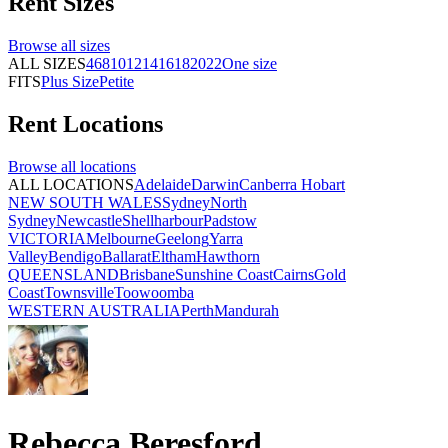
Rent
Sizes
Browse all
sizes
ALL SIZES
4
6
8
10
12
14
16
18
20
22
One size
FITS
Plus Size
Petite
Rent
Locations
Browse all
locations
ALL LOCATIONS
Adelaide
Darwin
Canberra
Hobart
NEW SOUTH WALES
Sydney
North
Sydney
Newcastle
Shellharbour
Padstow
VICTORIA
Melbourne
Geelong
Yarra
Valley
Bendigo
Ballarat
Eltham
Hawthorn
QUEENSLAND
Brisbane
Sunshine Coast
Cairns
Gold
Coast
Townsville
Toowoomba
WESTERN AUSTRALIA
Perth
Mandurah
Rebecca Beresford