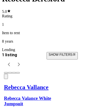
5.0
Rating
1
Item
to rent
8 years
Lending
1 listing
SHOW FILTERS
Rebecca Vallance
Rebecca Valance White
Jumpsuit