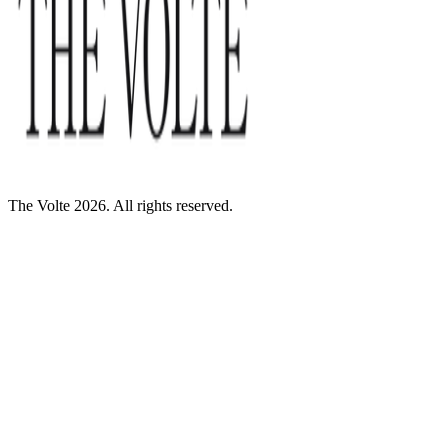
The Volte 2026. All rights reserved.