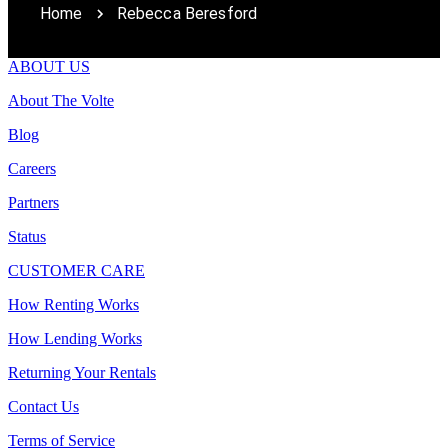
Home
Rebecca Beresford
ABOUT US
About The Volte
Blog
Careers
Partners
Status
CUSTOMER CARE
How Renting Works
How Lending Works
Returning Your Rentals
Contact Us
Terms of Service