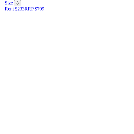
Size
8
Rent $233
RRP
$
799