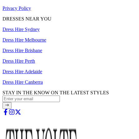
Privacy Policy
DRESSES NEAR YOU
Dress Hire Sydney
Dress Hire Melbourne
Dress Hire Brisbane
Dress Hire Perth
Dress Hire Adelaide
Dress Hire Canberra
STAY IN THE KNOW ON THE LATEST STYLES