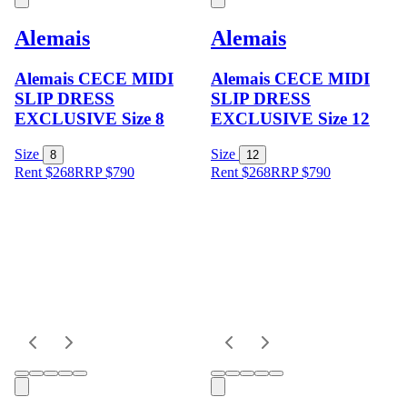
Alemais
Alemais
Alemais CECE MIDI
Alemais CECE MIDI
SLIP DRESS
SLIP DRESS
EXCLUSIVE Size 8
EXCLUSIVE Size 12
Size
Size
8
12
Rent $268
RRP
$
790
Rent $268
RRP
$
790