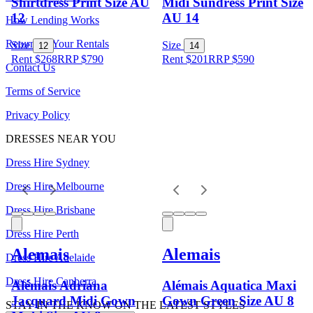
Shirtdress Print Size AU
Midi Sundress Print Size
12
AU 14
How Lending Works
Returning Your Rentals
Size
Size
12
14
Rent $268
RRP
$
790
Rent $201
RRP
$
590
Contact Us
Terms of Service
Privacy Policy
DRESSES NEAR YOU
Dress Hire Sydney
Dress Hire Melbourne
Dress Hire Brisbane
Dress Hire Perth
Alemais
Alemais
Dress Hire Adelaide
Dress Hire Canberra
Alémais Adriana
Alémais Aquatica Maxi
Jacquard Midi Gown
Gown Green Size AU 8
STAY IN THE KNOW ON THE LATEST STYLES