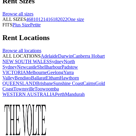
Rent
Sizes
Browse all
sizes
ALL SIZES
4
6
8
10
12
14
16
18
20
22
One size
FITS
Plus Size
Petite
Rent
Locations
Browse all
locations
ALL LOCATIONS
Adelaide
Darwin
Canberra
Hobart
NEW SOUTH WALES
Sydney
North
Sydney
Newcastle
Shellharbour
Padstow
VICTORIA
Melbourne
Geelong
Yarra
Valley
Bendigo
Ballarat
Eltham
Hawthorn
QUEENSLAND
Brisbane
Sunshine Coast
Cairns
Gold
Coast
Townsville
Toowoomba
WESTERN AUSTRALIA
Perth
Mandurah