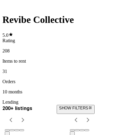
Revibe Collective
5.0
Rating
208
Items
to rent
31
Orders
10 months
Lending
200+ listings
SHOW FILTERS