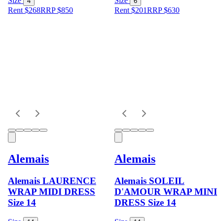
Size
Size
4
6
Rent $268
RRP
$
850
Rent $201
RRP
$
630
Alemais
Alemais
Alemais LAURENCE
Alemais SOLEIL
WRAP MIDI DRESS
D'AMOUR WRAP MINI
Size 14
DRESS Size 14