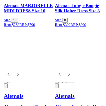
Alemais MARJORELLE
Alemais Jungle Boogie
MIDI DRESS Size 10
Silk Halter Dress Size 8
Size
Size
10
8
Rent $268
RRP
$
790
Rent $302
RRP
$
890
Alemais
Alemais