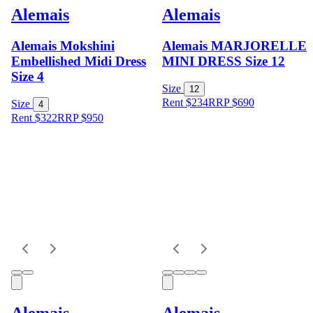
Alemais
Alemais
Alemais Mokshini
Alemais MARJORELLE
Embellished Midi Dress
MINI DRESS Size 12
Size 4
Size
12
Rent $234
RRP
$
690
Size
4
Rent $322
RRP
$
950
Alemais
Alemais