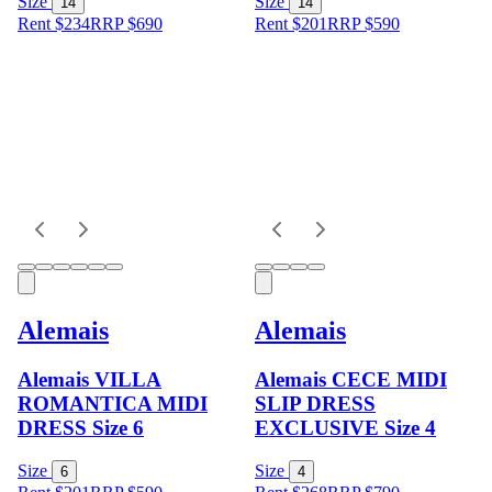
Size
Size
14
14
Rent $234
RRP
$
690
Rent $201
RRP
$
590
Alemais
Alemais
Alemais VILLA
Alemais CECE MIDI
ROMANTICA MIDI
SLIP DRESS
DRESS Size 6
EXCLUSIVE Size 4
Size
Size
6
4