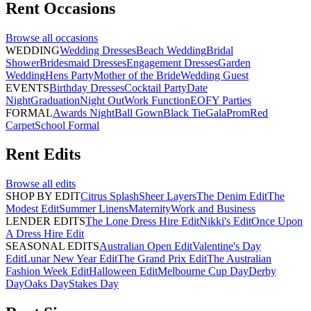
Rent
Occasions
Browse all
occasions
WEDDING
Wedding Dresses
Beach Wedding
Bridal
Shower
Bridesmaid Dresses
Engagement Dresses
Garden
Wedding
Hens Party
Mother of the Bride
Wedding Guest
EVENTS
Birthday Dresses
Cocktail Party
Date
Night
Graduation
Night Out
Work Function
EOFY Parties
FORMAL
Awards Night
Ball Gown
Black Tie
Gala
Prom
Red
Carpet
School Formal
Rent
Edits
Browse all
edits
SHOP BY EDIT
Citrus Splash
Sheer Layers
The Denim Edit
The
Modest Edit
Summer Linens
Maternity
Work and Business
LENDER EDITS
The Lone Dress Hire Edit
Nikki's Edit
Once Upon
A Dress Hire Edit
SEASONAL EDITS
Australian Open Edit
Valentine's Day
Edit
Lunar New Year Edit
The Grand Prix Edit
The Australian
Fashion Week Edit
Halloween Edit
Melbourne Cup Day
Derby
Day
Oaks Day
Stakes Day