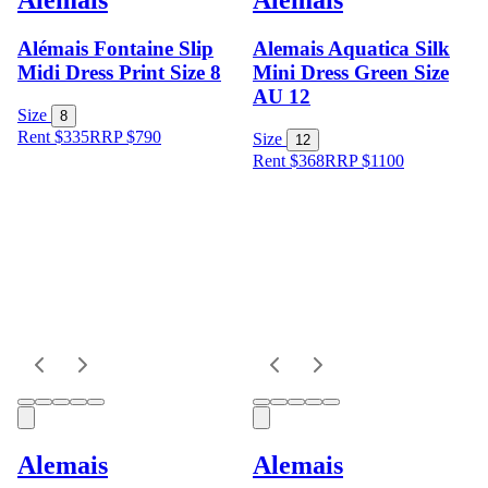
Alémais Fontaine Slip
Alemais Aquatica Silk
Midi Dress Print Size 8
Mini Dress Green Size
AU 12
Size
8
Rent $335
RRP
$
790
Size
12
Rent $368
RRP
$
1100
Alemais
Alemais