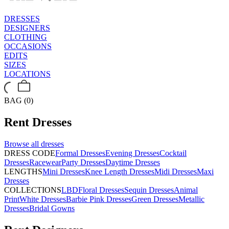
DRESSES
DESIGNERS
CLOTHING
OCCASIONS
EDITS
SIZES
LOCATIONS
BAG (0)
Rent
Dresses
Browse all
dresses
DRESS CODE
Formal Dresses
Evening Dresses
Cocktail
Dresses
Racewear
Party Dresses
Daytime Dresses
LENGTHS
Mini Dresses
Knee Length Dresses
Midi Dresses
Maxi
Dresses
COLLECTIONS
LBD
Floral Dresses
Sequin Dresses
Animal
Print
White Dresses
Barbie Pink Dresses
Green Dresses
Metallic
Dresses
Bridal Gowns