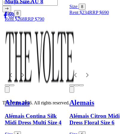
Multi Size AU 8
Size
8
Rent $234
RRP
$
690
Size
8
Rent $268
RRP
$
790
Alemais
Alemais
The Volte 2026. All rights reserved.
Alémais Contina Silk
Alémais Citron Midi
Midi Dress Multi Size 4
Dress Floral Size 6