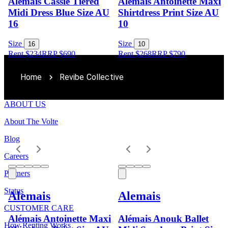
Alemais Cassie Tiered
Alémais Antoinette Maxi
Midi Dress Blue Size AU
Shirtdress Print Size AU
16
10
Size
Size
16
10
Rent $234
RRP
$
690
Rent $268
RRP
$
790
Home
Revibe Collective
ABOUT US
About The Volte
Blog
Careers
Partners
Status
Alemais
Alemais
CUSTOMER CARE
Alémais Antoinette Maxi
Alémais Anouk Ballet
How Renting Works