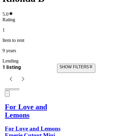
5.0
Rating
1
Item
to rent
9 years
Lending
1 listing
SHOW FILTERS
For Love and
Lemons
For Love and Lemons
Emerie Cutout Mini