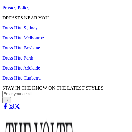
Privacy Policy
DRESSES NEAR YOU
Dress Hire Sydney
Dress Hire Melbourne
Dress Hire Brisbane
Dress Hire Perth
Dress Hire Adelaide
Dress Hire Canberra
STAY IN THE KNOW ON THE LATEST STYLES