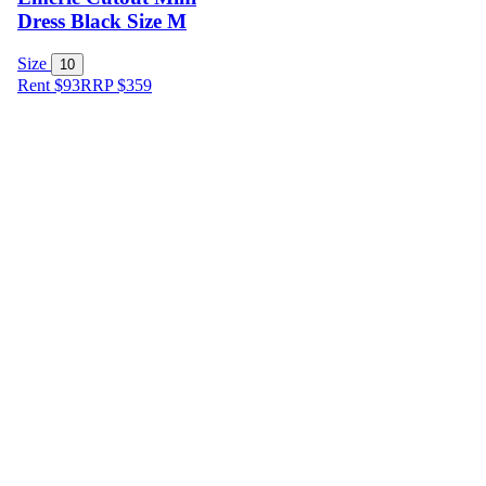
Dress Black Size M
Size
10
Rent $93
RRP
$
359