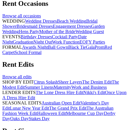
Rent
Occasions
Browse all
occasions
WEDDING
Wedding Dresses
Beach Wedding
Bridal
Shower
Bridesmaid Dresses
Engagement Dresses
Garden
Wedding
Hens Party
Mother of the Bride
Wedding Guest
EVENTS
Birthday Dresses
Cocktail Party
Date
Night
Graduation
Night Out
Work Function
EOFY Parties
FORMAL
Awards Night
Ball Gown
Black Tie
Gala
Prom
Red
Carpet
School Formal
Rent
Edits
Browse all
edits
SHOP BY EDIT
Citrus Splash
Sheer Layers
The Denim Edit
The
Modest Edit
Summer Linens
Maternity
Work and Business
LENDER EDITS
The Lone Dress Hire Edit
Nikki's Edit
Once Upon
A Dress Hire Edit
SEASONAL EDITS
Australian Open Edit
Valentine's Day
Edit
Lunar New Year Edit
The Grand Prix Edit
The Australian
Fashion Week Edit
Halloween Edit
Melbourne Cup Day
Derby
Day
Oaks Day
Stakes Day