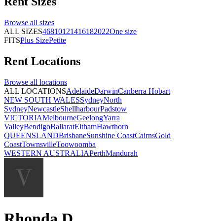
Rent
Sizes
Browse all
sizes
ALL SIZES
4
6
8
10
12
14
16
18
20
22
One size
FITS
Plus Size
Petite
Rent
Locations
Browse all
locations
ALL LOCATIONS
Adelaide
Darwin
Canberra
Hobart
NEW SOUTH WALES
Sydney
North
Sydney
Newcastle
Shellharbour
Padstow
VICTORIA
Melbourne
Geelong
Yarra
Valley
Bendigo
Ballarat
Eltham
Hawthorn
QUEENSLAND
Brisbane
Sunshine Coast
Cairns
Gold
Coast
Townsville
Toowoomba
WESTERN AUSTRALIA
Perth
Mandurah
Rhonda D