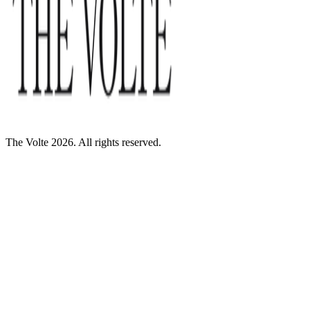
The Volte 2026. All rights reserved.