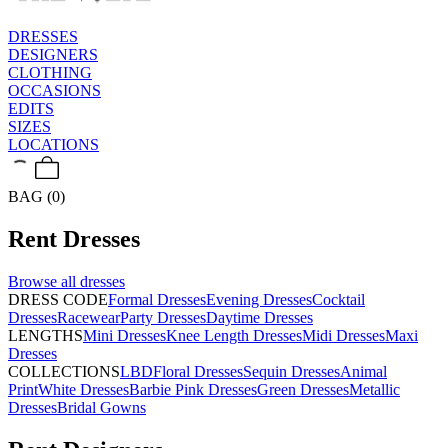
DRESSES
DESIGNERS
CLOTHING
OCCASIONS
EDITS
SIZES
LOCATIONS
BAG (0)
Rent
Dresses
Browse all
dresses
DRESS CODE
Formal Dresses
Evening Dresses
Cocktail
Dresses
Racewear
Party Dresses
Daytime Dresses
LENGTHS
Mini Dresses
Knee Length Dresses
Midi Dresses
Maxi
Dresses
COLLECTIONS
LBD
Floral Dresses
Sequin Dresses
Animal
Print
White Dresses
Barbie Pink Dresses
Green Dresses
Metallic
Dresses
Bridal Gowns