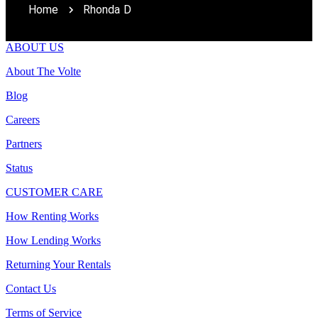
Home
Rhonda D
ABOUT US
About The Volte
Blog
Careers
Partners
Status
CUSTOMER CARE
How Renting Works
How Lending Works
Returning Your Rentals
Contact Us
Terms of Service