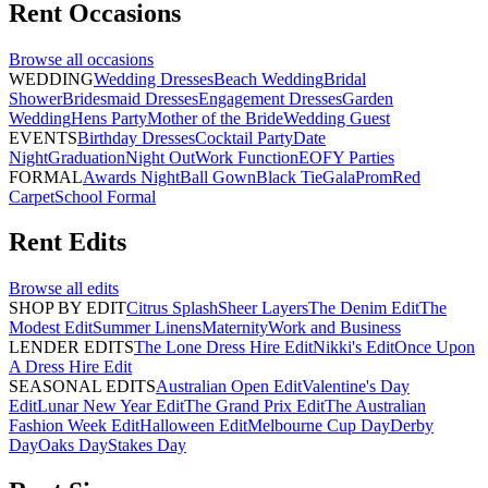
Rent
Occasions
Browse all
occasions
WEDDING
Wedding Dresses
Beach Wedding
Bridal
Shower
Bridesmaid Dresses
Engagement Dresses
Garden
Wedding
Hens Party
Mother of the Bride
Wedding Guest
EVENTS
Birthday Dresses
Cocktail Party
Date
Night
Graduation
Night Out
Work Function
EOFY Parties
FORMAL
Awards Night
Ball Gown
Black Tie
Gala
Prom
Red
Carpet
School Formal
Rent
Edits
Browse all
edits
SHOP BY EDIT
Citrus Splash
Sheer Layers
The Denim Edit
The
Modest Edit
Summer Linens
Maternity
Work and Business
LENDER EDITS
The Lone Dress Hire Edit
Nikki's Edit
Once Upon
A Dress Hire Edit
SEASONAL EDITS
Australian Open Edit
Valentine's Day
Edit
Lunar New Year Edit
The Grand Prix Edit
The Australian
Fashion Week Edit
Halloween Edit
Melbourne Cup Day
Derby
Day
Oaks Day
Stakes Day