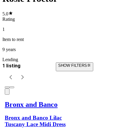
5.0
Rating
1
Item
to rent
9 years
Lending
1 listing
SHOW FILTERS
Bronx and Banco
Bronx and Banco Lilac
Tuscany Lace Midi Dress