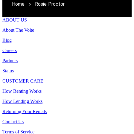
Home
Rosie Proctor
ABOUT US
About The Volte
Blog
Careers
Partners
Status
CUSTOMER CARE
How Renting Works
How Lending Works
Returning Your Rentals
Contact Us
Terms of Service