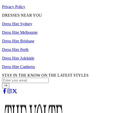
Privacy Policy
DRESSES NEAR YOU
Dress Hire Sydney
Dress Hire Melbourne
Dress Hire Brisbane
Dress Hire Perth
Dress Hire Adelaide
Dress Hire Canberra
STAY IN THE KNOW ON THE LATEST STYLES