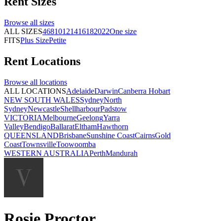
Rent
Sizes
Browse all
sizes
ALL SIZES
4
6
8
10
12
14
16
18
20
22
One size
FITS
Plus Size
Petite
Rent
Locations
Browse all
locations
ALL LOCATIONS
Adelaide
Darwin
Canberra
Hobart
NEW SOUTH WALES
Sydney
North
Sydney
Newcastle
Shellharbour
Padstow
VICTORIA
Melbourne
Geelong
Yarra
Valley
Bendigo
Ballarat
Eltham
Hawthorn
QUEENSLAND
Brisbane
Sunshine Coast
Cairns
Gold
Coast
Townsville
Toowoomba
WESTERN AUSTRALIA
Perth
Mandurah
Rosie Proctor