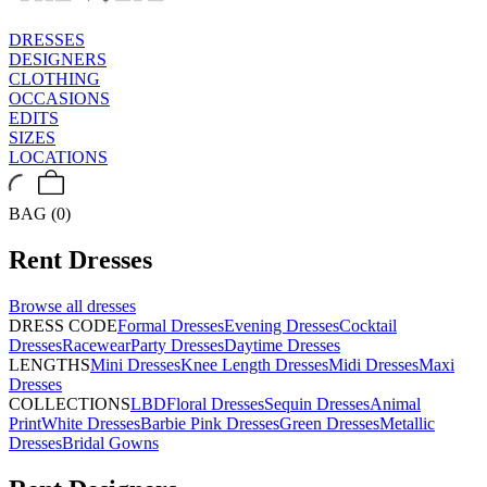
DRESSES
DESIGNERS
CLOTHING
OCCASIONS
EDITS
SIZES
LOCATIONS
BAG (0)
Rent
Dresses
Browse all
dresses
DRESS CODE
Formal Dresses
Evening Dresses
Cocktail
Dresses
Racewear
Party Dresses
Daytime Dresses
LENGTHS
Mini Dresses
Knee Length Dresses
Midi Dresses
Maxi
Dresses
COLLECTIONS
LBD
Floral Dresses
Sequin Dresses
Animal
Print
White Dresses
Barbie Pink Dresses
Green Dresses
Metallic
Dresses
Bridal Gowns