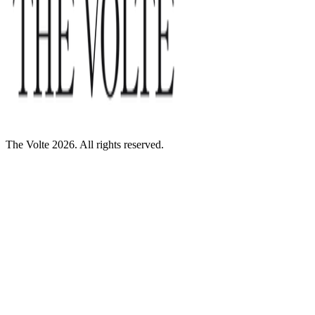
The Volte 2026. All rights reserved.