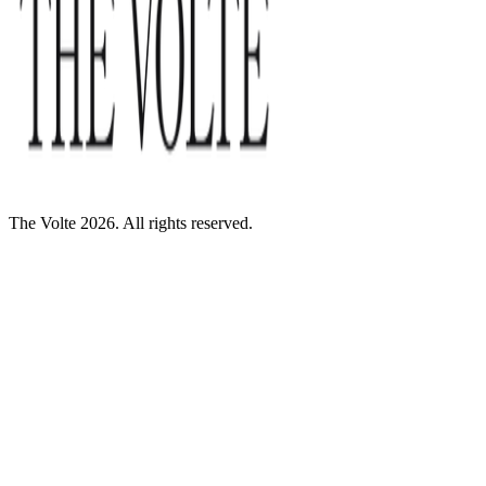
The Volte 2026. All rights reserved.