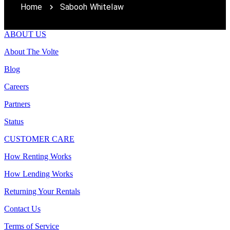
Home
Sabooh Whitelaw
ABOUT US
About The Volte
Blog
Careers
Partners
Status
CUSTOMER CARE
How Renting Works
How Lending Works
Returning Your Rentals
Contact Us
Terms of Service