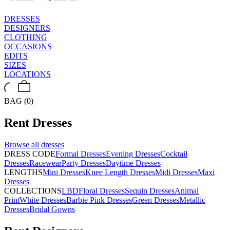
DRESSES
DESIGNERS
CLOTHING
OCCASIONS
EDITS
SIZES
LOCATIONS
BAG (0)
Rent
Dresses
Browse all
dresses
DRESS CODE
Formal Dresses
Evening Dresses
Cocktail
Dresses
Racewear
Party Dresses
Daytime Dresses
LENGTHS
Mini Dresses
Knee Length Dresses
Midi Dresses
Maxi
Dresses
COLLECTIONS
LBD
Floral Dresses
Sequin Dresses
Animal
Print
White Dresses
Barbie Pink Dresses
Green Dresses
Metallic
Dresses
Bridal Gowns