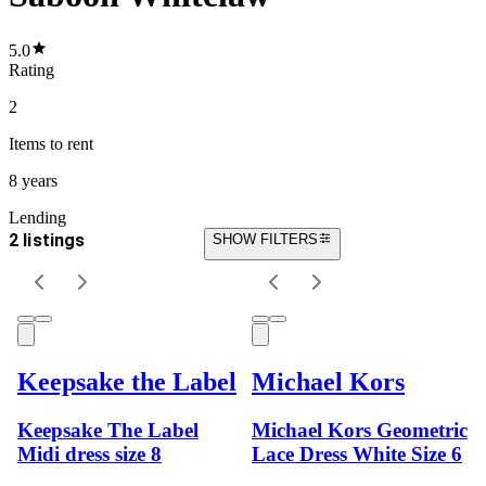
5.0
Rating
2
Items
to rent
8 years
Lending
2 listings
SHOW FILTERS
Keepsake the Label
Michael Kors
Keepsake The Label
Michael Kors Geometric
Midi dress size 8
Lace Dress White Size 6