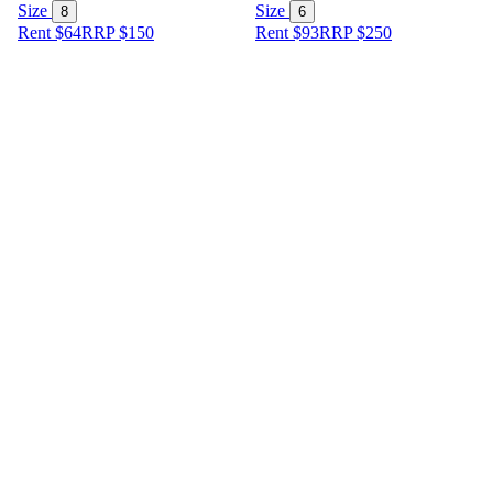
Size
Size
8
6
Rent $64
RRP
$
150
Rent $93
RRP
$
250