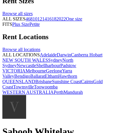
Rent
Sizes
Browse all
sizes
ALL SIZES
4
6
8
10
12
14
16
18
20
22
One size
FITS
Plus Size
Petite
Rent
Locations
Browse all
locations
ALL LOCATIONS
Adelaide
Darwin
Canberra
Hobart
NEW SOUTH WALES
Sydney
North
Sydney
Newcastle
Shellharbour
Padstow
VICTORIA
Melbourne
Geelong
Yarra
Valley
Bendigo
Ballarat
Eltham
Hawthorn
QUEENSLAND
Brisbane
Sunshine Coast
Cairns
Gold
Coast
Townsville
Toowoomba
WESTERN AUSTRALIA
Perth
Mandurah
Sabooh Whitelaw