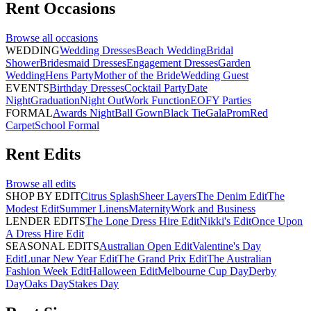
Rent
Occasions
Browse all
occasions
WEDDING
Wedding Dresses
Beach Wedding
Bridal
Shower
Bridesmaid Dresses
Engagement Dresses
Garden
Wedding
Hens Party
Mother of the Bride
Wedding Guest
EVENTS
Birthday Dresses
Cocktail Party
Date
Night
Graduation
Night Out
Work Function
EOFY Parties
FORMAL
Awards Night
Ball Gown
Black Tie
Gala
Prom
Red
Carpet
School Formal
Rent
Edits
Browse all
edits
SHOP BY EDIT
Citrus Splash
Sheer Layers
The Denim Edit
The
Modest Edit
Summer Linens
Maternity
Work and Business
LENDER EDITS
The Lone Dress Hire Edit
Nikki's Edit
Once Upon
A Dress Hire Edit
SEASONAL EDITS
Australian Open Edit
Valentine's Day
Edit
Lunar New Year Edit
The Grand Prix Edit
The Australian
Fashion Week Edit
Halloween Edit
Melbourne Cup Day
Derby
Day
Oaks Day
Stakes Day