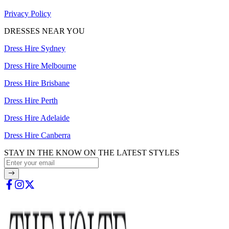
Privacy Policy
DRESSES NEAR YOU
Dress Hire Sydney
Dress Hire Melbourne
Dress Hire Brisbane
Dress Hire Perth
Dress Hire Adelaide
Dress Hire Canberra
STAY IN THE KNOW ON THE LATEST STYLES