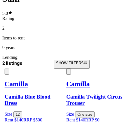
5.0
Rating
2
Items
to rent
9 years
Lending
2 listings
SHOW FILTERS
Camilla
Camilla
Camilla Blue Blood
Camilla Twilight Circus
Dress
Trouser
Size
Size
12
One size
Rent $140
RRP
$
500
Rent $140
RRP
$
0