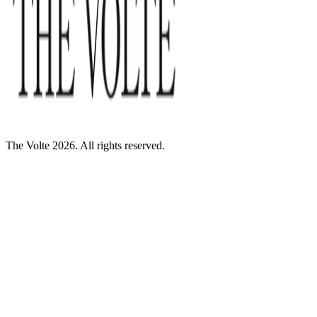
The Volte 2026. All rights reserved.