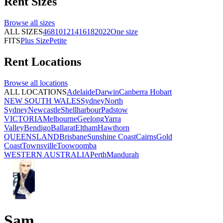
Rent
Sizes
Browse all
sizes
ALL SIZES
4
6
8
10
12
14
16
18
20
22
One size
FITS
Plus Size
Petite
Rent
Locations
Browse all
locations
ALL LOCATIONS
Adelaide
Darwin
Canberra
Hobart
NEW SOUTH WALES
Sydney
North
Sydney
Newcastle
Shellharbour
Padstow
VICTORIA
Melbourne
Geelong
Yarra
Valley
Bendigo
Ballarat
Eltham
Hawthorn
QUEENSLAND
Brisbane
Sunshine Coast
Cairns
Gold
Coast
Townsville
Toowoomba
WESTERN AUSTRALIA
Perth
Mandurah
Sam