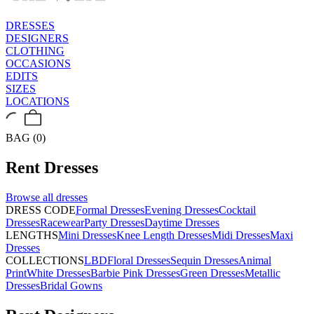
DRESSES
DESIGNERS
CLOTHING
OCCASIONS
EDITS
SIZES
LOCATIONS
BAG (0)
Rent
Dresses
Browse all
dresses
DRESS CODE
Formal Dresses
Evening Dresses
Cocktail
Dresses
Racewear
Party Dresses
Daytime Dresses
LENGTHS
Mini Dresses
Knee Length Dresses
Midi Dresses
Maxi
Dresses
COLLECTIONS
LBD
Floral Dresses
Sequin Dresses
Animal
Print
White Dresses
Barbie Pink Dresses
Green Dresses
Metallic
Dresses
Bridal Gowns