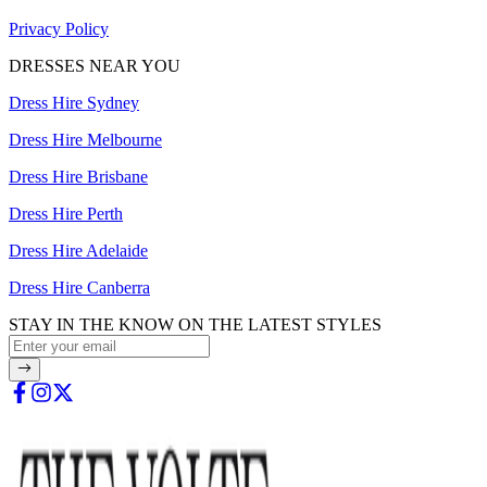
Privacy Policy
DRESSES NEAR YOU
Dress Hire Sydney
Dress Hire Melbourne
Dress Hire Brisbane
Dress Hire Perth
Dress Hire Adelaide
Dress Hire Canberra
STAY IN THE KNOW ON THE LATEST STYLES