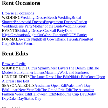
Rent
Occasions
Browse all
occasions
WEDDING
Wedding Dresses
Beach Wedding
Bridal
Shower
Bridesmaid Dresses
Engagement Dresses
Garden
Wedding
Hens Party
Mother of the Bride
Wedding Guest
EVENTS
Birthday Dresses
Cocktail Party
Date
Night
Graduation
Night Out
Work Function
EOFY Parties
FORMAL
Awards Night
Ball Gown
Black Tie
Gala
Prom
Red
Carpet
School Formal
Rent
Edits
Browse all
edits
SHOP BY EDIT
Citrus Splash
Sheer Layers
The Denim Edit
The
Modest Edit
Summer Linens
Maternity
Work and Business
LENDER EDITS
The Lone Dress Hire Edit
Nikki's Edit
Once Upon
A Dress Hire Edit
SEASONAL EDITS
Australian Open Edit
Valentine's Day
Edit
Lunar New Year Edit
The Grand Prix Edit
The Australian
Fashion Week Edit
Halloween Edit
Melbourne Cup Day
Derby
Day
Oaks Day
Stakes Day