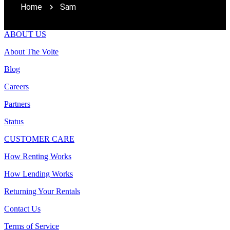
Home
Sam
ABOUT US
About The Volte
Blog
Careers
Partners
Status
CUSTOMER CARE
How Renting Works
How Lending Works
Returning Your Rentals
Contact Us
Terms of Service