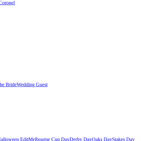
Coronel
the Bride
Wedding Guest
alloween Edit
Melbourne Cup Day
Derby Day
Oaks Day
Stakes Day