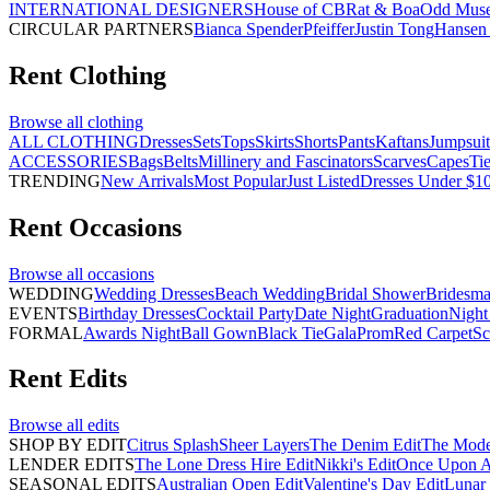
INTERNATIONAL DESIGNERS
House of CB
Rat & Boa
Odd Mus
CIRCULAR PARTNERS
Bianca Spender
Pfeiffer
Justin Tong
Hansen 
Rent
Clothing
Browse all
clothing
ALL CLOTHING
Dresses
Sets
Tops
Skirts
Shorts
Pants
Kaftans
Jumpsuit
ACCESSORIES
Bags
Belts
Millinery and Fascinators
Scarves
Capes
Ti
TRENDING
New Arrivals
Most Popular
Just Listed
Dresses Under $1
Rent
Occasions
Browse all
occasions
WEDDING
Wedding Dresses
Beach Wedding
Bridal Shower
Bridesma
EVENTS
Birthday Dresses
Cocktail Party
Date Night
Graduation
Night
FORMAL
Awards Night
Ball Gown
Black Tie
Gala
Prom
Red Carpet
Sc
Rent
Edits
Browse all
edits
SHOP BY EDIT
Citrus Splash
Sheer Layers
The Denim Edit
The Mode
LENDER EDITS
The Lone Dress Hire Edit
Nikki's Edit
Once Upon A 
SEASONAL EDITS
Australian Open Edit
Valentine's Day Edit
Lunar