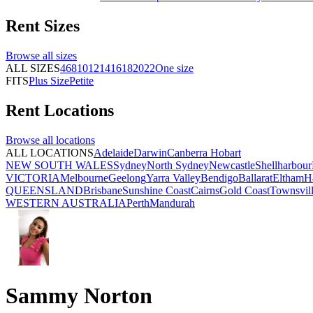
Rent
Sizes
Browse all
sizes
ALL SIZES
4
6
8
10
12
14
16
18
20
22
One size
FITS
Plus Size
Petite
Rent
Locations
Browse all
locations
ALL LOCATIONS
Adelaide
Darwin
Canberra
Hobart
NEW SOUTH WALES
Sydney
North Sydney
Newcastle
Shellharbour
VICTORIA
Melbourne
Geelong
Yarra Valley
Bendigo
Ballarat
Eltham
H
QUEENSLAND
Brisbane
Sunshine Coast
Cairns
Gold Coast
Townsvil
WESTERN AUSTRALIA
Perth
Mandurah
Sammy Norton