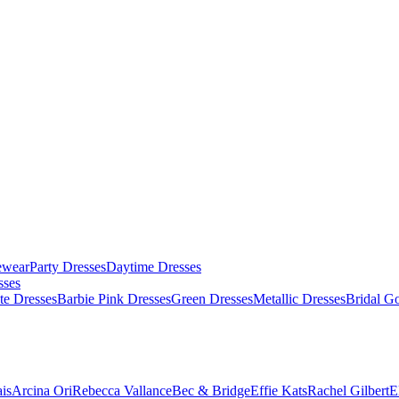
ewear
Party Dresses
Daytime Dresses
sses
te Dresses
Barbie Pink Dresses
Green Dresses
Metallic Dresses
Bridal G
is
Arcina Ori
Rebecca Vallance
Bec & Bridge
Effie Kats
Rachel Gilbert
E