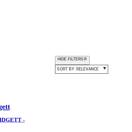
HIDE FILTERS
SORT BY:
RELEVANCE
gett
IDGETT -