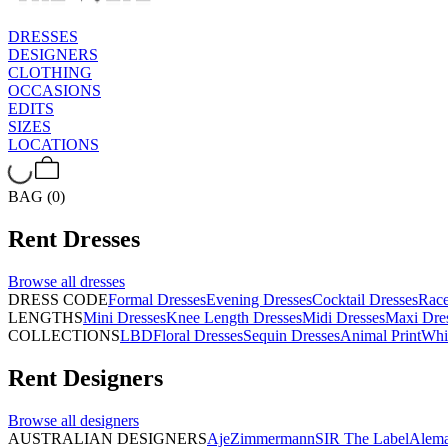
DRESSES
DESIGNERS
CLOTHING
OCCASIONS
EDITS
SIZES
LOCATIONS
BAG (0)
Rent
Dresses
Browse all
dresses
DRESS CODE
Formal Dresses
Evening Dresses
Cocktail Dresses
Rac
LENGTHS
Mini Dresses
Knee Length Dresses
Midi Dresses
Maxi Dre
COLLECTIONS
LBD
Floral Dresses
Sequin Dresses
Animal Print
Whi
Rent
Designers
Browse all
designers
AUSTRALIAN DESIGNERS
Aje
Zimmermann
SIR The Label
Alema