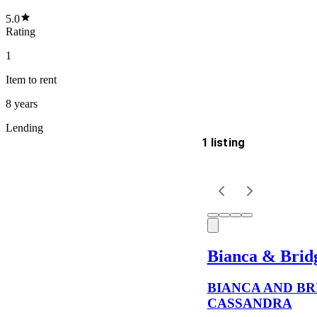
5.0
Rating
1
Item
to rent
8 years
Lending
1 listing
Delivery
Keyword
Bianca & Brid
BIANCA AND BR
CASSANDRA