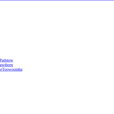
Padstow
awthorn
le
Toowoomba