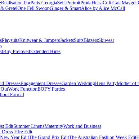
e
Realisation Par
Paris Georgia
Self Portrait
Prada
Helsa
Cult Gaia
Maygel 
& Gretel
One Fell Swoop
Ginger & Smart
Alice by Alice McCall
s
Playsuits
Knitwear & Jumpers
Jackets
Suits
Blazers
Skiwear
es
00
Buy Preloved
Extended Hires
id Dresses
Engagement Dresses
Garden Wedding
Hens Party
Mother of 
 Out
Work Function
EOFY Parties
hool Formal
st Edit
Summer Linens
Maternity
Work and Business
Dress Hire Edit
 New Year Edit
The Grand Prix Edit
The Australian Fashion Week Edit
H