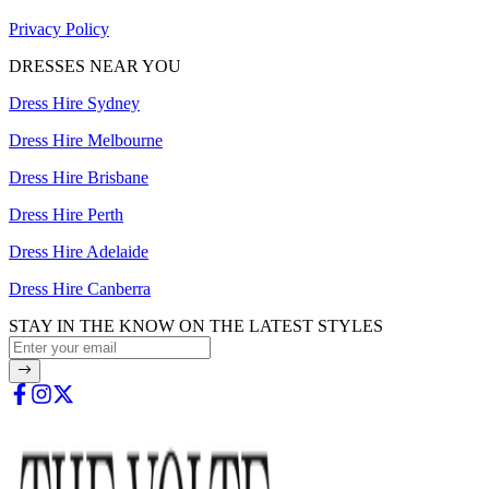
Privacy Policy
DRESSES NEAR YOU
Dress Hire Sydney
Dress Hire Melbourne
Dress Hire Brisbane
Dress Hire Perth
Dress Hire Adelaide
Dress Hire Canberra
STAY IN THE KNOW ON THE LATEST STYLES