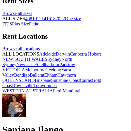
Rent
Sizes
Browse all
sizes
ALL SIZES
4
6
8
10
12
14
16
18
20
22
One size
FITS
Plus Size
Petite
Rent
Locations
Browse all
locations
ALL LOCATIONS
Adelaide
Darwin
Canberra
Hobart
NEW SOUTH WALES
Sydney
North
Sydney
Newcastle
Shellharbour
Padstow
VICTORIA
Melbourne
Geelong
Yarra
Valley
Bendigo
Ballarat
Eltham
Hawthorn
QUEENSLAND
Brisbane
Sunshine Coast
Cairns
Gold
Coast
Townsville
Toowoomba
WESTERN AUSTRALIA
Perth
Mandurah
Sanjana Ilango