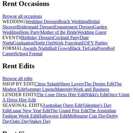
Rent
Occasions
Browse all
occasions
WEDDING
Wedding Dresses
Beach Wedding
Bridal
Shower
Bridesmaid Dresses
Engagement Dresses
Garden
Wedding
Hens Party
Mother of the Bride
Wedding Guest
EVENTS
Birthday Dresses
Cocktail Party
Date
Night
Graduation
Night Out
Work Function
EOFY Parties
FORMAL
Awards Night
Ball Gown
Black Tie
Gala
Prom
Red
Carpet
School Formal
Rent
Edits
Browse all
edits
SHOP BY EDIT
Citrus Splash
Sheer Layers
The Denim Edit
The
Modest Edit
Summer Linens
Maternity
Work and Business
LENDER EDITS
The Lone Dress Hire Edit
Nikki's Edit
Once Upon
A Dress Hire Edit
SEASONAL EDITS
Australian Open Edit
Valentine's Day
Edit
Lunar New Year Edit
The Grand Prix Edit
The Australian
Fashion Week Edit
Halloween Edit
Melbourne Cup Day
Derby
Day
Oaks Day
Stakes Day