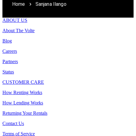
Home
Sanjana Ilango
ABOUT US
About The Volte
Blog
Careers
Partners
Status
CUSTOMER CARE
How Renting Works
How Lending Works
Returning Your Rentals
Contact Us
Terms of Service