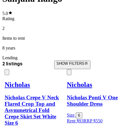
5.0
Rating
2
Items
to rent
8 years
Lending
2 listings
SHOW FILTERS
Nicholas
Nicholas
Nicholas Crepe V Neck
Nicholas Ponti V One
Flared Crop Top and
Shoulder Dress
Asymmetrical Fold
Size
6
Crepe Skirt Set White
Rent $93
RRP
$
550
Size 6