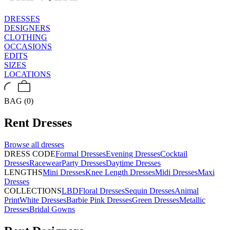
DRESSES
DESIGNERS
CLOTHING
OCCASIONS
EDITS
SIZES
LOCATIONS
BAG (0)
Rent
Dresses
Browse all
dresses
DRESS CODE
Formal Dresses
Evening Dresses
Cocktail
Dresses
Racewear
Party Dresses
Daytime Dresses
LENGTHS
Mini Dresses
Knee Length Dresses
Midi Dresses
Maxi
Dresses
COLLECTIONS
LBD
Floral Dresses
Sequin Dresses
Animal
Print
White Dresses
Barbie Pink Dresses
Green Dresses
Metallic
Dresses
Bridal Gowns