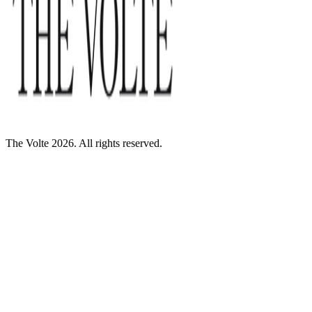
The Volte 2026. All rights reserved.