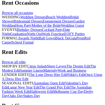
Rent
Occasions
Browse all
occasions
WEDDING
Wedding Dresses
Beach Wedding
Bridal
Shower
Bridesmaid Dresses
Engagement Dresses
Garden
Wedding
Hens Party
Mother of the Bride
Wedding Guest
EVENTS
Birthday Dresses
Cocktail Party
Date
Night
Graduation
Night Out
Work Function
EOFY Parties
FORMAL
Awards Night
Ball Gown
Black Tie
Gala
Prom
Red
Carpet
School Formal
Rent
Edits
Browse all
edits
SHOP BY EDIT
Citrus Splash
Sheer Layers
The Denim Edit
The
Modest Edit
Summer Linens
Maternity
Work and Business
LENDER EDITS
The Lone Dress Hire Edit
Nikki's Edit
Once Upon
A Dress Hire Edit
SEASONAL EDITS
Australian Open Edit
Valentine's Day
Edit
Lunar New Year Edit
The Grand Prix Edit
The Australian
Fashion Week Edit
Halloween Edit
Melbourne Cup Day
Derby
Day
Oaks Day
Stakes Day