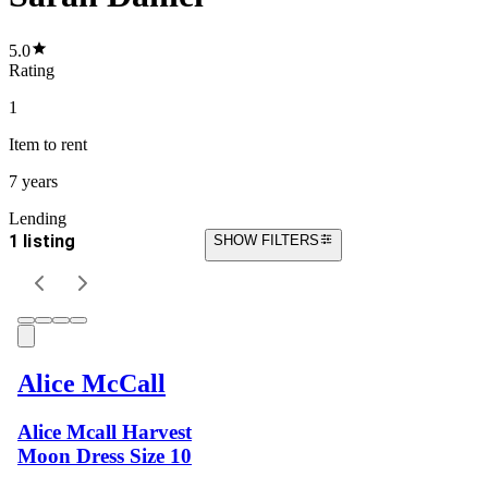
5.0
Rating
1
Item
to rent
7 years
Lending
1 listing
SHOW FILTERS
Alice McCall
Alice Mcall Harvest
Moon Dress Size 10