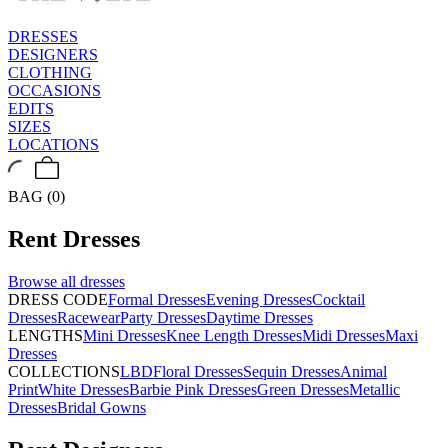
DRESSES
DESIGNERS
CLOTHING
OCCASIONS
EDITS
SIZES
LOCATIONS
BAG (0)
Rent
Dresses
Browse all
dresses
DRESS CODE
Formal Dresses
Evening Dresses
Cocktail
Dresses
Racewear
Party Dresses
Daytime Dresses
LENGTHS
Mini Dresses
Knee Length Dresses
Midi Dresses
Maxi
Dresses
COLLECTIONS
LBD
Floral Dresses
Sequin Dresses
Animal
Print
White Dresses
Barbie Pink Dresses
Green Dresses
Metallic
Dresses
Bridal Gowns