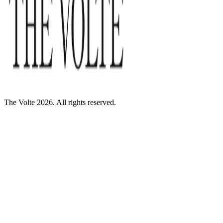
The Volte 2026. All rights reserved.