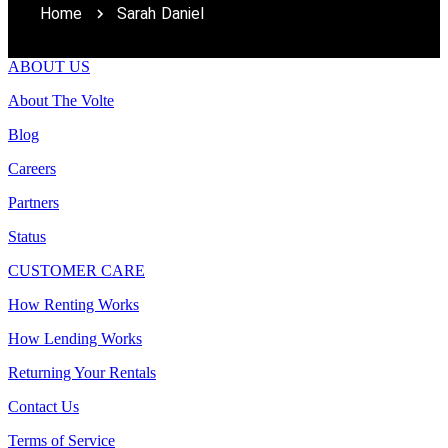
Home
Sarah Daniel
ABOUT US
About The Volte
Blog
Careers
Partners
Status
CUSTOMER CARE
How Renting Works
How Lending Works
Returning Your Rentals
Contact Us
Terms of Service