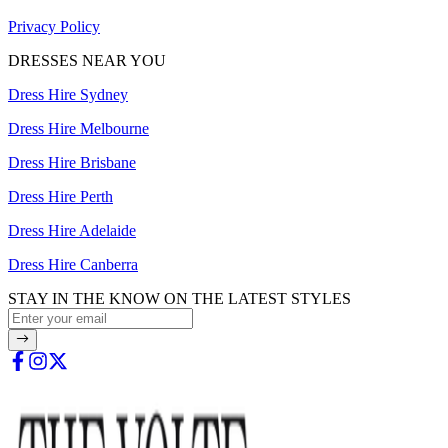
Privacy Policy
DRESSES NEAR YOU
Dress Hire Sydney
Dress Hire Melbourne
Dress Hire Brisbane
Dress Hire Perth
Dress Hire Adelaide
Dress Hire Canberra
STAY IN THE KNOW ON THE LATEST STYLES