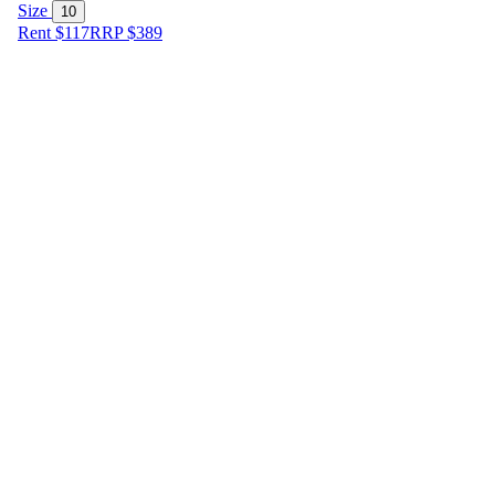
Size
10
Rent $117
RRP
$
389