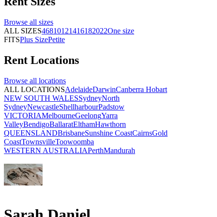
Rent
Sizes
Browse all
sizes
ALL SIZES
4
6
8
10
12
14
16
18
20
22
One size
FITS
Plus Size
Petite
Rent
Locations
Browse all
locations
ALL LOCATIONS
Adelaide
Darwin
Canberra
Hobart
NEW SOUTH WALES
Sydney
North
Sydney
Newcastle
Shellharbour
Padstow
VICTORIA
Melbourne
Geelong
Yarra
Valley
Bendigo
Ballarat
Eltham
Hawthorn
QUEENSLAND
Brisbane
Sunshine Coast
Cairns
Gold
Coast
Townsville
Toowoomba
WESTERN AUSTRALIA
Perth
Mandurah
Sarah Daniel