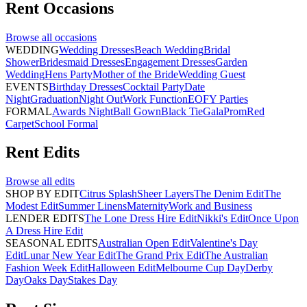
Rent
Occasions
Browse all
occasions
WEDDING
Wedding Dresses
Beach Wedding
Bridal
Shower
Bridesmaid Dresses
Engagement Dresses
Garden
Wedding
Hens Party
Mother of the Bride
Wedding Guest
EVENTS
Birthday Dresses
Cocktail Party
Date
Night
Graduation
Night Out
Work Function
EOFY Parties
FORMAL
Awards Night
Ball Gown
Black Tie
Gala
Prom
Red
Carpet
School Formal
Rent
Edits
Browse all
edits
SHOP BY EDIT
Citrus Splash
Sheer Layers
The Denim Edit
The
Modest Edit
Summer Linens
Maternity
Work and Business
LENDER EDITS
The Lone Dress Hire Edit
Nikki's Edit
Once Upon
A Dress Hire Edit
SEASONAL EDITS
Australian Open Edit
Valentine's Day
Edit
Lunar New Year Edit
The Grand Prix Edit
The Australian
Fashion Week Edit
Halloween Edit
Melbourne Cup Day
Derby
Day
Oaks Day
Stakes Day