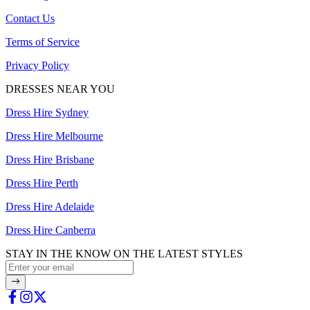
Contact Us
Terms of Service
Privacy Policy
DRESSES NEAR YOU
Dress Hire Sydney
Dress Hire Melbourne
Dress Hire Brisbane
Dress Hire Perth
Dress Hire Adelaide
Dress Hire Canberra
STAY IN THE KNOW ON THE LATEST STYLES