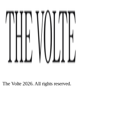
The Volte 2026. All rights reserved.