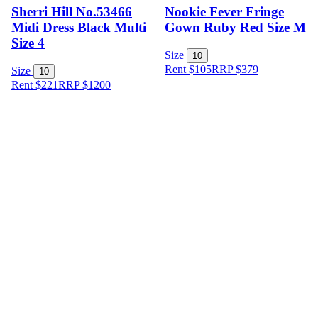
Sherri Hill No.53466
Nookie Fever Fringe
Midi Dress Black Multi
Gown Ruby Red Size M
Size 4
Size
10
Rent $105
RRP
$
379
Size
10
Rent $221
RRP
$
1200