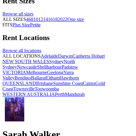
Rent
Sizes
Browse all
sizes
ALL SIZES
4
6
8
10
12
14
16
18
20
22
One size
FITS
Plus Size
Petite
Rent
Locations
Browse all
locations
ALL LOCATIONS
Adelaide
Darwin
Canberra
Hobart
NEW SOUTH WALES
Sydney
North
Sydney
Newcastle
Shellharbour
Padstow
VICTORIA
Melbourne
Geelong
Yarra
Valley
Bendigo
Ballarat
Eltham
Hawthorn
QUEENSLAND
Brisbane
Sunshine Coast
Cairns
Gold
Coast
Townsville
Toowoomba
WESTERN AUSTRALIA
Perth
Mandurah
Sarah Walker