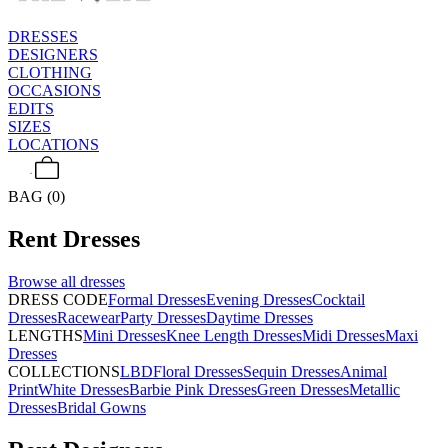
DRESSES
DESIGNERS
CLOTHING
OCCASIONS
EDITS
SIZES
LOCATIONS
BAG (0)
Rent
Dresses
Browse all
dresses
DRESS CODE
Formal Dresses
Evening Dresses
Cocktail
Dresses
Racewear
Party Dresses
Daytime Dresses
LENGTHS
Mini Dresses
Knee Length Dresses
Midi Dresses
Maxi
Dresses
COLLECTIONS
LBD
Floral Dresses
Sequin Dresses
Animal
Print
White Dresses
Barbie Pink Dresses
Green Dresses
Metallic
Dresses
Bridal Gowns