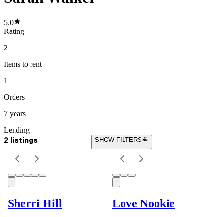
5.0
Rating
2
Items
to rent
1
Orders
7 years
Lending
2 listings
SHOW FILTERS
Sherri Hill
Love Nookie