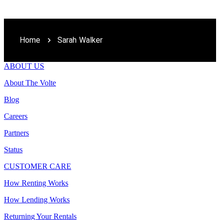
Home
Sarah Walker
ABOUT US
About The Volte
Blog
Careers
Partners
Status
CUSTOMER CARE
How Renting Works
How Lending Works
Returning Your Rentals