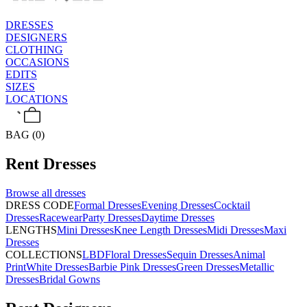
DRESSES
DESIGNERS
CLOTHING
OCCASIONS
EDITS
SIZES
LOCATIONS
BAG (0)
Rent
Dresses
Browse all
dresses
DRESS CODE
Formal Dresses
Evening Dresses
Cocktail
Dresses
Racewear
Party Dresses
Daytime Dresses
LENGTHS
Mini Dresses
Knee Length Dresses
Midi Dresses
Maxi
Dresses
COLLECTIONS
LBD
Floral Dresses
Sequin Dresses
Animal
Print
White Dresses
Barbie Pink Dresses
Green Dresses
Metallic
Dresses
Bridal Gowns