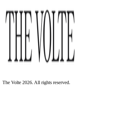
The Volte 2026. All rights reserved.