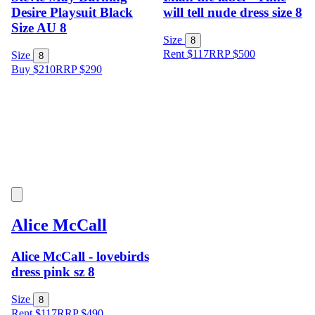
Desire Playsuit Black
will tell nude dress size 8
Size AU 8
Size
8
Rent $117
RRP
$
500
Size
8
Buy $210
RRP
$
290
Alice McCall
Alice McCall - lovebirds
dress pink sz 8
Size
8
Rent $117
RRP
$
490