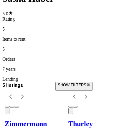
5.0
Rating
5
Items
to rent
5
Orders
7 years
Lending
5 listings
SHOW FILTERS
Zimmermann
Thurley