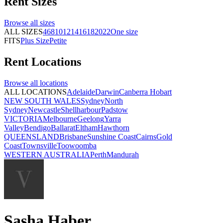
Rent
Sizes
Browse all
sizes
ALL SIZES
4
6
8
10
12
14
16
18
20
22
One size
FITS
Plus Size
Petite
Rent
Locations
Browse all
locations
ALL LOCATIONS
Adelaide
Darwin
Canberra
Hobart
NEW SOUTH WALES
Sydney
North
Sydney
Newcastle
Shellharbour
Padstow
VICTORIA
Melbourne
Geelong
Yarra
Valley
Bendigo
Ballarat
Eltham
Hawthorn
QUEENSLAND
Brisbane
Sunshine Coast
Cairns
Gold
Coast
Townsville
Toowoomba
WESTERN AUSTRALIA
Perth
Mandurah
Sasha Haber