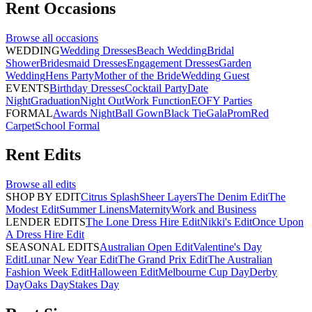
Rent
Occasions
Browse all
occasions
WEDDING
Wedding Dresses
Beach Wedding
Bridal
Shower
Bridesmaid Dresses
Engagement Dresses
Garden
Wedding
Hens Party
Mother of the Bride
Wedding Guest
EVENTS
Birthday Dresses
Cocktail Party
Date
Night
Graduation
Night Out
Work Function
EOFY Parties
FORMAL
Awards Night
Ball Gown
Black Tie
Gala
Prom
Red
Carpet
School Formal
Rent
Edits
Browse all
edits
SHOP BY EDIT
Citrus Splash
Sheer Layers
The Denim Edit
The
Modest Edit
Summer Linens
Maternity
Work and Business
LENDER EDITS
The Lone Dress Hire Edit
Nikki's Edit
Once Upon
A Dress Hire Edit
SEASONAL EDITS
Australian Open Edit
Valentine's Day
Edit
Lunar New Year Edit
The Grand Prix Edit
The Australian
Fashion Week Edit
Halloween Edit
Melbourne Cup Day
Derby
Day
Oaks Day
Stakes Day