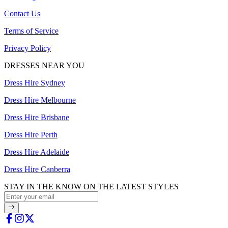
Contact Us
Terms of Service
Privacy Policy
DRESSES NEAR YOU
Dress Hire Sydney
Dress Hire Melbourne
Dress Hire Brisbane
Dress Hire Perth
Dress Hire Adelaide
Dress Hire Canberra
STAY IN THE KNOW ON THE LATEST STYLES