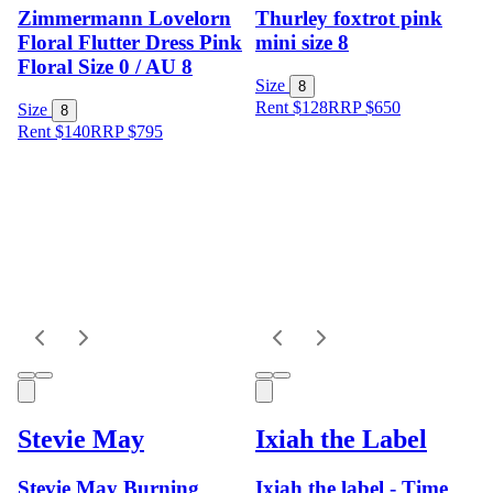
Zimmermann Lovelorn
Thurley foxtrot pink
Floral Flutter Dress Pink
mini size 8
Floral Size 0 / AU 8
Size
8
Rent $128
RRP
$
650
Size
8
Rent $140
RRP
$
795
Stevie May
Ixiah the Label
Stevie May Burning
Ixiah the label - Time