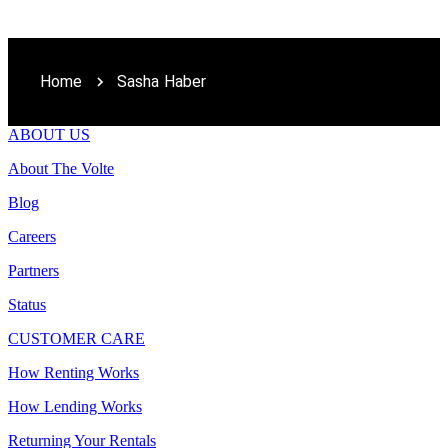
Home
Sasha Haber
ABOUT US
About The Volte
Blog
Careers
Partners
Status
CUSTOMER CARE
How Renting Works
How Lending Works
Returning Your Rentals