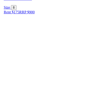
Size
8
Rent $175
RRP
$
900