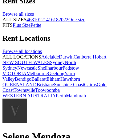
Rent
Sizes
Browse all
sizes
ALL SIZES
4
6
8
10
12
14
16
18
20
22
One size
FITS
Plus Size
Petite
Rent
Locations
Browse all
locations
ALL LOCATIONS
Adelaide
Darwin
Canberra
Hobart
NEW SOUTH WALES
Sydney
North
Sydney
Newcastle
Shellharbour
Padstow
VICTORIA
Melbourne
Geelong
Yarra
Valley
Bendigo
Ballarat
Eltham
Hawthorn
QUEENSLAND
Brisbane
Sunshine Coast
Cairns
Gold
Coast
Townsville
Toowoomba
WESTERN AUSTRALIA
Perth
Mandurah
Selene Mendoza