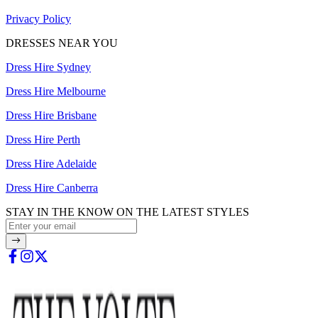
Privacy Policy
DRESSES NEAR YOU
Dress Hire Sydney
Dress Hire Melbourne
Dress Hire Brisbane
Dress Hire Perth
Dress Hire Adelaide
Dress Hire Canberra
STAY IN THE KNOW ON THE LATEST STYLES