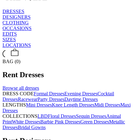
DRESSES
DESIGNERS
CLOTHING
OCCASIONS
EDITS
SIZES
LOCATIONS
BAG (0)
Rent
Dresses
Browse all
dresses
DRESS CODE
Formal Dresses
Evening Dresses
Cocktail
Dresses
Racewear
Party Dresses
Daytime Dresses
LENGTHS
Mini Dresses
Knee Length Dresses
Midi Dresses
Maxi
Dresses
COLLECTIONS
LBD
Floral Dresses
Sequin Dresses
Animal
Print
White Dresses
Barbie Pink Dresses
Green Dresses
Metallic
Dresses
Bridal Gowns