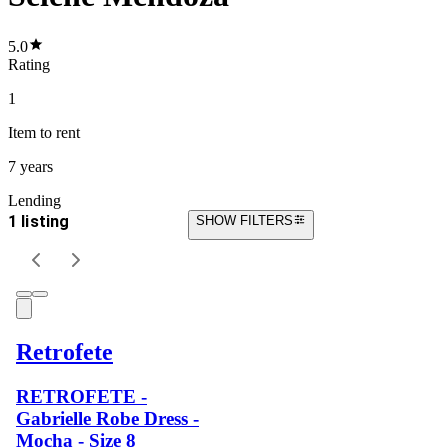
5.0
Rating
1
Item
to rent
7 years
Lending
1 listing
SHOW FILTERS
Retrofete
RETROFETE -
Gabrielle Robe Dress -
Mocha - Size 8