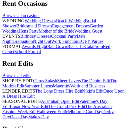
Rent
Occasions
Browse all
occasions
WEDDING
Wedding Dresses
Beach Wedding
Bridal
Shower
Bridesmaid Dresses
Engagement Dresses
Garden
Wedding
Hens Party
Mother of the Bride
Wedding Guest
EVENTS
Birthday Dresses
Cocktail Party
Date
Night
Graduation
Night Out
Work Function
EOFY Parties
FORMAL
Awards Night
Ball Gown
Black Tie
Gala
Prom
Red
Carpet
School Formal
Rent
Edits
Browse all
edits
SHOP BY EDIT
Citrus Splash
Sheer Layers
The Denim Edit
The
Modest Edit
Summer Linens
Maternity
Work and Business
LENDER EDITS
The Lone Dress Hire Edit
Nikki's Edit
Once Upon
A Dress Hire Edit
SEASONAL EDITS
Australian Open Edit
Valentine's Day
Edit
Lunar New Year Edit
The Grand Prix Edit
The Australian
Fashion Week Edit
Halloween Edit
Melbourne Cup Day
Derby
Day
Oaks Day
Stakes Day