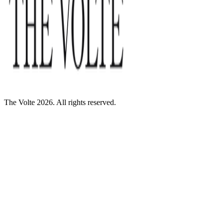
The Volte 2026. All rights reserved.