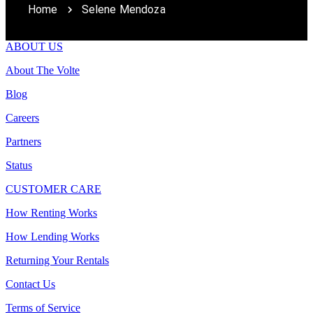
Home
Selene Mendoza
ABOUT US
About The Volte
Blog
Careers
Partners
Status
CUSTOMER CARE
How Renting Works
How Lending Works
Returning Your Rentals
Contact Us
Terms of Service