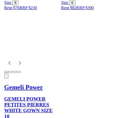
Size
Size
8
6
Rent $76
RRP
$
230
Rent $82
RRP
$
390
Gemeli Power
GEMELI POWER
PETITES PIERRES
WHITE GOWN SIZE
10