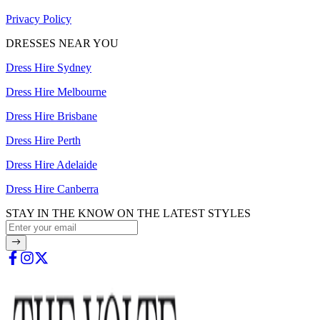
Privacy Policy
DRESSES NEAR YOU
Dress Hire Sydney
Dress Hire Melbourne
Dress Hire Brisbane
Dress Hire Perth
Dress Hire Adelaide
Dress Hire Canberra
STAY IN THE KNOW ON THE LATEST STYLES