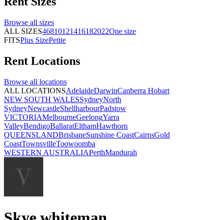
Rent
Sizes
Browse all
sizes
ALL SIZES
4
6
8
10
12
14
16
18
20
22
One size
FITS
Plus Size
Petite
Rent
Locations
Browse all
locations
ALL LOCATIONS
Adelaide
Darwin
Canberra
Hobart
NEW SOUTH WALES
Sydney
North
Sydney
Newcastle
Shellharbour
Padstow
VICTORIA
Melbourne
Geelong
Yarra
Valley
Bendigo
Ballarat
Eltham
Hawthorn
QUEENSLAND
Brisbane
Sunshine Coast
Cairns
Gold
Coast
Townsville
Toowoomba
WESTERN AUSTRALIA
Perth
Mandurah
Skye whiteman