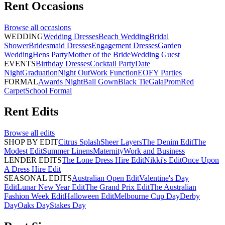
Rent
Occasions
Browse all
occasions
WEDDING
Wedding Dresses
Beach Wedding
Bridal
Shower
Bridesmaid Dresses
Engagement Dresses
Garden
Wedding
Hens Party
Mother of the Bride
Wedding Guest
EVENTS
Birthday Dresses
Cocktail Party
Date
Night
Graduation
Night Out
Work Function
EOFY Parties
FORMAL
Awards Night
Ball Gown
Black Tie
Gala
Prom
Red
Carpet
School Formal
Rent
Edits
Browse all
edits
SHOP BY EDIT
Citrus Splash
Sheer Layers
The Denim Edit
The
Modest Edit
Summer Linens
Maternity
Work and Business
LENDER EDITS
The Lone Dress Hire Edit
Nikki's Edit
Once Upon
A Dress Hire Edit
SEASONAL EDITS
Australian Open Edit
Valentine's Day
Edit
Lunar New Year Edit
The Grand Prix Edit
The Australian
Fashion Week Edit
Halloween Edit
Melbourne Cup Day
Derby
Day
Oaks Day
Stakes Day