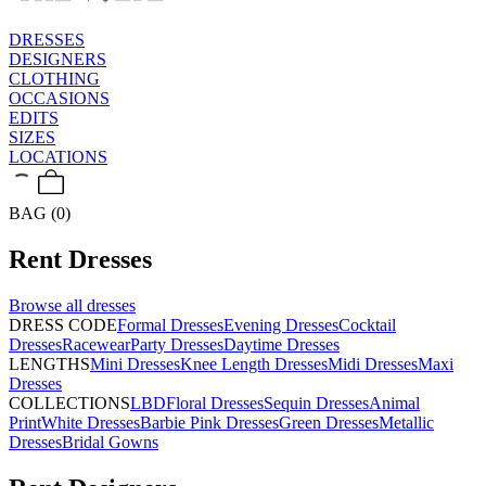
DRESSES
DESIGNERS
CLOTHING
OCCASIONS
EDITS
SIZES
LOCATIONS
BAG (0)
Rent
Dresses
Browse all
dresses
DRESS CODE
Formal Dresses
Evening Dresses
Cocktail
Dresses
Racewear
Party Dresses
Daytime Dresses
LENGTHS
Mini Dresses
Knee Length Dresses
Midi Dresses
Maxi
Dresses
COLLECTIONS
LBD
Floral Dresses
Sequin Dresses
Animal
Print
White Dresses
Barbie Pink Dresses
Green Dresses
Metallic
Dresses
Bridal Gowns