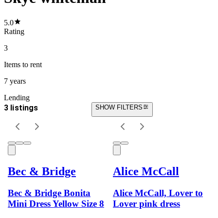
5.0
Rating
3
Items
to rent
7 years
Lending
3 listings
SHOW FILTERS
Bec & Bridge
Alice McCall
Bec & Bridge Bonita
Alice McCall, Lover to
Mini Dress Yellow Size 8
Lover pink dress