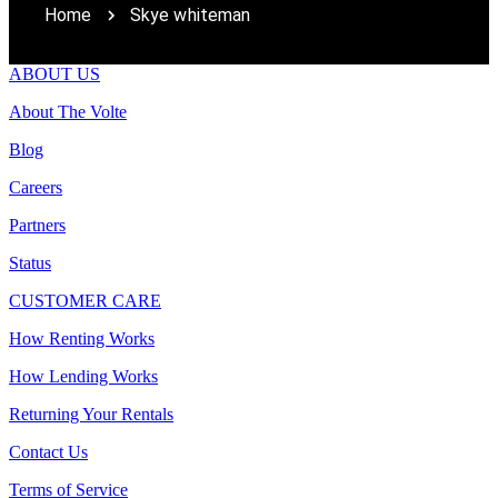
Home
Skye whiteman
ABOUT US
About The Volte
Blog
Careers
Partners
Status
CUSTOMER CARE
How Renting Works
How Lending Works
Returning Your Rentals
Contact Us
Terms of Service