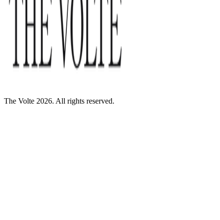
The Volte 2026. All rights reserved.