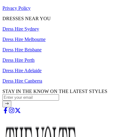
Privacy Policy
DRESSES NEAR YOU
Dress Hire Sydney
Dress Hire Melbourne
Dress Hire Brisbane
Dress Hire Perth
Dress Hire Adelaide
Dress Hire Canberra
STAY IN THE KNOW ON THE LATEST STYLES