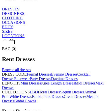
DRESSES
DESIGNERS
CLOTHING
OCCASIONS
EDITS
SIZES
LOCATIONS
BAG (0)
Rent
Dresses
Browse all
dresses
DRESS CODE
Formal Dresses
Evening Dresses
Cocktail
Dresses
Racewear
Party Dresses
Daytime Dresses
LENGTHS
Mini Dresses
Knee Length Dresses
Midi Dresses
Maxi
Dresses
COLLECTIONS
LBD
Floral Dresses
Sequin Dresses
Animal
Print
White Dresses
Barbie Pink Dresses
Green Dresses
Metallic
Dresses
Bridal Gowns