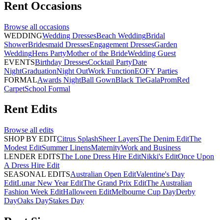
Rent
Occasions
Browse all
occasions
WEDDING
Wedding Dresses
Beach Wedding
Bridal
Shower
Bridesmaid Dresses
Engagement Dresses
Garden
Wedding
Hens Party
Mother of the Bride
Wedding Guest
EVENTS
Birthday Dresses
Cocktail Party
Date
Night
Graduation
Night Out
Work Function
EOFY Parties
FORMAL
Awards Night
Ball Gown
Black Tie
Gala
Prom
Red
Carpet
School Formal
Rent
Edits
Browse all
edits
SHOP BY EDIT
Citrus Splash
Sheer Layers
The Denim Edit
The
Modest Edit
Summer Linens
Maternity
Work and Business
LENDER EDITS
The Lone Dress Hire Edit
Nikki's Edit
Once Upon
A Dress Hire Edit
SEASONAL EDITS
Australian Open Edit
Valentine's Day
Edit
Lunar New Year Edit
The Grand Prix Edit
The Australian
Fashion Week Edit
Halloween Edit
Melbourne Cup Day
Derby
Day
Oaks Day
Stakes Day