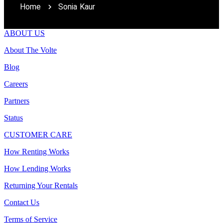
Home
Sonia Kaur
ABOUT US
About The Volte
Blog
Careers
Partners
Status
CUSTOMER CARE
How Renting Works
How Lending Works
Returning Your Rentals
Contact Us
Terms of Service