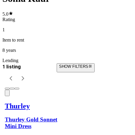
5.0
Rating
1
Item
to rent
8 years
Lending
1 listing
SHOW FILTERS
Thurley
Thurley Gold Sonnet
Mini Dress