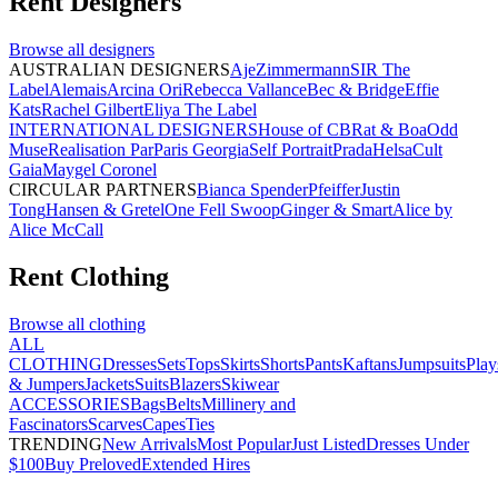
Rent
Designers
Browse all
designers
AUSTRALIAN DESIGNERS
Aje
Zimmermann
SIR The
Label
Alemais
Arcina Ori
Rebecca Vallance
Bec & Bridge
Effie
Kats
Rachel Gilbert
Eliya The Label
INTERNATIONAL DESIGNERS
House of CB
Rat & Boa
Odd
Muse
Realisation Par
Paris Georgia
Self Portrait
Prada
Helsa
Cult
Gaia
Maygel Coronel
CIRCULAR PARTNERS
Bianca Spender
Pfeiffer
Justin
Tong
Hansen & Gretel
One Fell Swoop
Ginger & Smart
Alice by
Alice McCall
Rent
Clothing
Browse all
clothing
ALL
CLOTHING
Dresses
Sets
Tops
Skirts
Shorts
Pants
Kaftans
Jumpsuits
Play
& Jumpers
Jackets
Suits
Blazers
Skiwear
ACCESSORIES
Bags
Belts
Millinery and
Fascinators
Scarves
Capes
Ties
TRENDING
New Arrivals
Most Popular
Just Listed
Dresses Under
$100
Buy Preloved
Extended Hires