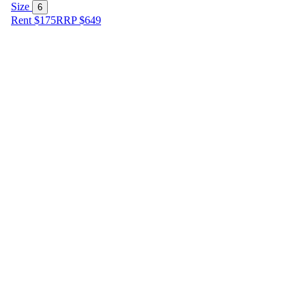
Size
6
Rent $175
RRP
$
649