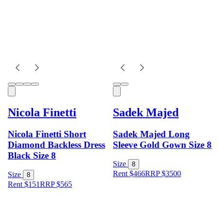
Nicola Finetti
Sadek Majed
Nicola Finetti Short
Sadek Majed Long
Diamond Backless Dress
Sleeve Gold Gown Size 8
Black Size 8
Size
8
Rent $466
RRP
$
3500
Size
8
Rent $151
RRP
$
565