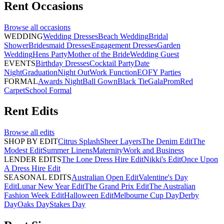
Rent
Occasions
Browse all
occasions
WEDDING
Wedding Dresses
Beach Wedding
Bridal
Shower
Bridesmaid Dresses
Engagement Dresses
Garden
Wedding
Hens Party
Mother of the Bride
Wedding Guest
EVENTS
Birthday Dresses
Cocktail Party
Date
Night
Graduation
Night Out
Work Function
EOFY Parties
FORMAL
Awards Night
Ball Gown
Black Tie
Gala
Prom
Red
Carpet
School Formal
Rent
Edits
Browse all
edits
SHOP BY EDIT
Citrus Splash
Sheer Layers
The Denim Edit
The
Modest Edit
Summer Linens
Maternity
Work and Business
LENDER EDITS
The Lone Dress Hire Edit
Nikki's Edit
Once Upon
A Dress Hire Edit
SEASONAL EDITS
Australian Open Edit
Valentine's Day
Edit
Lunar New Year Edit
The Grand Prix Edit
The Australian
Fashion Week Edit
Halloween Edit
Melbourne Cup Day
Derby
Day
Oaks Day
Stakes Day