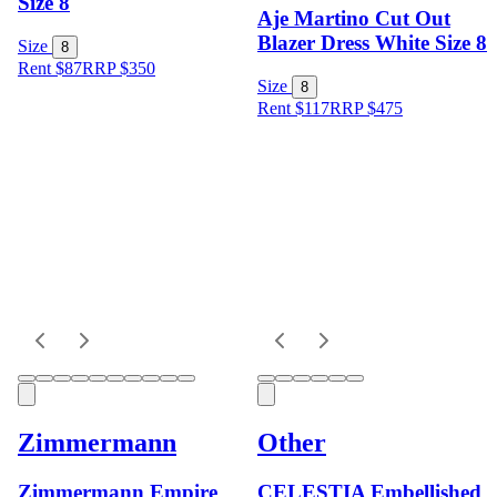
Size 8
Aje Martino Cut Out
Blazer Dress White Size 8
Size
8
Rent $87
RRP
$
350
Size
8
Rent $117
RRP
$
475
Zimmermann
Other
Zimmermann Empire
CELESTIA Embellished