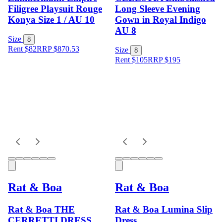
Filigree Playsuit Rouge
Long Sleeve Evening
Konya Size 1 / AU 10
Gown in Royal Indigo
AU 8
Size
8
Rent $82
RRP
$
870.53
Size
8
Rent $105
RRP
$
195
Rat & Boa
Rat & Boa
Rat & Boa THE
Rat & Boa Lumina Slip
CERRETTI DRESS
Dress