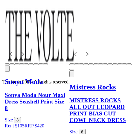
Sonya Moda
The Volte 2026. All rights reserved.
Mistress Rocks
Sonya Moda Nour Maxi
MISTRESS ROCKS
Dress Seashell Print Size
ALL OUT LEOPARD
8
PRINT BIAS CUT
COWL NECK DRESS
Size
8
Rent $105
RRP
$
420
Size
8