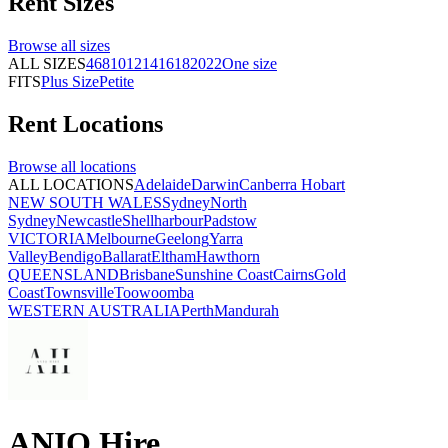
Rent
Sizes
Browse all
sizes
ALL SIZES
4
6
8
10
12
14
16
18
20
22
One size
FITS
Plus Size
Petite
Rent
Locations
Browse all
locations
ALL LOCATIONS
Adelaide
Darwin
Canberra
Hobart
NEW SOUTH WALES
Sydney
North
Sydney
Newcastle
Shellharbour
Padstow
VICTORIA
Melbourne
Geelong
Yarra
Valley
Bendigo
Ballarat
Eltham
Hawthorn
QUEENSLAND
Brisbane
Sunshine Coast
Cairns
Gold
Coast
Townsville
Toowoomba
WESTERN AUSTRALIA
Perth
Mandurah
ANIQ Hire