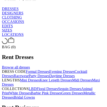
DRESSES
DESIGNERS
CLOTHING
OCCASIONS
EDITS
SIZES
LOCATIONS
BAG (0)
Rent
Dresses
Browse all
dresses
DRESS CODE
Formal Dresses
Evening Dresses
Cocktail
Dresses
Racewear
Party Dresses
Daytime Dresses
LENGTHS
Mini Dresses
Knee Length Dresses
Midi Dresses
Maxi
Dresses
COLLECTIONS
LBD
Floral Dresses
Sequin Dresses
Animal
Print
White Dresses
Barbie Pink Dresses
Green Dresses
Metallic
Dresses
Bridal Gowns