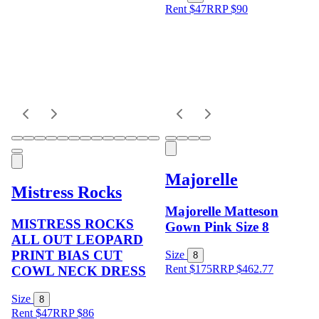
Rent $47
RRP
$
90
Majorelle
Mistress Rocks
Majorelle Matteson
MISTRESS ROCKS
Gown Pink Size 8
ALL OUT LEOPARD
PRINT BIAS CUT
Size
8
Rent $175
RRP
$
462.77
COWL NECK DRESS
Size
8
Rent $47
RRP
$
86