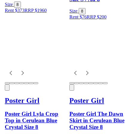
Size
8
Rent $373
RRP
$
1960
Size
8
Rent $76
RRP
$
200
Poster Girl
Poster Girl
Poster Girl Lyla Crop
Poster Girl The Dawn
Top in Cerulean Blue
Skirt in Cerulean Blue
Crystal Size 8
Crystal Size 8