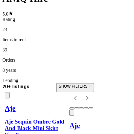
5.0
Rating
23
Items
to rent
39
Orders
8 years
Lending
20+ listings
SHOW FILTERS
Aje
Aje Sequin Ombre Gold
Aje
And Black Mini Skirt