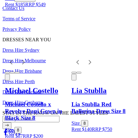
Rent $185
RRP
$
549
Contact Us
Terms of Service
Privacy Policy
DRESSES NEAR YOU
Dress Hire Sydney
Dress Hire Melbourne
Dress Hire Brisbane
Dress Hire Perth
Michael Costello
Lia Stublla
Dress Hire Adelaide
Dress Hire Canberra
Michael Costello x
Lia Stublla Red
Revolve Dani Gown in
Ballerina Dress Size 8
STAY IN THE KNOW ON THE LATEST STYLES
Black Size 8
Size
8
Rent $140
RRP
$
750
Size
8
Rent $87
RRP
$
200