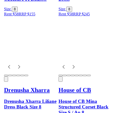
Size
Size
8
8
Rent $58
RRP
$
155
Rent $58
RRP
$
245
Drenusha Xharra
House of CB
Drenusha Xharra Liliane
House of CB Mina
Dress Black Size 8
Structured Corset Black
Size S / Au 8